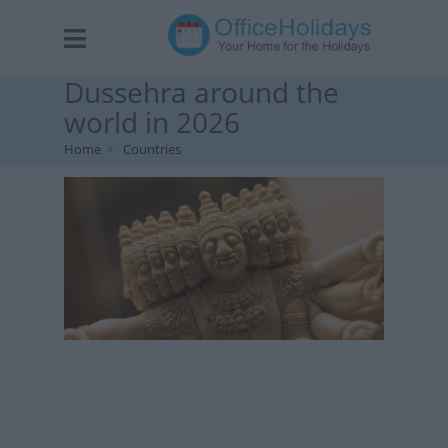
Dussehra around the
world in 2026
Home
Countries