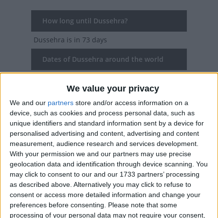
How long until Dussehra?
Dussehra
is in 73 days
Dates of Dussehra around the world
2027
Various
Oct 9, Oct 10
We value your privacy
2026
Various
Oct 20, Oct 21, Oct 22
We and our
partners
store and/or access information on a
device, such as cookies and process personal data, such as
2025
Various
Oct 1, Oct 2, Oct 3
unique identifiers and standard information sent by a device for
personalised advertising and content, advertising and content
2024
Various
Oct 10, Oct 11, Oct 12, Oct
measurement, audience research and services development.
With your permission we and our partners may use precise
13, Oct 15
geolocation data and identification through device scanning. You
may click to consent to our and our 1733 partners’ processing
2023
Various
Oct 24, Oct 25, Oct 26
as described above. Alternatively you may click to refuse to
consent or access more detailed information and change your
Summary
preferences before consenting.
Please note that some
processing of your personal data may not require your consent,