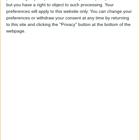
The festival of Dusseha symbolizes the
but you have a right to object to such processing. Your
triumph of good over evil in the legend of
preferences will apply to this website only. You can change your
Rama and Ravana
preferences or withdraw your consent at any time by returning
to this site and clicking the "Privacy" button at the bottom of the
webpage.
Which countries observe Dussehra in
2026?
National
Regional
Not a public
Govt
Holiday
Holiday
holiday
Holiday
India
Oct 20, Oct 21
Nepal
Oct 21, Oct 22
On this day, many of your colleagues in India
will celebrate the culmination of the ten day
Dussehra festival.
It may be known in some regions as
Vijayadashami and in parts of southern India, it