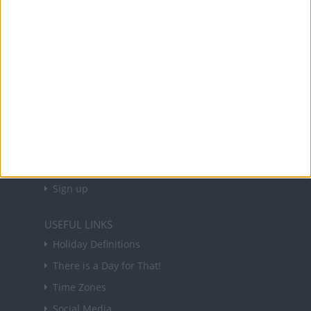
Office Holidays provides calendars with dates
and information on public holidays and bank
holidays in key countries around the world.
About Us
NEWSLETTER
Sign up to receive a weekly email update on
forthcoming public holidays around the world
in your inbox every Friday.
Sign up
USEFUL LINKS
Holiday Definitions
There is a Day for That!
Time Zones
Social Media