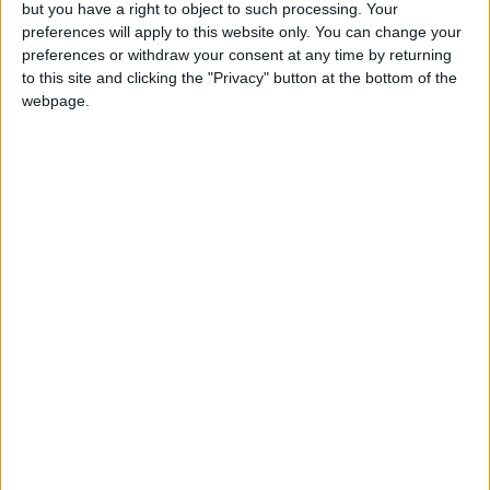
but you have a right to object to such processing. Your
preferences will apply to this website only. You can change your
preferences or withdraw your consent at any time by returning
to this site and clicking the "Privacy" button at the bottom of the
webpage.
INTERNATIONAL: LIBERATION DAY
INTERNATIONAL: EID AL FITR HOLIDAY
Regional
INDIA (REGIONAL): BIRTHDAY OF
RABINDRA NATH TAGORE