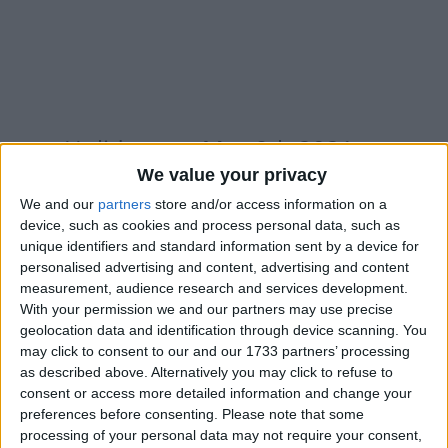
Holidays on May 9th 2021
We value your privacy
We and our
partners
store and/or access information on a
device, such as cookies and process personal data, such as
unique identifiers and standard information sent by a device for
personalised advertising and content, advertising and content
INTERNATIONAL: MOTHER'S DAY
measurement, audience research and services development.
With your permission we and our partners may use precise
geolocation data and identification through device scanning. You
may click to consent to our and our 1733 partners’ processing
as described above. Alternatively you may click to refuse to
consent or access more detailed information and change your
INTERNATIONAL: DAY OF VICTORY OVER
preferences before consenting.
Please note that some
FASCISM
processing of your personal data may not require your consent,