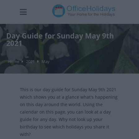
Day Guide for Sunday May 9th
2021
Home
2021
May
This is our day guide for Sunday May 9th 2021
which shows you at a glance what's happening
on this day around the world. Using the
calendar on this page, you can look at a day
guide for any day. Why not look up your
birthday to see which holidays you share it
with?