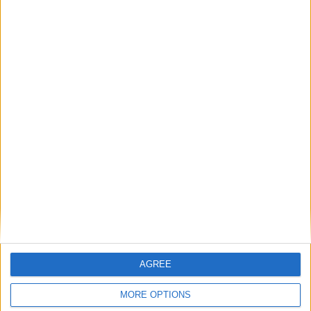
ROMANIA: FATHER'S DAY
UZBEKISTAN: MEMORIAL DAY
May 8th 2021
|
Go to Today
|
May 10th 2021
Choose a Day
AGREE
Su
Mo
Tu
We
Th
Fr
Sa
MORE OPTIONS