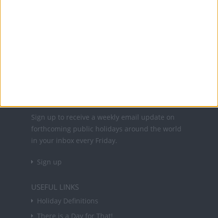
Office Holidays provides calendars with dates
and information on public holidays and bank
holidays in key countries around the world.
About Us
NEWSLETTER
Sign up to receive a weekly email update on
forthcoming public holidays around the world
in your inbox every Friday.
Sign up
USEFUL LINKS
Holiday Definitions
There is a Day for That!