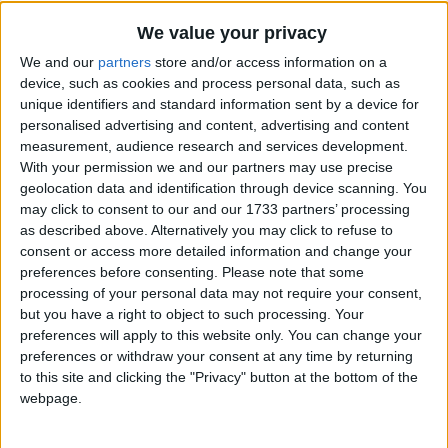
We value your privacy
We and our
partners
store and/or access information on a
device, such as cookies and process personal data, such as
unique identifiers and standard information sent by a device for
personalised advertising and content, advertising and content
Holidays on August 2nd
measurement, audience research and services development.
With your permission we and our partners may use precise
2020
geolocation data and identification through device scanning. You
may click to consent to our and our 1733 partners’ processing
as described above. Alternatively you may click to refuse to
consent or access more detailed information and change your
preferences before consenting.
Please note that some
processing of your personal data may not require your consent,
INTERNATIONAL: EID AL ADHA HOLIDAY
but you have a right to object to such processing. Your
preferences will apply to this website only. You can change your
preferences or withdraw your consent at any time by returning
to this site and clicking the "Privacy" button at the bottom of the
webpage.
COSTA RICA: VIRGIN OF LOS ANGELES