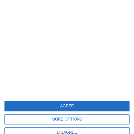
1
2
3
4
5
6
7
8
9
10
11
12
13
14
15
16
17
18
19
20
21
22
23
24
25
26
27
28
29
30
31
General Information for August 2nd 2020
There are 3 public holidays today.
Day 215 of 2020
151 days left in 2020
AGREE
Week 31 of the year
MORE OPTIONS
On this Day in History
DISAGREE