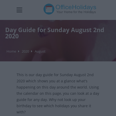
Day Guide for Sunday August 2nd
2020
Home
2020
August
This is our day guide for Sunday August 2nd
2020 which shows you at a glance what's
happening on this day around the world. Using
the calendar on this page, you can look at a day
guide for any day. Why not look up your
birthday to see which holidays you share it
with?