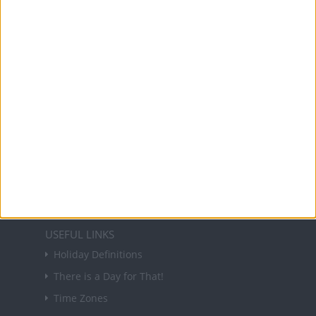
Office Holidays provides calendars with dates
and information on public holidays and bank
holidays in key countries around the world.
About Us
NEWSLETTER
Sign up to receive a weekly email update on
forthcoming public holidays around the world
in your inbox every Friday.
Sign up
USEFUL LINKS
Holiday Definitions
There is a Day for That!
Time Zones