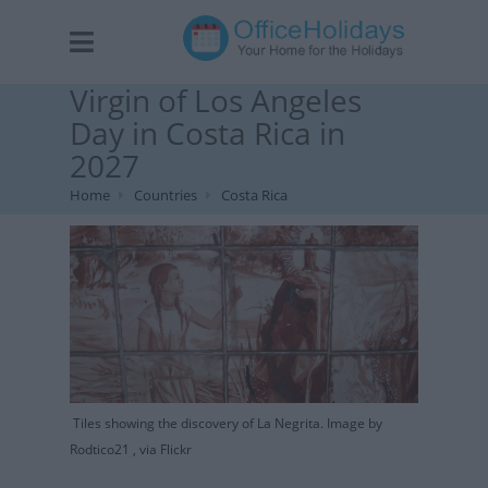
Virgin of Los Angeles
Day in Costa Rica in
2027
Home
Countries
Costa Rica
Tiles showing the discovery of La Negrita. Image by
Rodtico21 , via Flickr