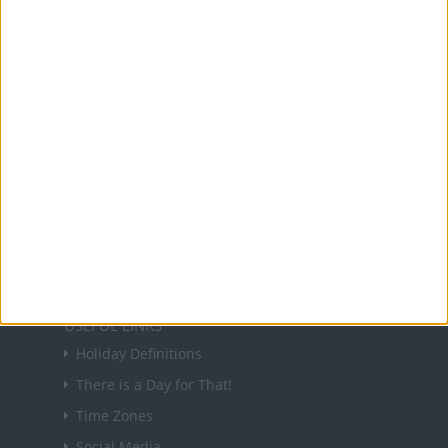
Office Holidays provides calendars with dates
and information on public holidays and bank
holidays in key countries around the world.
About Us
NEWSLETTER
Sign up to receive a weekly email update on
forthcoming public holidays around the world
in your inbox every Friday.
Sign up
USEFUL LINKS
Holiday Definitions
There is a Day for That!
Time Zones
Social Media