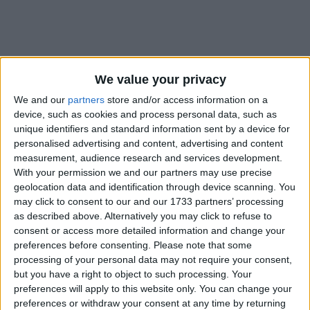
We value your privacy
How long until Virgin of Los Angeles
Day?
We and our
partners
store and/or access information on a
device, such as cookies and process personal data, such as
Virgin of Los Angeles Day
is in 360 days
unique identifiers and standard information sent by a device for
personalised advertising and content, advertising and content
Dates of Virgin of Los Angeles Day in
measurement, audience research and services development.
Costa Rica
With your permission we and our partners may use precise
geolocation data and identification through device scanning. You
may click to consent to our and our 1733 partners’ processing
2027
Mon, Aug 2
National Holiday
as described above. Alternatively you may click to refuse to
consent or access more detailed information and change your
2026
Sun, Aug 2
National Holiday
preferences before consenting.
Please note that some
processing of your personal data may not require your consent,
2025
Sat, Aug 2
National Holiday
but you have a right to object to such processing. Your
preferences will apply to this website only. You can change your
2024
Fri, Aug 2
National Holiday
preferences or withdraw your consent at any time by returning