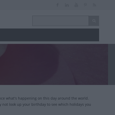
nce what's happening on this day around the world.
y not look up your birthday to see which holidays you