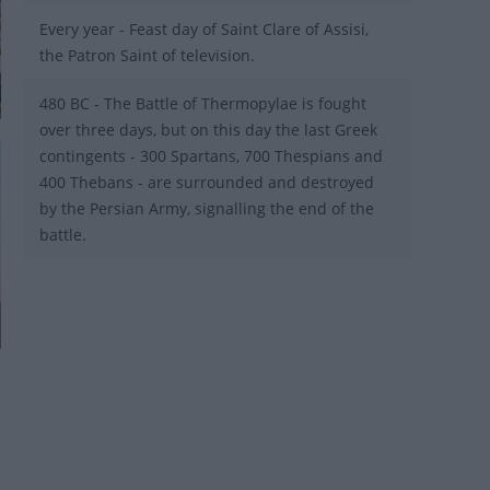
Every year - Feast day of Saint Clare of Assisi,
the Patron Saint of television.
480 BC - The Battle of Thermopylae is fought
over three days, but on this day the last Greek
contingents - 300 Spartans, 700 Thespians and
400 Thebans - are surrounded and destroyed
by the Persian Army, signalling the end of the
battle.