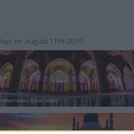
days on August 11th 2019
TERNATIONAL: EID AL ADHA