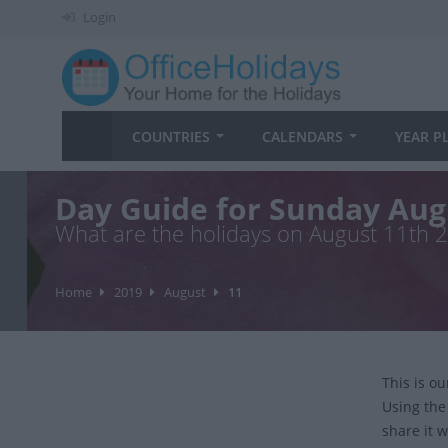
Login
COUNTRIES
CALENDARS
YEAR P
Day Guide for Sunday Aug
What are the holidays on August 11th 
Home
2019
August
11
This is o
Using the
share it w