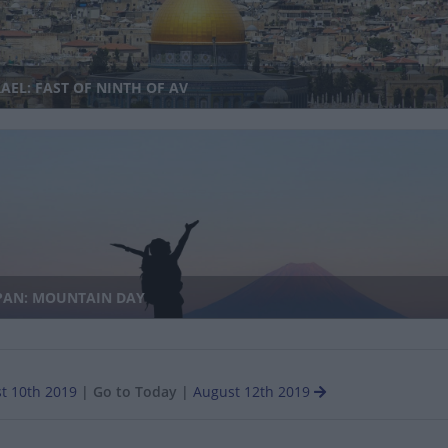
AEL: FAST OF NINTH OF AV
PAN: MOUNTAIN DAY
t 10th 2019
|
Go to Today
|
August 12th 2019