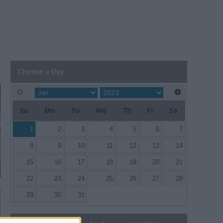
Choose a Day
Su
Mo
Tu
We
Th
Fr
Sa
1
2
3
4
5
6
7
8
9
10
11
12
13
14
15
16
17
18
19
20
21
22
23
24
25
26
27
28
29
30
31