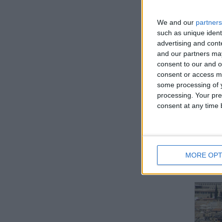
We and our
partners
such as unique ident
advertising and con
IN
and our partners may
consent to our and o
Not a 
consent or access m
some processing of y
processing. Your pre
consent at any time b
MORE OPT
BRA