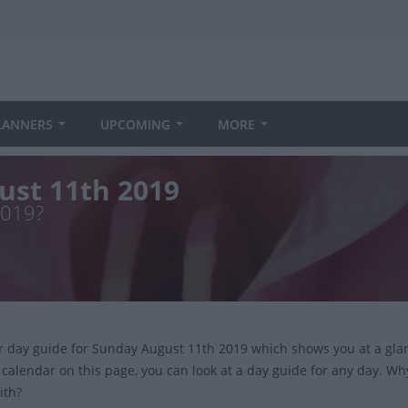
LANNERS
UPCOMING
MORE
ust 11th 2019
2019?
ur day guide for Sunday August 11th 2019 which shows you at a gla
 calendar on this page, you can look at a day guide for any day. Wh
ith?