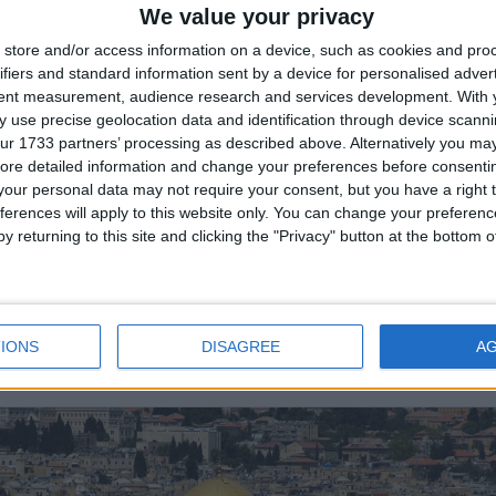
We value your privacy
store and/or access information on a device, such as cookies and pro
ifiers and standard information sent by a device for personalised adver
tent measurement, audience research and services development.
With 
TERNATIONAL: HARI RAYA HAJI
 use precise geolocation data and identification through device scanni
ur 1733 partners’ processing as described above. Alternatively you may 
Public Holiday
ore detailed information and change your preferences before consenti
our personal data may not require your consent, but you have a right t
ferences will apply to this website only. You can change your preferen
y returning to this site and clicking the "Privacy" button at the bottom
IONS
DISAGREE
A
ZIL: FATHER'S DAY