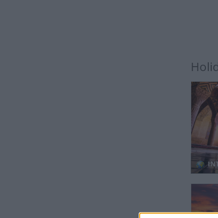
Holi
IN