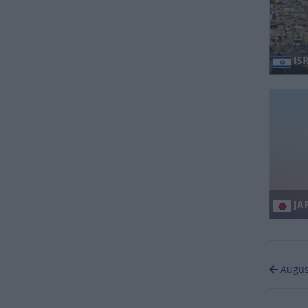
ISR
JA
Augus