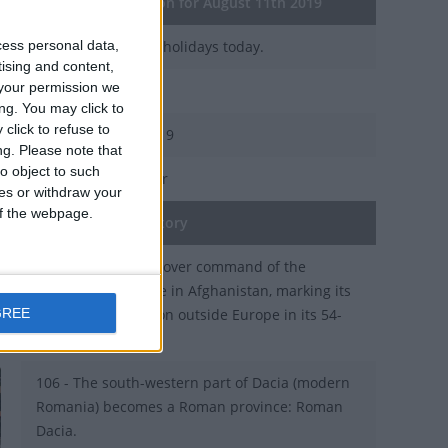
General Information for August 11th 2019
cess personal data,
There are 5 public holidays today.
tising and content,
your permission we
Day 223 of 2019
ng. You may click to
click to refuse to
142 days left in 2019
ng.
Please note that
o object to such
Week 32 of the year
ces or withdraw your
 of the webpage.
On this Day in History
2003 - NATO takes over command of the
peacekeeping force in Afghanistan, marking its
GREE
first major operation outside Europe in its 54-
year-history.
106 - The south-western part of Dacia (modern
Romania) becomes a Roman province: Roman
Dacia.