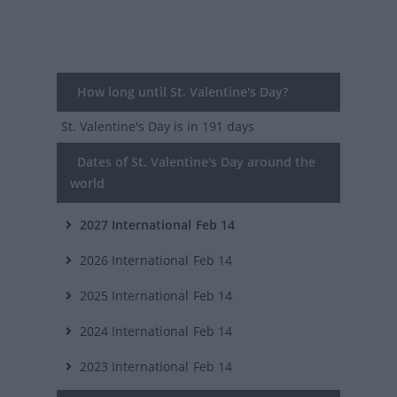
How long until St. Valentine's Day?
St. Valentine's Day
is in 191 days
Dates of St. Valentine's Day around the
world
2027
International
Feb 14
2026
International
Feb 14
2025
International
Feb 14
2024
International
Feb 14
2023
International
Feb 14