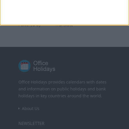
Translate this page
Powered by
Translate
Office Holidays provides calendars with dates
and information on public holidays and bank
holidays in key countries around the world.
About Us
NEWSLETTER