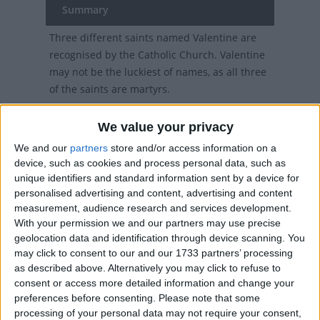
Summary
Three different saints named Valentine are
recognised by the Catholic Church. Valentine
may not be the luckiest of names, as all three
of the saints are martyrs.
We value your privacy
Cultural Event observed in
We and our
partners
store and/or access information on a
device, such as cookies and process personal data, such as
various countries
unique identifiers and standard information sent by a device for
personalised advertising and content, advertising and content
Across many parts of the world on February
measurement, audience research and services development.
14th, many flowers, cards, and gifts will be
With your permission we and our partners may use precise
exchanged between loved ones, as St.
geolocation data and identification through device scanning. You
may click to consent to our and our 1733 partners’ processing
Valentine's day is celebrated.
as described above. Alternatively you may click to refuse to
The Tradition of St.
consent or access more detailed information and change your
preferences before consenting.
Please note that some
Valentine's Day
processing of your personal data may not require your consent,