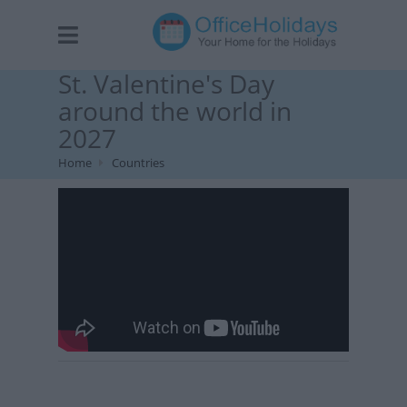
St. Valentine's Day
around the world in
2027
Home
Countries