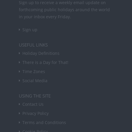
Sign up to receive a weekly email update on
forthcoming public holidays around the world
in your inbox every Friday.
Sign up
USEFUL LINKS
Holiday Definitions
There is a Day for That!
Time Zones
Social Media
USING THE SITE
Contact Us
Privacy Policy
Terms and Conditions
Cookie Policy