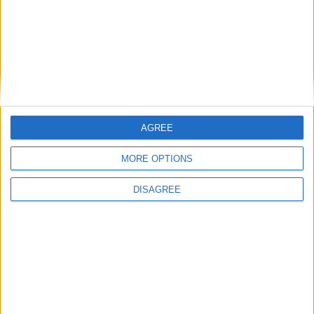
restaurants and street food vendors. Chivito,
which means little goat in Spanish, is a
sandwich with a thin steak, egg, ham, bacon,
lettuce, tomato, and mozzarella. The sandwich
is traditionally topped with Salsa Golf which is
a mixture of ketchup and mustard and served
atop a plain white bun.
AGREE
CHIVITO RECIPE
MORE OPTIONS
DISAGREE
Did you know?
Three facts about Uruguay Independence Day
Uruguay's national
anthem lasts more than