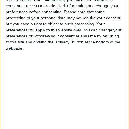
2023
Uruguay
Aug 25
consent or access more detailed information and change your
preferences before consenting.
Please note that some
Summary
processing of your personal data may not require your consent,
but you have a right to object to such processing. Your
Independence from the Empire of Brazil in
preferences will apply to this website only. You can change your
1825 following the end of the Argentina-Brazil
preferences or withdraw your consent at any time by returning
War
to this site and clicking the "Privacy" button at the bottom of the
webpage.
When is Uruguay
Independence Day?
Known as 'Día de la Independencia', this public
holiday in the Oriental Republic of Uruguay is
always celebrated on August 25th.
It is Uruguay's National Day and marks
Uruguay's independence from Brazil in 1825.
History of Uruguay