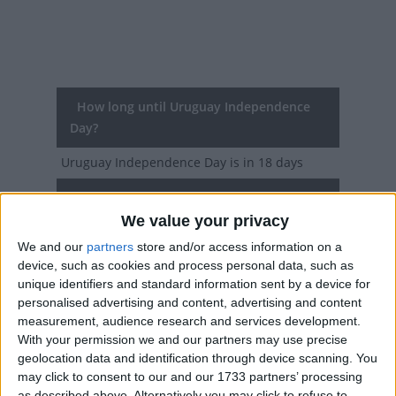
How long until Uruguay Independence
Day?
Uruguay Independence Day
is in 18 days
Dates of Uruguay Independence Day
around the world
We value your privacy
We and our
partners
store and/or access information on a
2027
Uruguay
Aug 25
device, such as cookies and process personal data, such as
unique identifiers and standard information sent by a device for
2026
Uruguay
Aug 25
personalised advertising and content, advertising and content
measurement, audience research and services development.
2025
Uruguay
Aug 25
With your permission we and our partners may use precise
geolocation data and identification through device scanning. You
2024
Uruguay
Aug 25
may click to consent to our and our 1733 partners’ processing
as described above. Alternatively you may click to refuse to