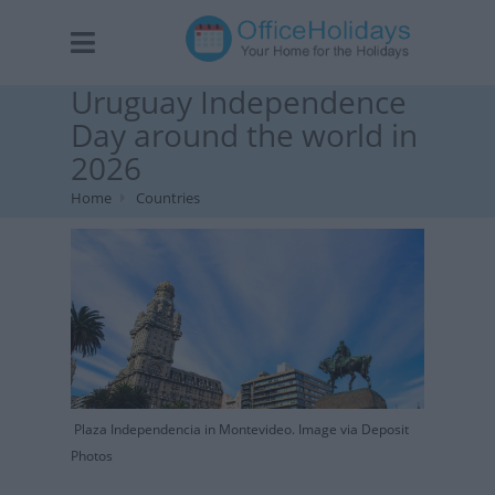
Uruguay Independence
Day around the world in
2026
Home
Countries
Plaza Independencia in Montevideo. Image via Deposit
Photos