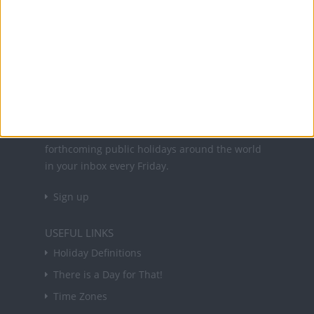
Office Holidays provides calendars with dates
and information on public holidays and bank
holidays in key countries around the world.
About Us
NEWSLETTER
Sign up to receive a weekly email update on
forthcoming public holidays around the world
in your inbox every Friday.
Sign up
USEFUL LINKS
Holiday Definitions
There is a Day for That!
Time Zones