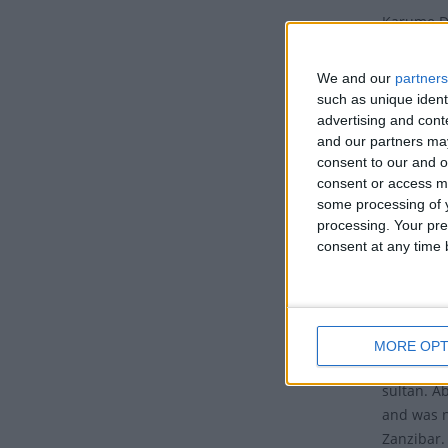
Karume Da
7th.
We and our
partners
Also kno
such as unique ident
commemora
advertising and con
Karume in
and our partners may
consent to our and o
Histo
consent or access m
some processing of y
Believed 
processing. Your pre
worked as
consent at any time b
In Decemb
with Sult
The monar
MORE OPT
by John Ok
sultan. A
and was n
Zanzibar.