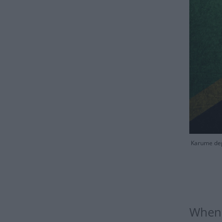
Karume depi
When 