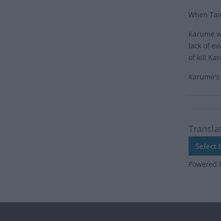
When Tanz
Karume wa
lack of e
of kill K
Karume's 
Transla
Powered 