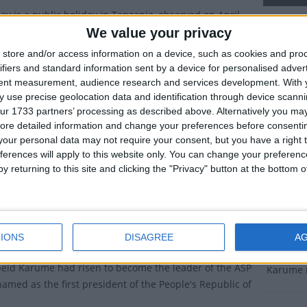
y is a public holiday in Tanzania, observed on April
Karume
We value your privacy
Dates 
store and/or access information on a device, such as cookies and pro
wn as
Sheikh Abeid Amani Karume Day
, this day
ifiers and standard information sent by a device for personalised adver
tes the assassination of Zanzibari President Abeid
2027
We
tent measurement, audience research and services development.
With 
 1972.
 use precise geolocation data and identification through device scanni
2026
Tu
ur 1733 partners’ processing as described above. Alternatively you may 
ry of Karume Day
ore detailed information and change your preferences before consenti
2025
Mo
our personal data may not require your consent, but you have a right t
to have been born in Malawi in 1905, Abeid Karume
ferences will apply to this website only. You can change your preferen
2024
Su
 a seaman before entering politics.
y returning to this site and clicking the "Privacy" button at the bottom
er 1963, Zanzibar became a constitutional monarchy,
2023
Fr
an Jamshid bin Abdullah as ruler.
Summ
chy was short-lived. In January 1964, a revolution led
IONS
DISAGREE
A
ello of the Afro-Shirazi Party (ASP) overthrew the
Commemor
beid Karume had risen to become the leader of the ASP
Karume 
amed as the first president of the People's Republic of