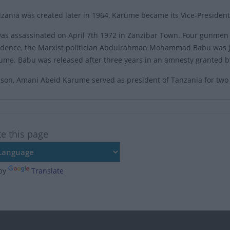
ania was created later in 1964, Karume became its Vice-President
s assassinated on April 7th 1972 in Zanzibar Town. Four gunmen s
vidence, the Marxist politician Abdulrahman Mohammad Babu was ja
arume. Babu was released after three years in an amnesty granted b
son, Amani Abeid Karume served as president of Tanzania for two
te this page
by
Translate