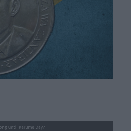
ng until Karume Day?