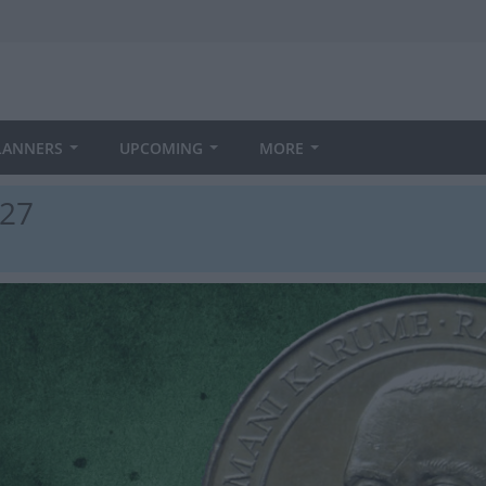
LANNERS
UPCOMING
MORE
027