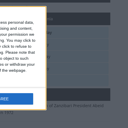
 Day
is in 243 days
of Karume Day in Tanzania
cess personal data,
tising and content,
d, Apr 7
National Holiday
your permission we
ng. You may click to
e, Apr 7
National Holiday
click to refuse to
ng.
Please note that
n, Apr 7
National Holiday
o object to such
ces or withdraw your
n, Apr 7
National Holiday
 of the webpage.
i, Apr 7
National Holiday
ary
GREE
ates the assassination of Zanzibari President Abeid
in 1972