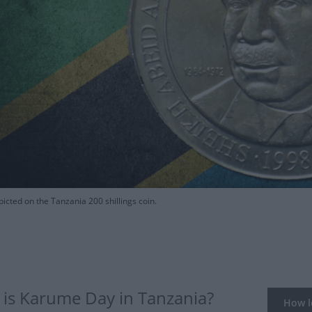
cted on the Tanzania 200 shillings coin.
is Karume Day in Tanzania?
How lo