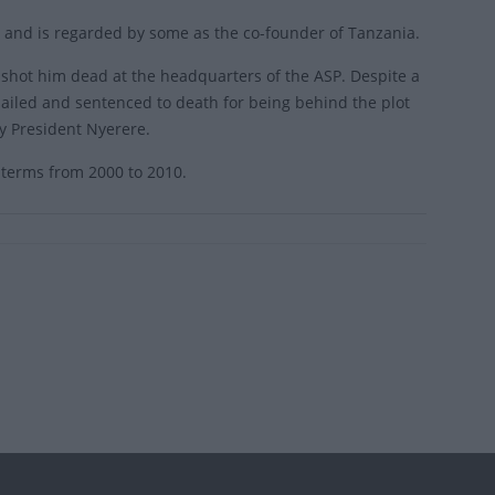
 and is regarded by some as the co-founder of Tanzania.
hot him dead at the headquarters of the ASP. Despite a
iled and sentenced to death for being behind the plot
y President Nyerere.
 terms from 2000 to 2010.