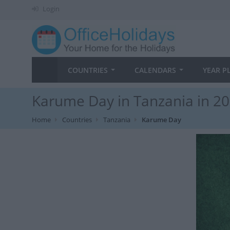
Login
COUNTRIES
CALENDARS
YEAR P
Karume Day in Tanzania in 2
Home
Countries
Tanzania
Karume Day