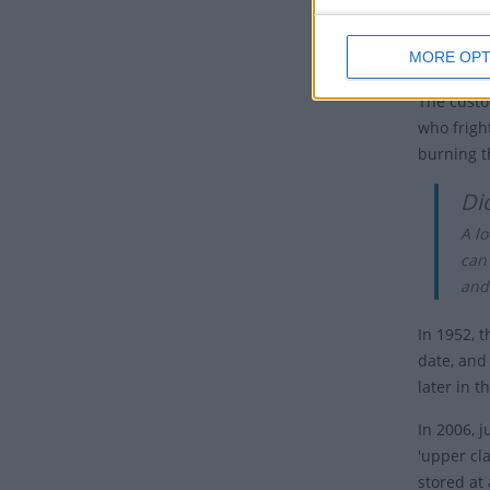
The event
Böögg's h
MORE OPT
The custo
who frigh
burning t
Di
A lo
can
and
In 1952, 
date, and
later in t
In 2006, 
'upper cl
stored at