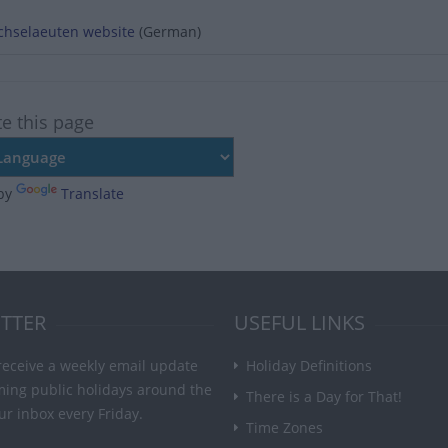
echselaeuten website
(German)
te this page
by
Translate
TTER
USEFUL LINKS
receive a weekly email update
Holiday Definitions
ming public holidays around the
There is a Day for That!
ur inbox every Friday.
Time Zones