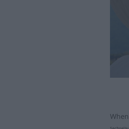
When 
Sechseläu