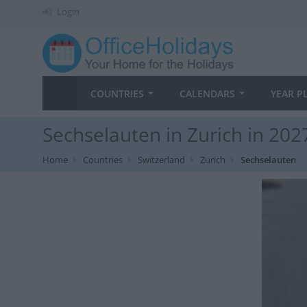
Login
COUNTRIES
CALENDARS
YEAR P
Sechselauten in Zurich in 202
Home
Countries
Switzerland
Zurich
Sechselauten