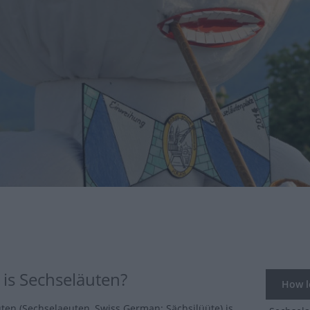
is Sechseläuten?
How lo
ten (Sechselaeuten, Swiss German: Sächsilüüte) is