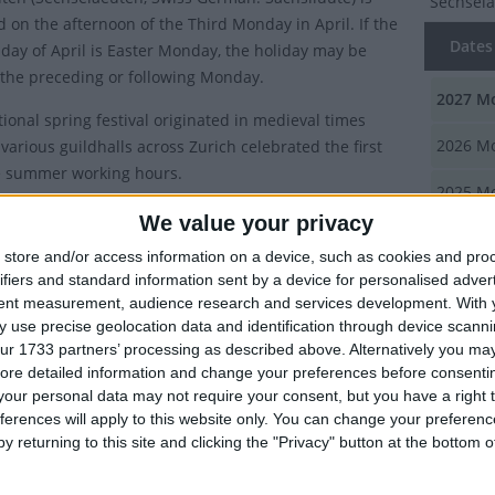
Sechsel
d on the afternoon of the Third Monday in April. If the
Dates 
day of April is Easter Monday, the holiday may be
the preceding or following Monday.
2027
Mo
tional spring festival originated in medieval times
2026
Mo
various guildhalls across Zurich celebrated the first
e summer working hours.
2025
Mo
ry of Sechseläuten
We value your privacy
2024
Mo
store and/or access information on a device, such as cookies and pro
uten
is a German word that literally translates into "The
ifiers and standard information sent by a device for personalised adver
2023
Mo
k ringing of the bells". In medieval Zurich, the length of
tent measurement, audience research and services development.
With 
ng day was determined by the season. During the
 use precise geolocation data and identification through device scanni
Summ
nths, the workday lasted as long as there was daylight,
ur 1733 partners’ processing as described above. Alternatively you may 
g the summer (starting on the Monday following vernal
ore detailed information and change your preferences before consenti
This reg
our personal data may not require your consent, but you have a right t
n March 21st), the law was that work must cease when
guildhal
ferences will apply to this website only. You can change your preferen
 bells rang for six o'clock.
working
y returning to this site and clicking the "Privacy" button at the bottom
s Sechseläuten celebrated?