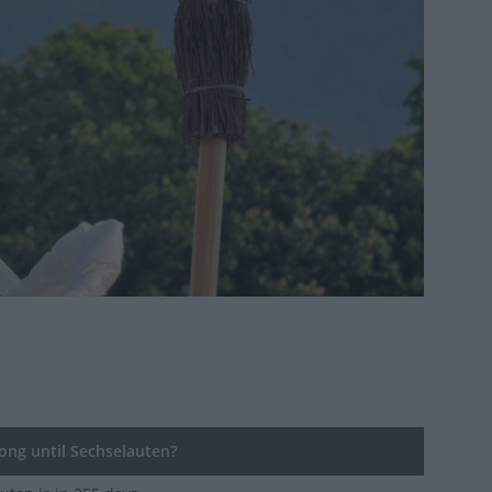
ng until Sechselauten?