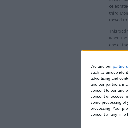
celebrate
third Mon
moved to 
This tradi
when the 
day of th
Histo
We and our
partners
Sechselä
such as unique ident
six o'cloc
advertising and con
the worki
and our partners may
winter mo
consent to our and o
but durin
consent or access m
some processing of y
equinox o
processing. Your pre
the church
consent at any time b
How i