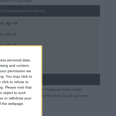
auten
is in 255 days
of Sechselauten in Zurich
n, Apr 19
n, Apr 20
n, Apr 28
n, Apr 15
cess personal data,
tising and content,
n, Apr 17
your permission we
ng. You may click to
ary
click to refuse to
ng.
Please note that
ional festival originated in medieval times when
o object to such
ls across Zurich celebrated the first day of summer
ces or withdraw your
 hours
 of the webpage.