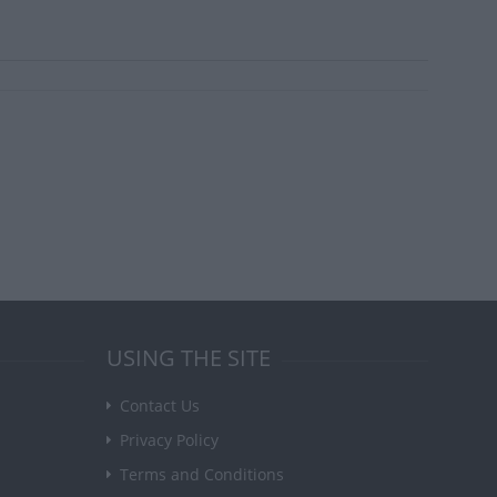
USING THE SITE
Contact Us
Privacy Policy
Terms and Conditions