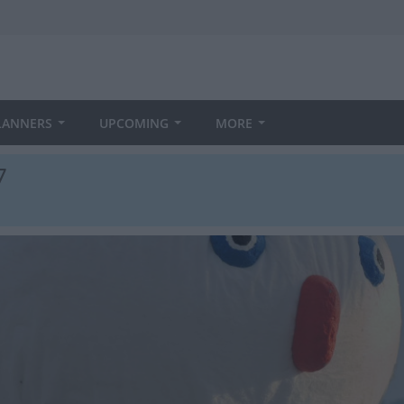
LANNERS
UPCOMING
MORE
7