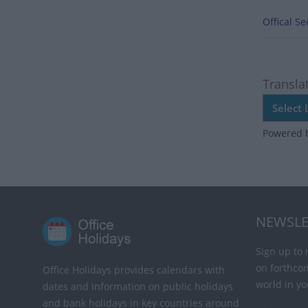
Offical S
Transla
Powered 
NEWSLE
Sign up to 
on forthco
Office Holidays provides calendars with
world in yo
dates and information on public holidays
and bank holidays in key countries around