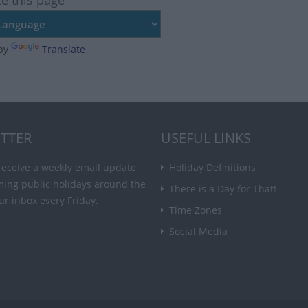
te this page
by
Translate
TTER
USEFUL LINKS
receive a weekly email update
Holiday Definitions
ming public holidays around the
There is a Day for That!
ur inbox every Friday.
Time Zones
Social Media