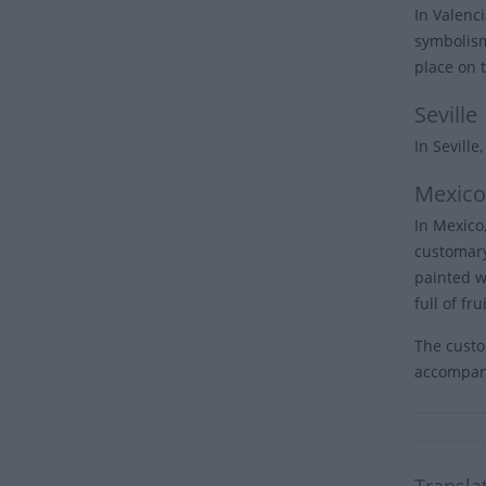
In Valenci
symbolism
place on 
Seville
In Seville
Mexico
In Mexico,
customary
painted w
full of fru
The custom
accompani