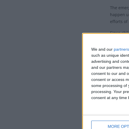
The emerg
happen un
efforts of
Since chi
telling he
eventuall
We and our
partners
bishops c
such as unique ident
agreed to
advertising and con
that a ce
and our partners may
consent to our and o
The Corpu
consent or access m
widesprea
some processing of y
processing. Your pre
Pope Urba
consent at any time b
Corpus Ch
Rite. He f
when only
blessed. 
MORE OPT
of the ins