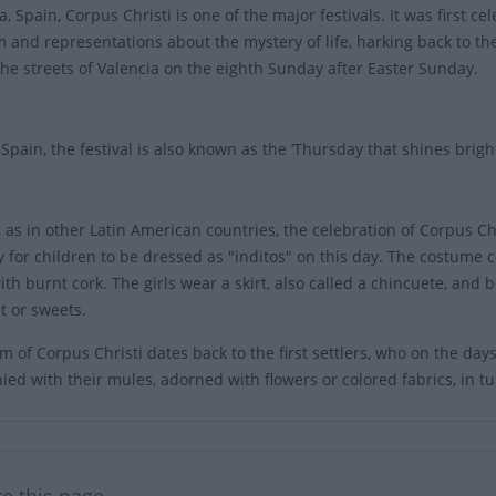
a, Spain, Corpus Christi is one of the major festivals. It was first 
 and representations about the mystery of life, harking back to the
the streets of Valencia on the eighth Sunday after Easter Sunday.
, Spain, the festival is also known as the ‘Thursday that shines brigh
 as in other Latin American countries, the celebration of Corpus Chri
 for children to be dressed as "inditos" on this day. The costume 
ith burnt cork. The girls wear a skirt, also called a chincuete, and
it or sweets.
 of Corpus Christi dates back to the first settlers, who on the days o
ed with their mules, adorned with flowers or colored fabrics, in t