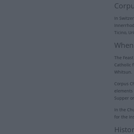
Corpu
In Switzer
Innerrhod
Ticino, Ur
When 
The Feast
Catholic f
Whitsun.
Corpus Ch
elements 
Supper or
In the Chu
for the I
Histor