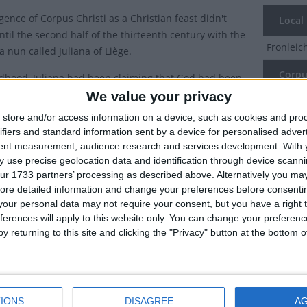
ence of Corpus Christi as a Christian feast didn't
Local
til the second half of the thirteenth century with the
Fronlei
 a nun called Juliana of Liège.
Corpus
ldhood, Juliana had been claiming that God had been
r that there should be a feast day for the Eucharist and
We value your privacy
Corpus 
y she petitioned the Bishop of Liège. In those days
store and/or access information on a device, such as cookies and pro
ould order feasts in their local dioceses. The bishop
Which 
ifiers and standard information sent by a device for personalised adver
 the feast and convened a synod in 1246 and ordered
tent measurement, audience research and services development.
With 
National
lebration of Corpus Christi should be held annually.
 use precise geolocation data and identification through device scanni
Holiday
ur 1733 partners’ processing as described above. Alternatively you may 
s Christi celebration only started to become more
ore detailed information and change your preferences before consenti
Aa
d after both Juliana and the Bishop had died. In 1264
our personal data may not require your consent, but you have a right t
ferences will apply to this website only. You can change your preferen
n IV issued the papal bull Transiturus in which
App
y returning to this site and clicking the "Privacy" button at the bottom
risti was made a feast throughout the entire Latin
ixed it for Thursday after the “octave” of Pentecost
Fri
 designated celebrations or special feasts were
This feast is celebrated on a Thursday in remembrance
Jur
IONS
DISAGREE
A
titution of the Eucharist (the last supper) which takes