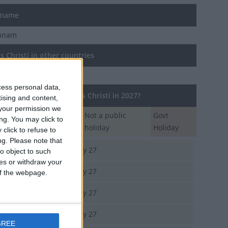
 name
chnam
 Christi in other countries
Christi internationally
cess personal data,
regions observe Corpus Christi in 2027?
tising and content,
your permission we
Regional
Not a public
Govt
ng. You may click to
Holiday
holiday
Holiday
click to refuse to
ng.
Please note that
rgau
May 27
o object to such
ces or withdraw your
enzell Innerrhoden
May 27
 of the webpage.
bourg
May 27
a
May 27
GREE