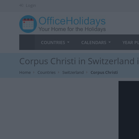
Login
COUNTRIES
CALENDARS
YEAR P
Corpus Christi in Switzerland 
Home
Countries
Switzerland
Corpus Christi