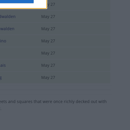
erne
May 27
walden
May 27
walden
May 27
ino
May 27
i
May 27
ais
May 27
g
May 27
treets and squares that were once richly decked out with
.