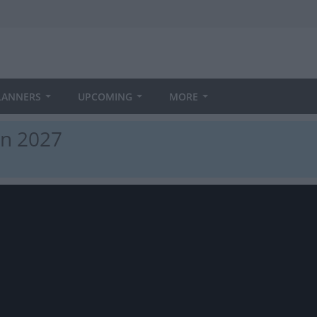
LANNERS
UPCOMING
MORE
in 2027