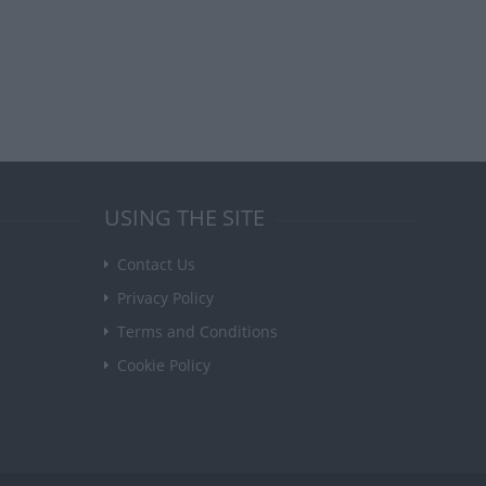
USING THE SITE
Contact Us
Privacy Policy
Terms and Conditions
Cookie Policy