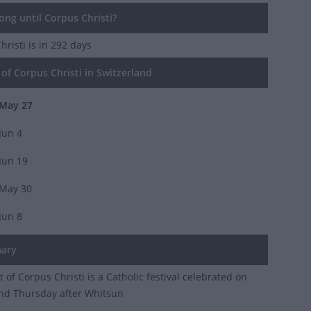
ng until Corpus Christi?
hristi
is in 292 days
of Corpus Christi in Switzerland
May 27
Jun 4
Jun 19
May 30
Jun 8
ary
 of Corpus Christi is a Catholic festival celebrated on
nd Thursday after Whitsun