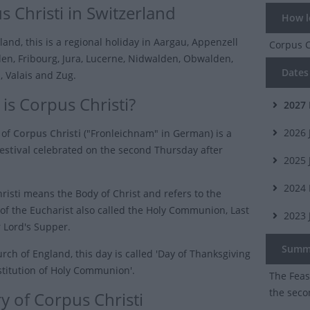
s Christi in Switzerland
How lo
land, this is a regional holiday in Aargau, Appenzell
Corpus C
en, Fribourg, Jura, Lucerne, Nidwalden, Obwalden,
Dates 
i, Valais and Zug.
is Corpus Christi?
2027
2026
 of
Corpus Christi
("Fronleichnam" in German) is a
estival
celebrated on the second Thursday after
2025
2024
risti means the Body of Christ and refers to the
of the Eucharist also called the Holy Communion, Last
2023
 Lord's Supper.
Summ
rch of England, this day is called 'Day of Thanksgiving
nstitution of Holy Communion'.
The Feast
the seco
y of Corpus Christi