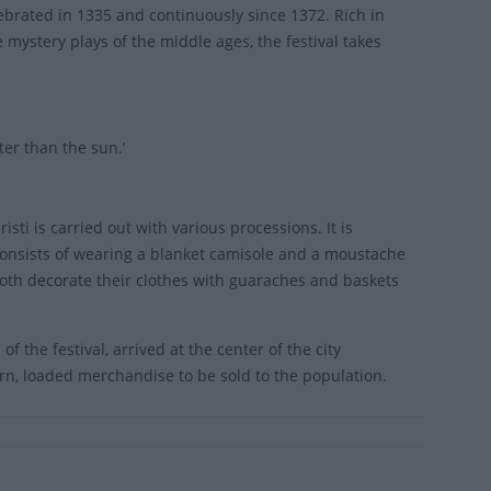
celebrated in 1335 and continuously since 1372. Rich in
 mystery plays of the middle ages, the festival takes
ter than the sun.’
sti is carried out with various processions. It is
consists of wearing a blanket camisole and a moustache
 both decorate their clothes with guaraches and baskets
f the festival, arrived at the center of the city
urn, loaded merchandise to be sold to the population.