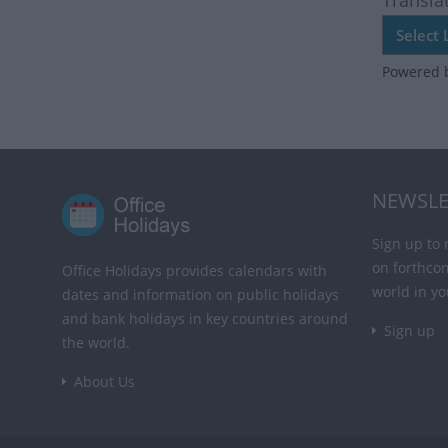
Transla
Powered 
NEWSLE
Sign up to 
on forthco
Office Holidays provides calendars with
world in yo
dates and information on public holidays
and bank holidays in key countries around
Sign up
the world.
About Us