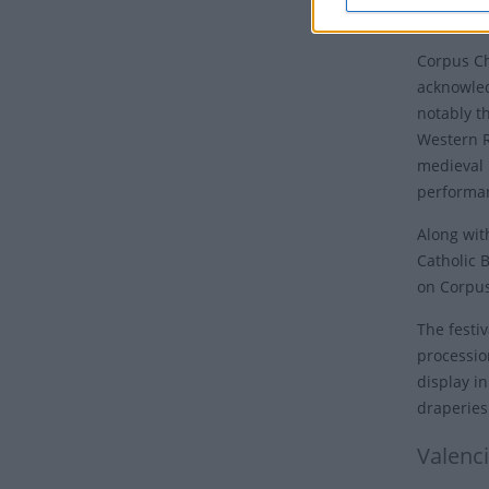
place on 
Corpus Chr
acknowled
notably t
Western R
medieval 
performan
Along wit
Catholic 
on Corpus
The festiv
processio
display i
draperies
Valenc