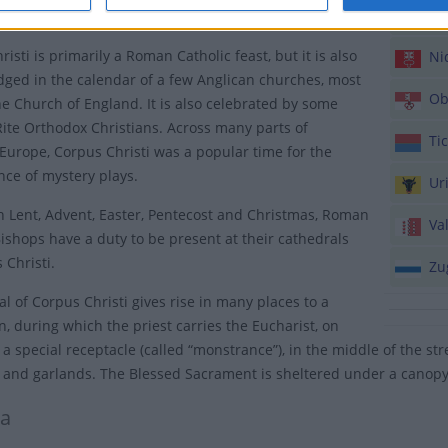
Luc
Maundy Thursday, the eve of Jesus’ death on the Cross.
isti is primarily a Roman Catholic feast, but it is also
Nid
ged in the calendar of a few Anglican churches, most
Ob
he Church of England. It is also celebrated by some
ite Orthodox Christians. Across many parts of
Tic
Europe, Corpus Christi was a popular time for the
ce of mystery plays.
Ur
h Lent, Advent, Easter, Pentecost and Christmas, Roman
Val
Bishops have a duty to be present at their cathedrals
 Christi.
Zu
al of Corpus Christi gives rise in many places to a
n, during which the priest carries the Eucharist, on
n a special receptacle (called “monstrance”), in the middle of the s
 and garlands. The Blessed Sacrament is sheltered under a canopy
ia