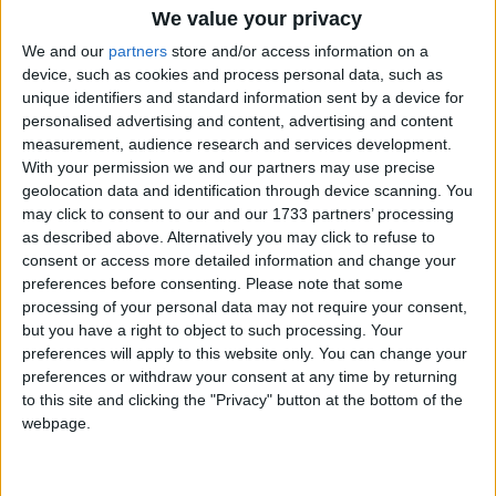
We value your privacy
We and our
partners
store and/or access information on a
device, such as cookies and process personal data, such as
unique identifiers and standard information sent by a device for
personalised advertising and content, advertising and content
How long until Statute of the
measurement, audience research and services development.
Autonomous City of Melilla?
With your permission we and our partners may use precise
geolocation data and identification through device scanning. You
There are no upcoming dates for this event
may click to consent to our and our 1733 partners’ processing
as described above. Alternatively you may click to refuse to
Dates of Statute of the Autonomous City
consent or access more detailed information and change your
of Melilla in Melilla
preferences before consenting.
Please note that some
processing of your personal data may not require your consent,
2023
Mon, Mar 13
but you have a right to object to such processing. Your
preferences will apply to this website only. You can change your
2022
Sun, Mar 13
preferences or withdraw your consent at any time by returning
to this site and clicking the "Privacy" button at the bottom of the
2021
Sat, Mar 13
webpage.
2020
Fri, Mar 13