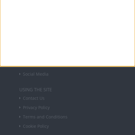
forthcoming public holidays around the world
in your inbox every Friday.
Sign up
USEFUL LINKS
Holiday Definitions
There is a Day for That!
Time Zones
Social Media
USING THE SITE
Contact Us
Privacy Policy
Terms and Conditions
Cookie Policy