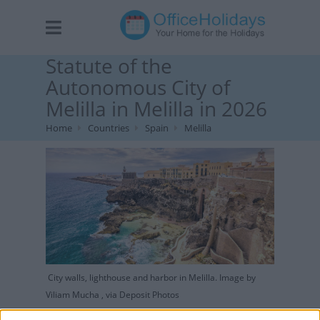
Statute of the
Autonomous City of
Melilla in Melilla in 2026
Home
Countries
Spain
Melilla
City walls, lighthouse and harbor in Melilla. Image by
Viliam Mucha , via Deposit Photos