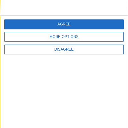
around 15,000 Koreans were injured and
around 7,000 were killed.
Independence leaders formed a provisional
AGREE
government abroad.
MORE OPTIONS
The date was designated a day of national
commemoration in 1946, a year after Korea
DISAGREE
gained its independence, and became a
national holiday in 1949.
How is Independence
Movement Day celebrated?
The Day is marked by the reading of the 1919
Declaration of Independence at Pagoda Park in
Seoul.
Translate this page