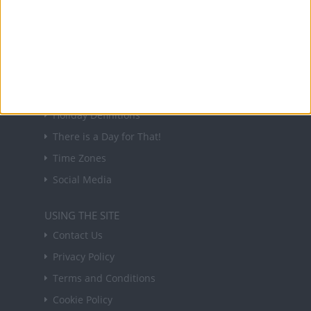
forthcoming public holidays around the world
in your inbox every Friday.
Sign up
USEFUL LINKS
Holiday Definitions
There is a Day for That!
Time Zones
Social Media
USING THE SITE
Contact Us
Privacy Policy
Terms and Conditions
Cookie Policy