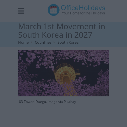
March 1st Movement in
South Korea in 2027
Home
Countries
South Korea
83 Tower, Daegu. Image via Pixabay