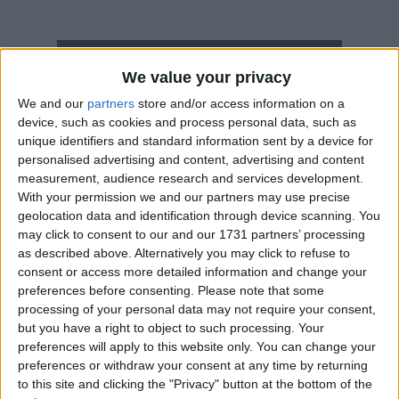
How long until March 1st Movement?
We value your privacy
March 1st Movement
is in 207 days
We and our
partners
store and/or access information on a
device, such as cookies and process personal data, such as
Dates of March 1st Movement in South
unique identifiers and standard information sent by a device for
Korea
personalised advertising and content, advertising and content
measurement, audience research and services development.
2027
Mon, Mar 1
National Holiday
With your permission we and our partners may use precise
geolocation data and identification through device scanning. You
2026
Mar 1, Mar 2
may click to consent to our and our 1731 partners’ processing
as described above. Alternatively you may click to refuse to
2025
Sat, Mar 1
National Holiday
consent or access more detailed information and change your
preferences before consenting.
Please note that some
2024
Fri, Mar 1
National Holiday
processing of your personal data may not require your consent,
but you have a right to object to such processing. Your
2023
Wed, Mar 1
National Holiday
preferences will apply to this website only. You can change your
preferences or withdraw your consent at any time by returning
Summary
to this site and clicking the "Privacy" button at the bottom of the