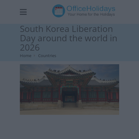
South Korea Liberation
Day around the world in
2026
Home
Countries