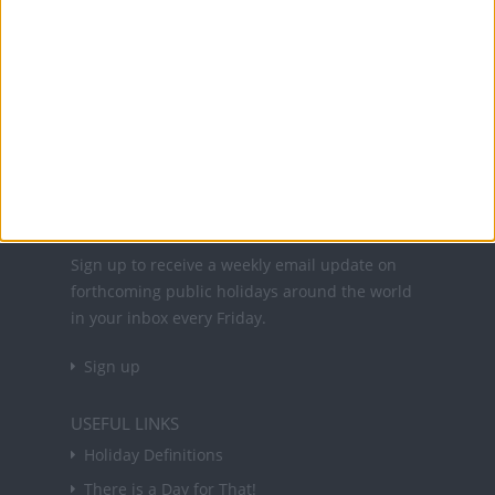
Office Holidays provides calendars with dates
and information on public holidays and bank
holidays in key countries around the world.
About Us
NEWSLETTER
Sign up to receive a weekly email update on
forthcoming public holidays around the world
in your inbox every Friday.
Sign up
USEFUL LINKS
Holiday Definitions
There is a Day for That!