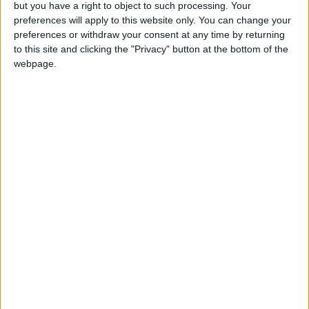
Summary
but you have a right to object to such processing. Your
preferences will apply to this website only. You can change your
Marks the liberation of Korea from 35 years of
preferences or withdraw your consent at any time by returning
Japanese imperial rule in 1945 after the end
to this site and clicking the "Privacy" button at the bottom of the
of the second World War.
webpage.
Which countries observe South Korea
Liberation Day in 2026?
National
Regional
Not a public
Govt
Holiday
Holiday
holiday
Holiday
South Korea
Aug 15
South Korea
Aug 17
Related holidays
South Korea Constitution Day