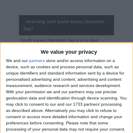
How long until South Korea Liberation
Day?
South Korea Liberation Day
is in 6 days
We value your privacy
Dates of South Korea Liberation Day
around the world
We and our
partners
store and/or access information on a
device, such as cookies and process personal data, such as
2027
South Korea
Aug 15, Aug 16
unique identifiers and standard information sent by a device for
personalised advertising and content, advertising and content
2026
South Korea
Aug 15, Aug 17
measurement, audience research and services development.
With your permission we and our partners may use precise
2025
South Korea
Aug 15
geolocation data and identification through device scanning. You
may click to consent to our and our 1733 partners’ processing
2024
South Korea
Aug 15
as described above. Alternatively you may click to refuse to
consent or access more detailed information and change your
2023
South Korea
Aug 15
preferences before consenting.
Please note that some
processing of your personal data may not require your consent,