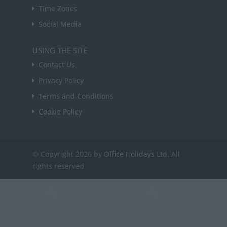
Time Zones
Social Media
USING THE SITE
Contact Us
Privacy Policy
Terms and Conditions
Cookie Policy
© Copyright 2026 by
Office Holidays Ltd.
All
rights reserved.