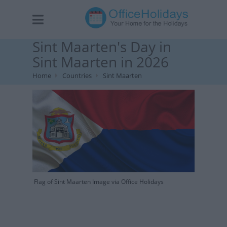
Sint Maarten's Day in
Sint Maarten in 2026
Home
Countries
Sint Maarten
Flag of Sint Maarten Image via Office Holidays