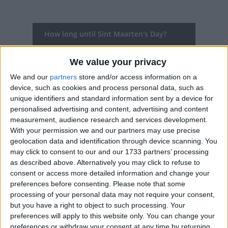
How long until Sint Maarten's Day?
Sint Maarten's Day
is in 96 days
We value your privacy
Dates of Sint Maarten's Day in Sint
We and our
partners
store and/or access information on a
Maarten
device, such as cookies and process personal data, such as
unique identifiers and standard information sent by a device for
personalised advertising and content, advertising and content
2027
Thu, Nov 11
Public Holiday
measurement, audience research and services development.
With your permission we and our partners may use precise
2026
Wed, Nov 11
Public Holiday
geolocation data and identification through device scanning. You
may click to consent to our and our 1733 partners’ processing
2025
Tue, Nov 11
Public Holiday
as described above. Alternatively you may click to refuse to
consent or access more detailed information and change your
2024
Mon, Nov 11
Public Holiday
preferences before consenting.
Please note that some
processing of your personal data may not require your consent,
2023
Sat, Nov 11
Public Holiday
but you have a right to object to such processing. Your
preferences will apply to this website only. You can change your
Summary
preferences or withdraw your consent at any time by returning