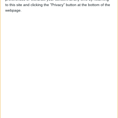
to this site and clicking the "Privacy" button at the bottom of the
On St. Martin's day in 1493, Christopher
webpage.
Columbus sighted the island, naming it after
the Saint
When is Sint Maarten's Day?
Sint Maarten's Day is a public holiday in Sint
Maarten that is always celebrated on
November 11th.
This holiday commemorates the sighting of the
island by Christopher Columbus on this day in
1493.
History of Sint Maarten's
Day
Saint Martin of Tours was a Christian who
served as a cavalryman in the Roman army in