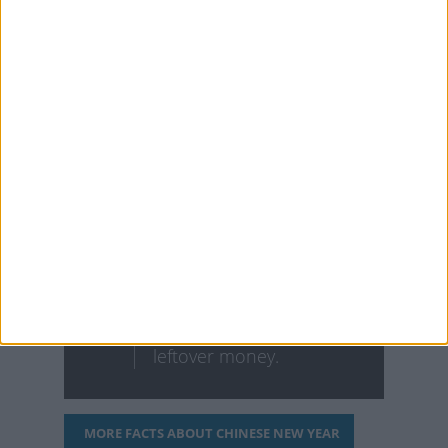
symbolizes washing away
any good spirits/fortune
that may come your way
during the new year.
Eating fish to celebrate
the Lunar New Year
symbolizes wealth. Fish
in Chinese has the same
pronunciation as
'leftover' in the sense of
leftover money.
MORE FACTS ABOUT CHINESE NEW YEAR