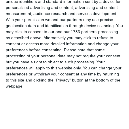
unique identifiers and standard information sent by a device for
personalised advertising and content, advertising and content
measurement, audience research and services development.
When is Chinese New Year?
With your permission we and our partners may use precise
geolocation data and identification through device scanning. You
Lunar New Year is a public holiday in several
may click to consent to our and our 1733 partners’ processing
countries in East Asia.
as described above. Alternatively you may click to refuse to
consent or access more detailed information and change your
Chinese Lunar Year begins at sunset on the
preferences before consenting.
Please note that some
day of the second New Moon following the
processing of your personal data may not require your consent,
winter solstice (21st December). This means
but you have a right to object to such processing. Your
the New Year can begin anytime from January
preferences will apply to this website only. You can change your
preferences or withdraw your consent at any time by returning
21st through to February 21st.
to this site and clicking the "Privacy" button at the bottom of the
webpage.
DAY BY DAY GUIDE TO LUNAR NEW YEAR
In China alone, the Spring Festival is the
biggest human migration in the world as over
400 million people will empty the cities and
return to their rural homes across the country.