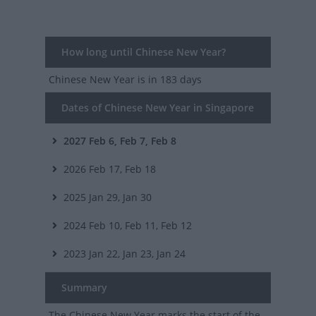
How long until Chinese New Year?
Chinese New Year
is in 183 days
Dates of Chinese New Year in Singapore
2027
Feb 6, Feb 7, Feb 8
2026
Feb 17, Feb 18
2025
Jan 29, Jan 30
2024
Feb 10, Feb 11, Feb 12
2023
Jan 22, Jan 23, Jan 24
Summary
The Chinese New Year marks the start of the