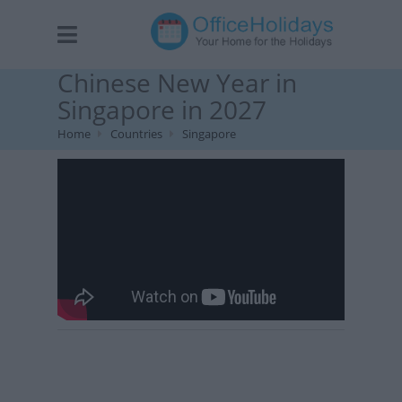
Chinese New Year in
Singapore in 2027
Home
Countries
Singapore