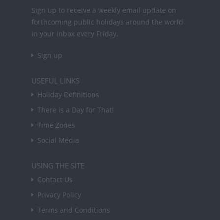
Sign up to receive a weekly email update on
forthcoming public holidays around the world
in your inbox every Friday.
Sign up
USEFUL LINKS
Holiday Definitions
There is a Day for That!
Time Zones
Social Media
USING THE SITE
Contact Us
Privacy Policy
Terms and Conditions