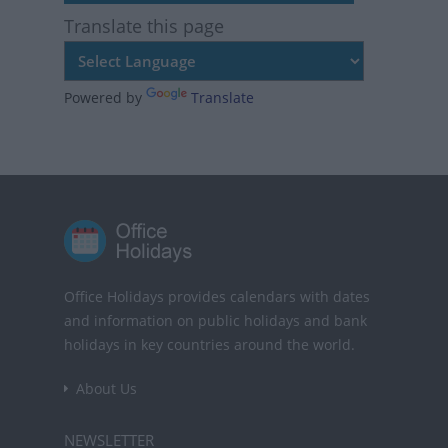
Translate this page
Powered by
Translate
Office Holidays provides calendars with dates
and information on public holidays and bank
holidays in key countries around the world.
About Us
NEWSLETTER