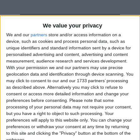
How long until Thanksgiving Day?
We value your privacy
Thanksgiving Day
is in 58 days
We and our
partners
store and/or access information on a
device, such as cookies and process personal data, such as
Dates of Thanksgiving Day in Saint Lucia
unique identifiers and standard information sent by a device for
personalised advertising and content, advertising and content
2027
Mon, Oct 4
National Holiday
measurement, audience research and services development.
With your permission we and our partners may use precise
2026
Mon, Oct 5
National Holiday
geolocation data and identification through device scanning. You
may click to consent to our and our 1733 partners’ processing
2025
Mon, Oct 6
National Holiday
as described above. Alternatively you may click to refuse to
consent or access more detailed information and change your
2024
Mon, Oct 7
National Holiday
preferences before consenting.
Please note that some
processing of your personal data may not require your consent,
2023
Mon, Oct 2
National Holiday
but you have a right to object to such processing. Your
preferences will apply to this website only. You can change your
preferences or withdraw your consent at any time by returning
Summary
to this site and clicking the "Privacy" button at the bottom of the
webpage.