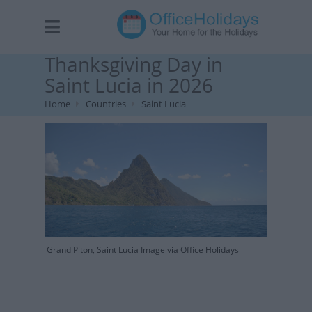
Thanksgiving Day in
Saint Lucia in 2026
Home
Countries
Saint Lucia
Grand Piton, Saint Lucia Image via Office Holidays