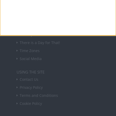
in your inbox every Friday.
Sign up
USEFUL LINKS
Holiday Definitions
There is a Day for That!
Time Zones
Social Media
USING THE SITE
Contact Us
Privacy Policy
Terms and Conditions
Cookie Policy