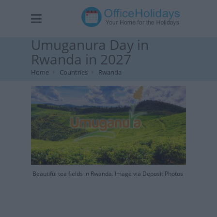
Umuganura Day in
Rwanda in 2027
Home
Countries
Rwanda
Beautiful tea fields in Rwanda. Image via Deposit Photos