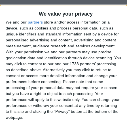
We value your privacy
How long until Umuganura Day?
We and our
partners
store and/or access information on a
device, such as cookies and process personal data, such as
Umuganura Day
is in 363 days
unique identifiers and standard information sent by a device for
personalised advertising and content, advertising and content
Dates of Umuganura Day in Rwanda
measurement, audience research and services development.
With your permission we and our partners may use precise
2027
Fri, Aug 6
Official Holiday
geolocation data and identification through device scanning. You
may click to consent to our and our 1733 partners’ processing
2026
Fri, Aug 7
Official Holiday
as described above. Alternatively you may click to refuse to
consent or access more detailed information and change your
2025
Fri, Aug 1
Official Holiday
preferences before consenting.
Please note that some
processing of your personal data may not require your consent,
2024
Fri, Aug 2
Official Holiday
but you have a right to object to such processing. Your
preferences will apply to this website only. You can change your
2023
Fri, Aug 4
Official Holiday
preferences or withdraw your consent at any time by returning
to this site and clicking the "Privacy" button at the bottom of the
Summary
webpage.