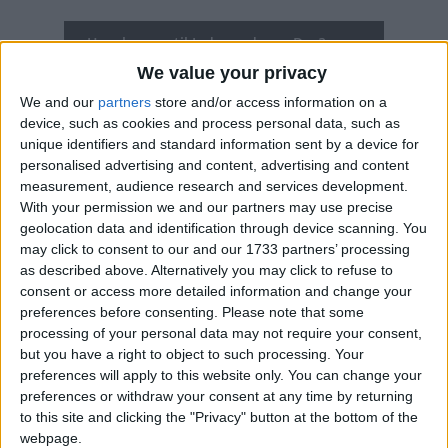
How long until Independence Day?
We value your privacy
Independence Day
is in 325 days
We and our
partners
store and/or access information on a
Dates of Independence Day in Rwanda
device, such as cookies and process personal data, such as
unique identifiers and standard information sent by a device for
personalised advertising and content, advertising and content
2027
Thu, Jul 1
Official Holiday
measurement, audience research and services development.
With your permission we and our partners may use precise
2026
Wed, Jul 1
Official Holiday
geolocation data and identification through device scanning. You
may click to consent to our and our 1733 partners’ processing
2025
Jul 1, Jul 2, Jul 3
as described above. Alternatively you may click to refuse to
consent or access more detailed information and change your
2024
Mon, Jul 1
Official Holiday
preferences before consenting.
Please note that some
processing of your personal data may not require your consent,
2023
Sat, Jul 1
Official Holiday
but you have a right to object to such processing. Your
preferences will apply to this website only. You can change your
Summary
preferences or withdraw your consent at any time by returning
to this site and clicking the "Privacy" button at the bottom of the
Rwanda's National Day celebrates its
webpage.
independence from Belgium in July 1962