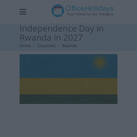
Independence Day in
Rwanda in 2027
Home
Countries
Rwanda