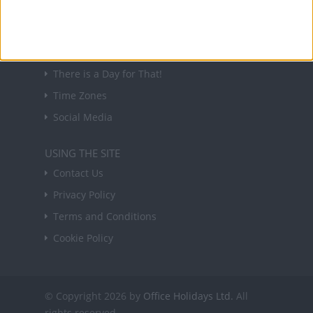
USEFUL LINKS
Holiday Definitions
There is a Day for That!
Time Zones
Social Media
USING THE SITE
Contact Us
Privacy Policy
Terms and Conditions
Cookie Policy
© Copyright 2026 by
Office Holidays Ltd.
All
rights reserved.