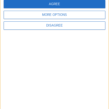
The lure of the land and the potential riches
AGREE
from the oil was enough to spark a war
MORE OPTIONS
between the two countries over the disputed
region.
DISAGREE
Despite having superior numbers, Bolivian
forces struggled against the guerilla tactics of
the Paraguayans, who also had tactical support
from Italian and French forces. The Chaco War
ended with a ceasefire agreement on June 12th
1935.
Translate this page
Powered by
Translate