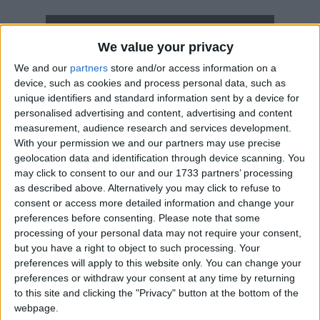
How long until Chaco Armistice Day?
We value your privacy
Chaco Armistice Day
is in 307 days
We and our
partners
store and/or access information on a
device, such as cookies and process personal data, such as
Dates of Chaco Armistice Day in
unique identifiers and standard information sent by a device for
Paraguay
personalised advertising and content, advertising and content
measurement, audience research and services development.
2027
Sat, Jun 12
National Holiday
With your permission we and our partners may use precise
geolocation data and identification through device scanning. You
2026
Fri, Jun 12
National Holiday
may click to consent to our and our 1733 partners’ processing
as described above. Alternatively you may click to refuse to
2025
Thu, Jun 12
National Holiday
consent or access more detailed information and change your
preferences before consenting.
Please note that some
2024
Wed, Jun 12
National Holiday
processing of your personal data may not require your consent,
but you have a right to object to such processing. Your
2023
Mon, Jun 12
National Holiday
preferences will apply to this website only. You can change your
preferences or withdraw your consent at any time by returning
Summary
to this site and clicking the "Privacy" button at the bottom of the
webpage.