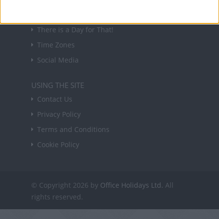
USEFUL LINKS
Holiday Definitions
There is a Day for That!
Time Zones
Social Media
USING THE SITE
Contact Us
Privacy Policy
Terms and Conditions
Cookie Policy
© Copyright 2026 by
Office Holidays Ltd.
All
rights reserved.