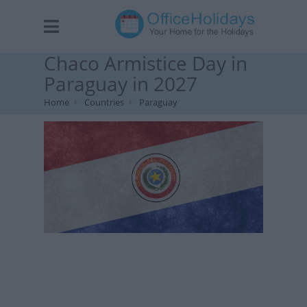
Chaco Armistice Day in
Paraguay in 2027
Home
Countries
Paraguay