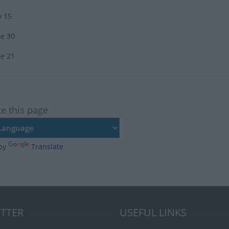
y 15
ne 30
ne 21
te this page
by
Translate
TTER
USEFUL LINKS