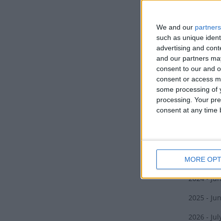
When Mata
appearanc
We and our
partners
harsh wint
such as unique ident
wind or f
advertising and con
and our partners may
Some iwi 
consent to our and o
Rehua, al
consent or access m
some processing of y
Matar
processing. Your pre
consent at any time b
The New Z
2022 - Ju
2023 - Jul
MORE OPT
2024 - Ju
2025 - Ju
2026 - Jul