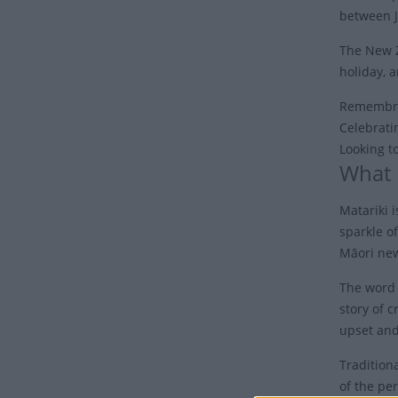
between J
The New Z
holiday, a
Remembran
Celebrati
Looking t
What 
Matariki i
sparkle of
Māori new
The word 
story of 
upset and
Tradition
of the pe