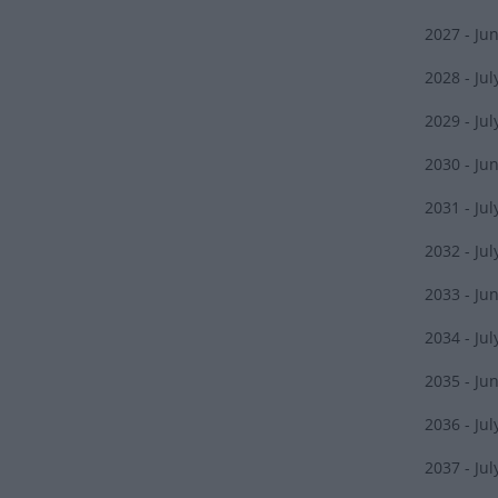
2027 - Ju
2028 - Jul
2029 - Jul
2030 - Ju
2031 - Jul
2032 - Jul
2033 - Ju
2034 - Jul
2035 - Ju
2036 - Jul
2037 - Jul