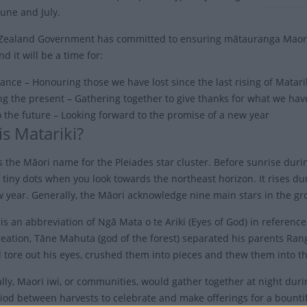
une and July.
ealand Government has committed to ensuring mātauranga Maori is 
nd it will be a time for:
ce – Honouring those we have lost since the last rising of Matari
ng the present – Gathering together to give thanks for what we hav
o the future – Looking forward to the promise of a new year
is Matariki?
s the Māori name for the Pleiades star cluster. Before sunrise durin
 tiny dots when you look towards the northeast horizon. It rises du
 year. Generally, the Māori acknowledge nine main stars in the gr
is an abbreviation of Ngā Mata o te Ariki (Eyes of God) in referenc
creation, Tāne Mahuta (god of the forest) separated his parents R
 tore out his eyes, crushed them into pieces and thew them into th
ally, Maori iwi, or communities, would gather together at night dur
riod between harvests to celebrate and make offerings for a bountif