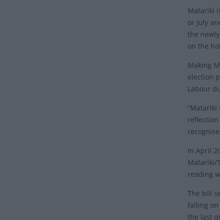
Matariki i
or July an
the newly
on the ho
Making Ma
election 
Labour du
“Matariki 
reflection
recognise
In April 
Matariki/T
reading w
The bill s
falling o
the last q