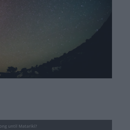
ng until Matariki?