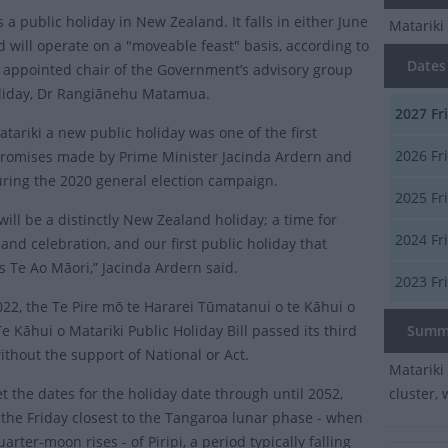
s a public holiday in New Zealand. It falls in either June
Matariki
d will operate on a "moveable feast" basis, according to
Dates 
 appointed chair of the Government’s advisory group
liday, Dr Rangiānehu Matamua.
2027
Fr
tariki a new public holiday was one of the first
2026
Fri
promises made by Prime Minister Jacinda Ardern and
ring the 2020 general election campaign.
2025
Fr
will be a distinctly New Zealand holiday; a time for
2024
Fr
 and celebration, and our first public holiday that
s Te Ao Māori,” Jacinda Ardern said.
2023
Fri
2022, the Te Pire mō te Hararei Tūmatanui o te Kāhui o
e Kāhui o Matariki Public Holiday Bill passed its third
Summ
ithout the support of National or Act.
Matariki 
et the dates for the holiday date through until 2052,
cluster, 
n the Friday closest to the Tangaroa lunar phase - when
uarter-moon rises - of Piripi, a period typically falling