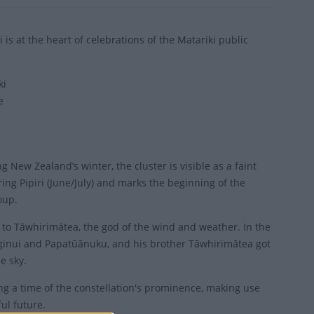
at the heart of celebrations of the Matariki public
ki
e
g New Zealand’s winter, the cluster is visible as a faint
ring Pipiri (June/July) and marks the beginning of the
oup.
e to Tāwhirimātea, the god of the wind and weather. In the
anginui and Papatūānuku, and his brother Tāwhirimātea got
e sky.
ing a time of the constellation's prominence, making use
ul future.