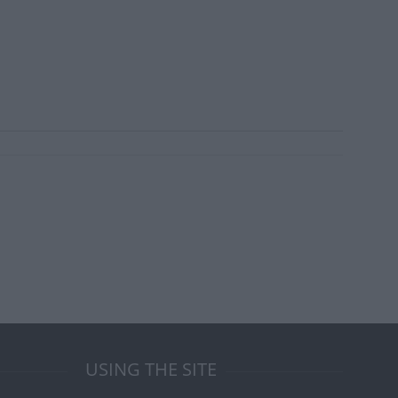
USING THE SITE