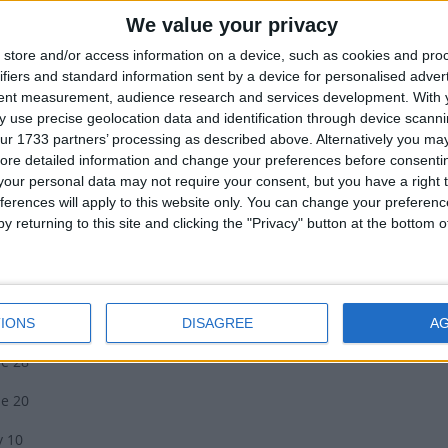
We value your privacy
riki disappeared in April/May, it was time to preserve crops for th
e was said to predict the success of the season ahead; clear brigh
store and/or access information on a device, such as cookies and pro
er. The brightness of each individual star predicts the fortunes of 
ifiers and standard information sent by a device for personalised adver
ood that grows in trees.
tent measurement, audience research and services development.
With 
 use precise geolocation data and identification through device scanni
recognise this time of year by the appearance of Puanga, also known
ur 1733 partners’ processing as described above. Alternatively you may 
so known as Antares, is used to identify the change of seasons.
ore detailed information and change your preferences before consenti
our personal data may not require your consent, but you have a right t
iki Dates
ferences will apply to this website only. You can change your preferen
y returning to this site and clicking the "Privacy" button at the bottom
ealand Government has released the dates for the Matariki public 
ne 24
y 14
IONS
DISAGREE
A
ne 28
ne 20
y 10