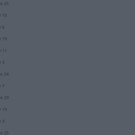
ne 25
y 15
y 6
y 19
y 11
y 3
ne 24
y 7
ne 29
y 19
y 3
ne 25