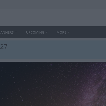
LANNERS
UPCOMING
MORE
027