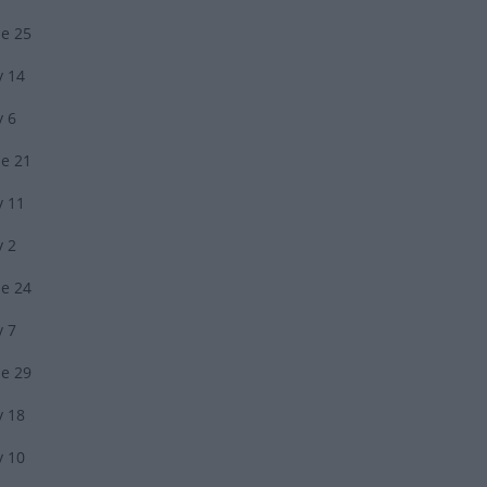
ne 25
y 14
y 6
ne 21
y 11
y 2
ne 24
y 7
ne 29
y 18
y 10