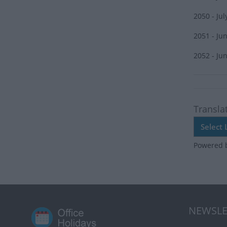
2050 - Jul
2051 - Ju
2052 - Ju
Transla
Powered 
NEWSLE