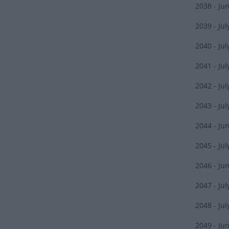
2038 - Ju
2039 - Jul
2040 - Jul
2041 - Jul
2042 - Jul
2043 - Jul
2044 - Ju
2045 - Jul
2046 - Ju
2047 - Jul
2048 - Jul
2049 - Ju