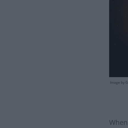
Image by Gr
When 