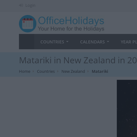
Login
COUNTRIES
CALENDARS
YEAR P
Matariki in New Zealand in 2
Home
Countries
New Zealand
Matariki