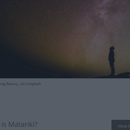
eg Rakozy , via Unsplash
is Matariki?
How lo