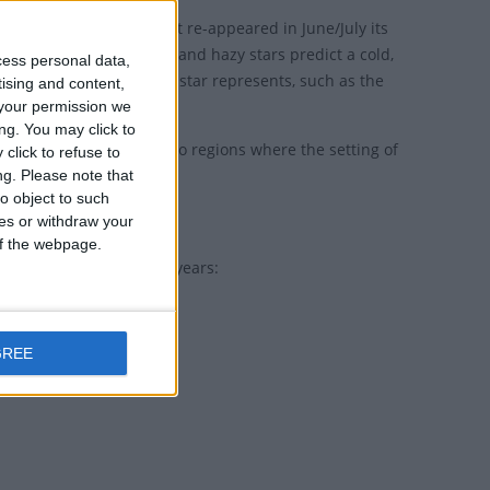
e winter season. When it re-appeared in June/July its
t stars are a good omen and hazy stars predict a cold,
cess personal data,
a specific thing that the star represents, such as the
tising and content,
your permission we
ng. You may click to
 as Rigel. There are also regions where the setting of
click to refuse to
ng.
Please note that
o object to such
ces or withdraw your
 of the webpage.
holiday for the next 30 years:
GREE