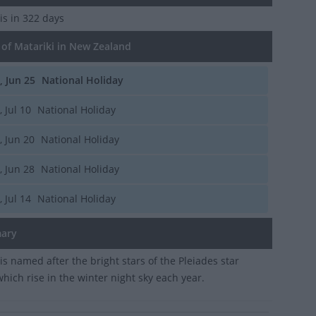
is in 322 days
of Matariki in New Zealand
i, Jun 25
National Holiday
, Jul 10
National Holiday
i, Jun 20
National Holiday
i, Jun 28
National Holiday
, Jul 14
National Holiday
ary
is named after the bright stars of the Pleiades star
which rise in the winter night sky each year.