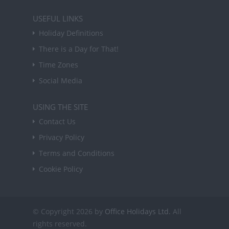
USEFUL LINKS
Holiday Definitions
There is a Day for That!
Time Zones
Social Media
USING THE SITE
Contact Us
Privacy Policy
Terms and Conditions
Cookie Policy
© Copyright 2026 by
Office Holidays Ltd.
All
rights reserved.