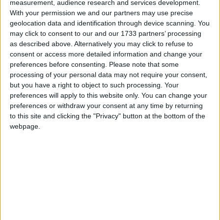
measurement, audience research and services development.
With your permission we and our partners may use precise
Birthday of Nar Bahadur Bhandari
geolocation data and identification through device scanning. You
may click to consent to our and our 1733 partners’ processing
as described above. Alternatively you may click to refuse to
consent or access more detailed information and change your
When is Yomari Punhi?
preferences before consenting.
Please note that some
processing of your personal data may not require your consent,
In Nepal, on the full moon day of Thinlaa
but you have a right to object to such processing. Your
(second month of the Newari calendar) or
preferences will apply to this website only. You can change your
Marga Shukla Paksha, the Newa community
preferences or withdraw your consent at any time by returning
celebrates Yomari Punhi (Yomari Purnima)i.
to this site and clicking the "Privacy" button at the bottom of the
webpage.
This means it falls in either November or
December in the western calendar.
The festival is a four-day celebration to mark
the end of the rice-harvesting season. People
make yomaris, offer them to Goddess
Annapurna or Mother Earth, Goddess Laxmi or
Lord Kumar, Lord Ganesh and Lord Kuber with
the belief that it will bring wealth, health and