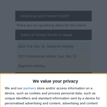
How long until Yomari Punhi?
There are no upcoming dates for this event
Dates of Yomari Punhi in Nepal
2023
Tue, Dec 26
National Holiday
2021
Kathmandu Valley
Sun, Dec 19
Regional Holiday
Summary
We value your privacy
A festival to mark the end of the rice harvest
We and our
partners
store and/or access information on a
season that celebrates a local delicacy.
device, such as cookies and process personal data, such as
unique identifiers and standard information sent by a device for
personalised advertising and content, advertising and content
Related holidays