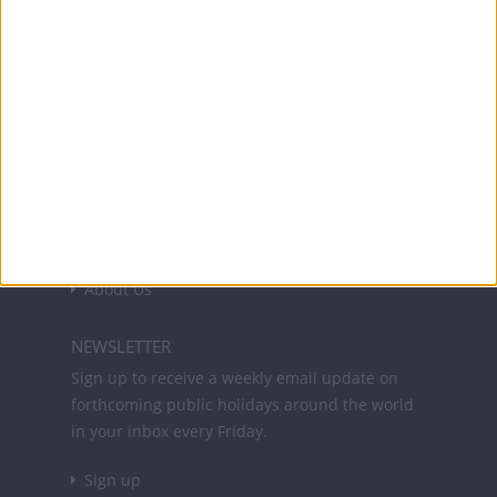
Office Holidays provides calendars with dates
and information on public holidays and bank
holidays in key countries around the world.
About Us
NEWSLETTER
Sign up to receive a weekly email update on
forthcoming public holidays around the world
in your inbox every Friday.
Sign up