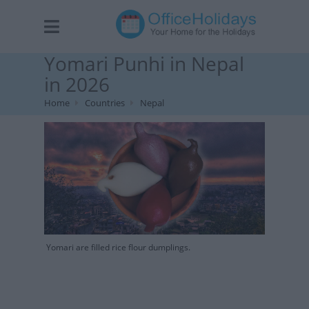
Yomari Punhi in Nepal
in 2026
Home
Countries
Nepal
Yomari are filled rice flour dumplings.