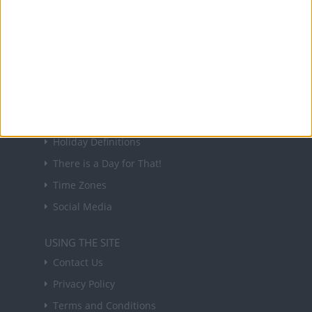
NEWSLETTER
Sign up to receive a weekly email update on
forthcoming public holidays around the world
in your inbox every Friday.
Sign up
USEFUL LINKS
Holiday Definitions
There is a Day for That!
Time Zones
Social Media
USING THE SITE
Contact Us
Privacy Policy
Terms and Conditions