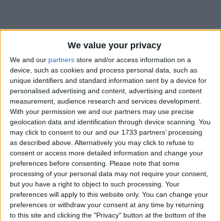
How long until Laxmi Puja?
We value your privacy
We and our
partners
store and/or access information on a
Laxmi Puja
is in 91 days
device, such as cookies and process personal data, such as
unique identifiers and standard information sent by a device for
Dates of Laxmi Puja in Nepal
personalised advertising and content, advertising and content
measurement, audience research and services development.
2027
Fri, Oct 29
National Holiday
With your permission we and our partners may use precise
geolocation data and identification through device scanning. You
2026
Sun, Nov 8
National Holiday
may click to consent to our and our 1733 partners’ processing
as described above. Alternatively you may click to refuse to
2025
Mon, Oct 20
National Holiday
consent or access more detailed information and change your
preferences before consenting.
Please note that some
2024
Sun, Nov 3
National Holiday
processing of your personal data may not require your consent,
but you have a right to object to such processing. Your
2023
Sun, Nov 12
National Holiday
preferences will apply to this website only. You can change your
preferences or withdraw your consent at any time by returning
Summary
to this site and clicking the "Privacy" button at the bottom of the