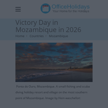
Victory Day in
Mozambique in 2026
Home
Countries
Mozambique
Ponta do Ouro, Mozambique. A small fishing and scuba
diving holiday resort and village on the most southern
point of Mozambique. Image by Hein waschefort