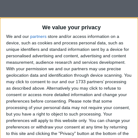
We value your privacy
How long until Victory Day?
We and our
partners
store and/or access information on a
device, such as cookies and process personal data, such as
Victory Day
is in 31 days
unique identifiers and standard information sent by a device for
personalised advertising and content, advertising and content
Dates of Victory Day in Mozambique
measurement, audience research and services development.
With your permission we and our partners may use precise
2027
Tue, Sep 7
National Holiday
geolocation data and identification through device scanning. You
may click to consent to our and our 1733 partners’ processing
2026
Mon, Sep 7
National Holiday
as described above. Alternatively you may click to refuse to
consent or access more detailed information and change your
2025
Sep 7, Sep 8
preferences before consenting.
Please note that some
processing of your personal data may not require your consent,
2024
Sat, Sep 7
National Holiday
but you have a right to object to such processing. Your
preferences will apply to this website only. You can change your
2023
Thu, Sep 7
National Holiday
preferences or withdraw your consent at any time by returning
to this site and clicking the "Privacy" button at the bottom of the