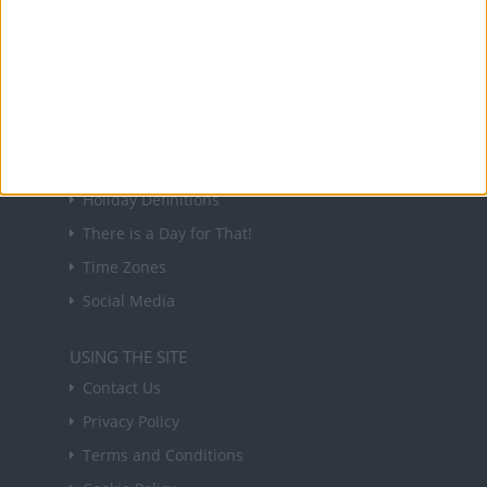
Sign up to receive a weekly email update on
forthcoming public holidays around the world
in your inbox every Friday.
Sign up
USEFUL LINKS
Holiday Definitions
There is a Day for That!
Time Zones
Social Media
USING THE SITE
Contact Us
Privacy Policy
Terms and Conditions