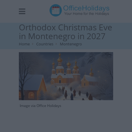
Orthodox Christmas Eve
in Montenegro in 2027
Home
Countries
Montenegro
Image via Office Holidays