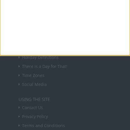
Sign up to receive a weekly email update on
forthcoming public holidays around the world
in your inbox every Friday.
Sign up
USEFUL LINKS
Holiday Definitions
There is a Day for That!
Time Zones
Social Media
USING THE SITE
Contact Us
Privacy Policy
Terms and Conditions