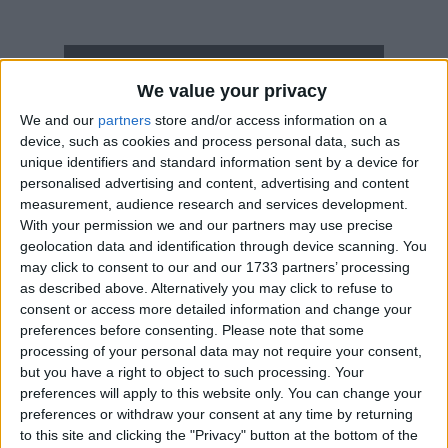
How long until Orthodox Christmas Eve?
We value your privacy
Orthodox Christmas Eve
is in 149 days
We and our
partners
store and/or access information on a
device, such as cookies and process personal data, such as
Dates of Orthodox Christmas Eve in
unique identifiers and standard information sent by a device for
Montenegro
personalised advertising and content, advertising and content
measurement, audience research and services development.
2027
Wed, Jan 6
National Holiday
With your permission we and our partners may use precise
geolocation data and identification through device scanning. You
2026
Tue, Jan 6
National Holiday
may click to consent to our and our 1733 partners’ processing
as described above. Alternatively you may click to refuse to
2025
Mon, Jan 6
National Holiday
consent or access more detailed information and change your
preferences before consenting.
Please note that some
2024
Sat, Jan 6
National Holiday
processing of your personal data may not require your consent,
but you have a right to object to such processing. Your
2023
Fri, Jan 6
National Holiday
preferences will apply to this website only. You can change your
preferences or withdraw your consent at any time by returning
Summary
to this site and clicking the "Privacy" button at the bottom of the