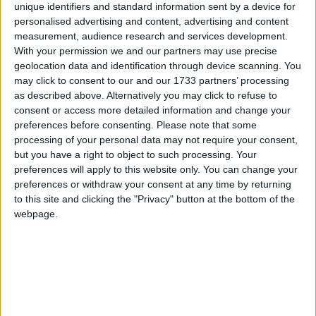
unique identifiers and standard information sent by a device for
personalised advertising and content, advertising and content
measurement, audience research and services development.
How long until Chisinau City Day?
With your permission we and our partners may use precise
geolocation data and identification through device scanning. You
Chisinau City Day
is in 68 days
may click to consent to our and our 1733 partners’ processing
as described above. Alternatively you may click to refuse to
Dates of Chisinau City Day in Chișinău
consent or access more detailed information and change your
preferences before consenting.
Please note that some
2027
Thu, Oct 14
processing of your personal data may not require your consent,
but you have a right to object to such processing. Your
2026
Wed, Oct 14
preferences will apply to this website only. You can change your
preferences or withdraw your consent at any time by returning
2025
Tue, Oct 14
to this site and clicking the "Privacy" button at the bottom of the
webpage.
2024
Mon, Oct 14
2023
Sat, Oct 14
Summary