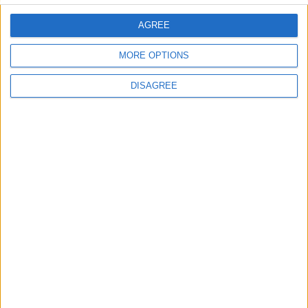
AGREE
MORE OPTIONS
DISAGREE
Office Holidays provides calendars with dates
and information on public holidays and bank
holidays in key countries around the world.
About Us
NEWSLETTER
Sign up to receive a weekly email update on
forthcoming public holidays around the world
in your inbox every Friday.
Sign up