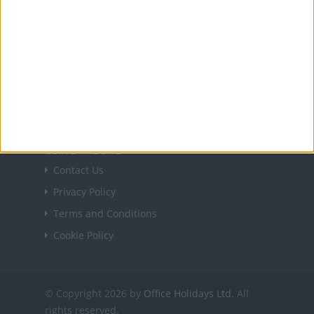
USEFUL LINKS
Holiday Definitions
There is a Day for That!
Time Zones
Social Media
USING THE SITE
Contact Us
Privacy Policy
Terms and Conditions
Cookie Policy
© Copyright 2026 by
Office Holidays Ltd.
All
rights reserved.