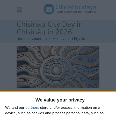
Chisinau City Day in
Chișinău in 2026
Home
Countries
Moldova
Chișinău
Chisinau, Moldova Image via Deposit Photos
We value your privacy
We and our
partners
store and/or access information on a
device, such as cookies and process personal data, such as