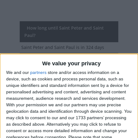
How long until Saint Peter and Saint
Paul?
Saint Peter and Saint Paul
is in 324 days
Dates of Saint Peter and Saint Paul in
We value your privacy
Malta
We and our
partners
store and/or access information on a
device, such as cookies and process personal data, such as
2027
Tue, Jun 29
Public Holiday
unique identifiers and standard information sent by a device for
personalised advertising and content, advertising and content
2026
Mon, Jun 29
Public Holiday
measurement, audience research and services development.
With your permission we and our partners may use precise
2025
Sun, Jun 29
Public Holiday
geolocation data and identification through device scanning. You
may click to consent to our and our 1733 partners’ processing
2024
Sat, Jun 29
Public Holiday
as described above. Alternatively you may click to refuse to
consent or access more detailed information and change your
2023
Thu, Jun 29
Public Holiday
preferences before consenting.
Please note that some