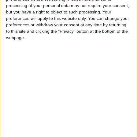
processing of your personal data may not require your consent,
Summary
but you have a right to object to such processing. Your
preferences will apply to this website only. You can change your
The day commemorates the martyrdom of
preferences or withdraw your consent at any time by returning
two saints, the two great Apostles, Saint Peter
to this site and clicking the "Privacy" button at the bottom of the
and St. Paul
webpage.
Local name
L-Imnarja
Saint Peter and Saint Paul in other
countries
Saint Peter and Saint Paul internationally
Related holidays
The Feast of St. Peter and St. Paul