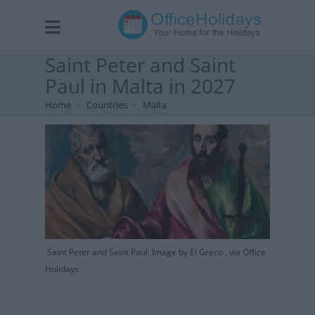
Saint Peter and Saint
Paul in Malta in 2027
Home
Countries
Malta
Saint Peter and Saint Paul. Image by El Greco , via Office
Holidays