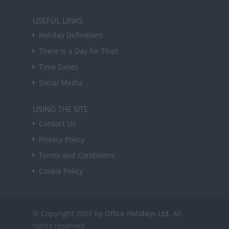
USEFUL LINKS
Holiday Definitions
There is a Day for That!
Time Zones
Social Media
USING THE SITE
Contact Us
Privacy Policy
Terms and Conditions
Cookie Policy
© Copyright 2026 by
Office Holidays Ltd.
All
rights reserved.