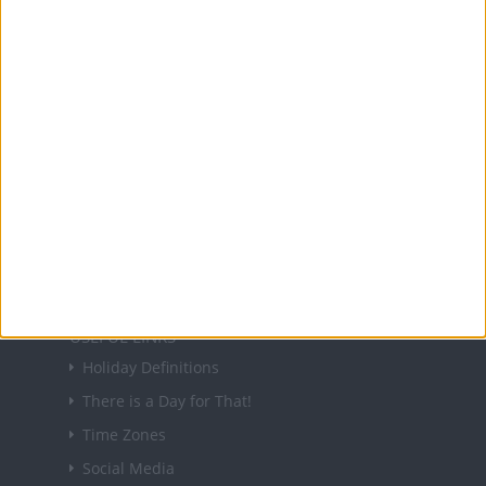
and information on public holidays and bank
holidays in key countries around the world.
About Us
NEWSLETTER
Sign up to receive a weekly email update on
forthcoming public holidays around the world
in your inbox every Friday.
Sign up
USEFUL LINKS
Holiday Definitions
There is a Day for That!
Time Zones
Social Media