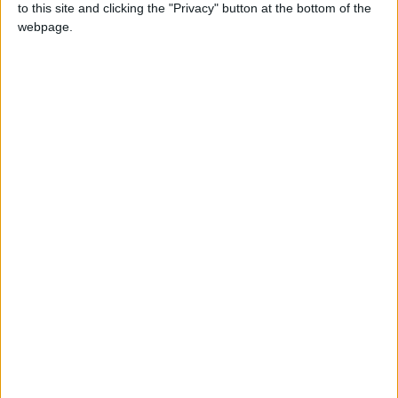
to this site and clicking the "Privacy" button at the bottom of the
territory of Labuan
webpage.
Local name
Kaamatan
Related holidays
Gawai Dayak
When is Pesta Kaamatan?
Pesta Kaamatan is a regional public holiday
observed in the state of Sabah and territory of
Labuan on May 30th and 31st each year.
Traditions of Pesta
Kaamatan