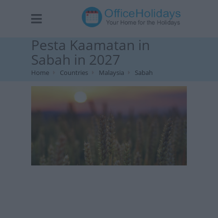
Pesta Kaamatan in
Sabah in 2027
Home
Countries
Malaysia
Sabah