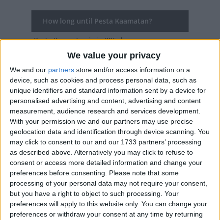
How long until Pesta Kaamatan?
Pesta Kaamatan
is in 295 days
We value your privacy
Dates of Pesta Kaamatan in Sabah
We and our
partners
store and/or access information on a
device, such as cookies and process personal data, such as
2027
May 30, May 31
unique identifiers and standard information sent by a device for
personalised advertising and content, advertising and content
2026
May 30, May 31
measurement, audience research and services development.
2025
May 30, May 31
With your permission we and our partners may use precise
geolocation data and identification through device scanning. You
2024
May 30, May 31
may click to consent to our and our 1733 partners’ processing
as described above. Alternatively you may click to refuse to
2023
May 30, May 31
consent or access more detailed information and change your
preferences before consenting.
Please note that some
processing of your personal data may not require your consent,
Summary
but you have a right to object to such processing. Your
Pesta Kaamatan is a harvest festival
preferences will apply to this website only. You can change your
preferences or withdraw your consent at any time by returning
celebrated annually in the state of Sabah and