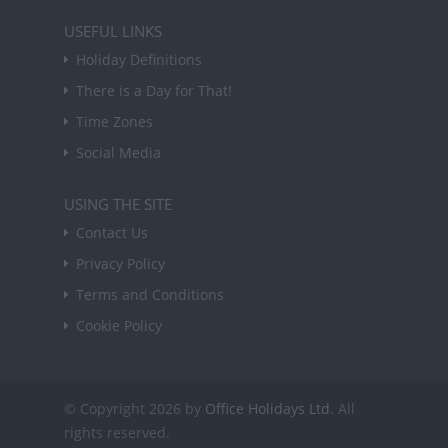
USEFUL LINKS
Holiday Definitions
There is a Day for That!
Time Zones
Social Media
USING THE SITE
Contact Us
Privacy Policy
Terms and Conditions
Cookie Policy
© Copyright 2026 by
Office Holidays Ltd.
All
rights reserved.