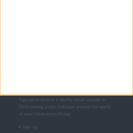
Office Holidays provides calendars with dates
and information on public holidays and bank
holidays in key countries around the world.
About Us
NEWSLETTER
Sign up to receive a weekly email update on
forthcoming public holidays around the world
in your inbox every Friday.
Sign up