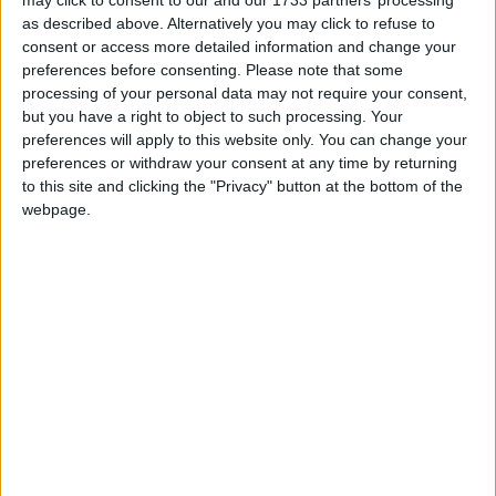
may click to consent to our and our 1733 partners’ processing
on October 1st 1949 with a ceremony at
as described above. Alternatively you may click to refuse to
consent or access more detailed information and change your
Tian'anmen Square.
preferences before consenting.
Please note that some
processing of your personal data may not require your consent,
National Day in other countries
but you have a right to object to such processing. Your
preferences will apply to this website only. You can change your
National Day internationally
preferences or withdraw your consent at any time by returning
to this site and clicking the "Privacy" button at the bottom of the
When is Chinese National
webpage.
Day?
The People's Republic of China (PRC) observes
its anniversary on October 1st. China's National
Day (国庆节) has been celebrated in various
ways during the history of the PRC.
In China, the holiday is officially three days, but
the holidays are usually extended by bridge
holidays compensated by working on weekends
depending on how the holiday falls in the