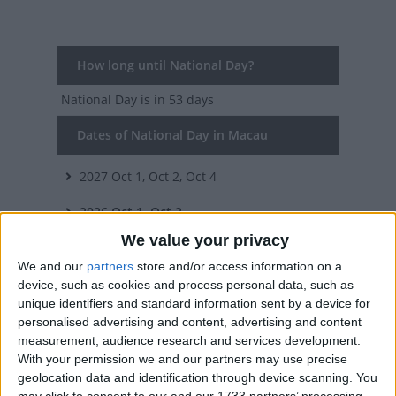
How long until National Day?
National Day
is in 53 days
Dates of National Day in Macau
2027
Oct 1, Oct 2, Oct 4
2026
Oct 1, Oct 2
We value your privacy
2025
Oct 1, Oct 2
We and our
partners
store and/or access information on a
2024
Oct 1, Oct 2
device, such as cookies and process personal data, such as
unique identifiers and standard information sent by a device for
2023
Oct 1, Oct 2, Oct 4
personalised advertising and content, advertising and content
measurement, audience research and services development.
Summary
With your permission we and our partners may use precise
geolocation data and identification through device scanning. You
The People's Republic of China was founded