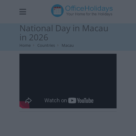
National Day in Macau
in 2026
Home
Countries
Macau