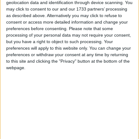
reach the age of majority at any point during
geolocation data and identification through device scanning. You
the year.
may click to consent to our and our 1733 partners’ processing
as described above. Alternatively you may click to refuse to
consent or access more detailed information and change your
Local name
preferences before consenting.
Please note that some
processing of your personal data may not require your consent,
Seijin no Hi
but you have a right to object to such processing. Your
preferences will apply to this website only. You can change your
preferences or withdraw your consent at any time by returning
When is Coming-of-Age Day?
to this site and clicking the "Privacy" button at the bottom of the
webpage.
The
Coming-of-Age Festival
(Seijin no Hi) is a
public holiday in Japan celebrated on the
second Monday in January. Until 1999, it used
to be celebrated on January 15th.
Sometimes called 'Adult Day', the day honors
young Japanese who will reach the age of
majority at any point in the 12 months since
the start of April in the previous year. Twenty is
the age of majority in Japan and people who