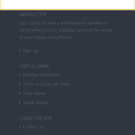
NEWSLETTER
Sign up to receive a weekly email update on
forthcoming public holidays around the world
in your inbox every Friday.
Sign up
USEFUL LINKS
Holiday Definitions
There is a Day for That!
Time Zones
Social Media
USING THE SITE
Contact Us