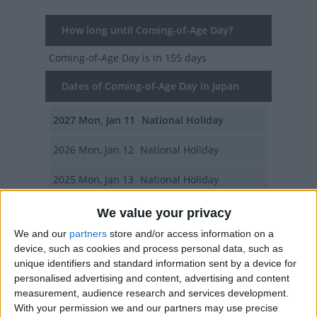
How long until Coming-of-Age Day?
Coming-of-Age Day
is in 155 days
Dates of Coming-of-Age Day in Japan
2027
Mon, Jan 11
National Holiday
2026
Mon, Jan 12
National Holiday
2025
Mon, Jan 13
National Holiday
2024
Mon, Jan 8
National Holiday
We value your privacy
We and our
partners
store and/or access information on a
2023
Mon, Jan 9
National Holiday
device, such as cookies and process personal data, such as
unique identifiers and standard information sent by a device for
Summary
personalised advertising and content, advertising and content
measurement, audience research and services development.
The day honors young Japanese who will
With your permission we and our partners may use precise