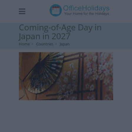
Coming-of-Age Day in
Japan in 2027
Home
Countries
Japan