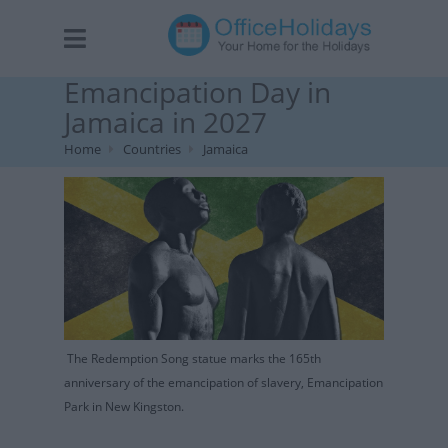
Emancipation Day in
Jamaica in 2027
Home
Countries
Jamaica
The Redemption Song statue marks the 165th
anniversary of the emancipation of slavery, Emancipation
Park in New Kingston.