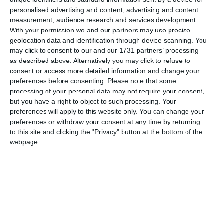
Summary
personalised advertising and content, advertising and content
measurement, audience research and services development.
Marks the end of Slavery across the British
With your permission we and our partners may use precise
Empire on August 1st 1834
geolocation data and identification through device scanning. You
may click to consent to our and our 1731 partners’ processing
Emancipation Day in other countries
as described above. Alternatively you may click to refuse to
consent or access more detailed information and change your
Emancipation Day internationally
preferences before consenting.
Please note that some
processing of your personal data may not require your consent,
Which regions observe Emancipation
but you have a right to object to such processing. Your
Day in 2027?
preferences will apply to this website only. You can change your
preferences or withdraw your consent at any time by returning
National
Regional
Not a public
Govt
to this site and clicking the "Privacy" button at the bottom of the
Holiday
Holiday
holiday
Holiday
webpage.
Jamaica
Aug 1
Jamaica
Aug 2
Related holidays