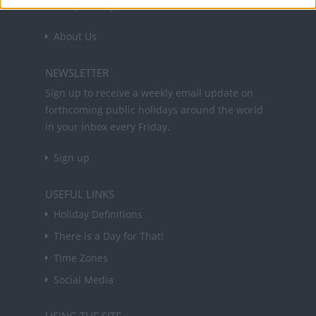
holidays in key countries around the world.
About Us
NEWSLETTER
Sign up to receive a weekly email update on
forthcoming public holidays around the world
in your inbox every Friday.
Sign up
USEFUL LINKS
Holiday Definitions
There is a Day for That!
Time Zones
Social Media
USING THE SITE