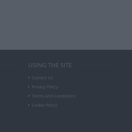
USING THE SITE
Contact Us
Privacy Policy
Terms and Conditions
Cookie Policy