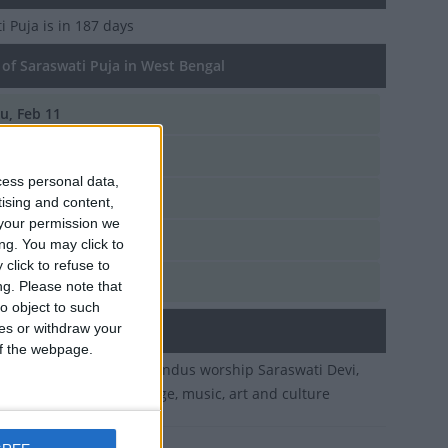
i Puja
is in 187 days
of Saraswati Puja in West Bengal
u, Feb 11
i, Jan 23
cess personal data,
d, Feb 14
tising and content,
your permission we
u, Jan 26
ng. You may click to
click to refuse to
t, Feb 5
ng.
Please note that
o object to such
ces or withdraw your
ary
 of the webpage.
of Magha. On this day Hindus worship Saraswati Devi,
ess of wisdom, knowledge, music, art and culture