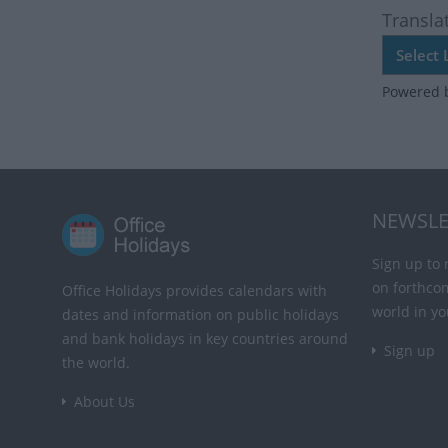
Transla
Powered 
NEWSLE
Sign up to 
on forthco
Office Holidays provides calendars with
world in yo
dates and information on public holidays
and bank holidays in key countries around
Sign up
the world.
About Us