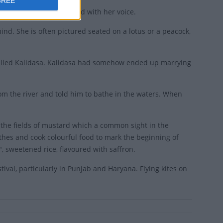
GREE
usic and blessed the world with her voice.
ind. She is often pictured seated on a lotus or a peacock,
called Kalidasa. Kalidasa had somehow ended up marrying
om the river and told him to bathe in the waters. When
 the fields of mustard which a common sight in the
othes and cook colourful food to mark the beginning of
, sweetened rice, flavoured with saffron.
tival, particularly in Punjab and Haryana. Flying kites on