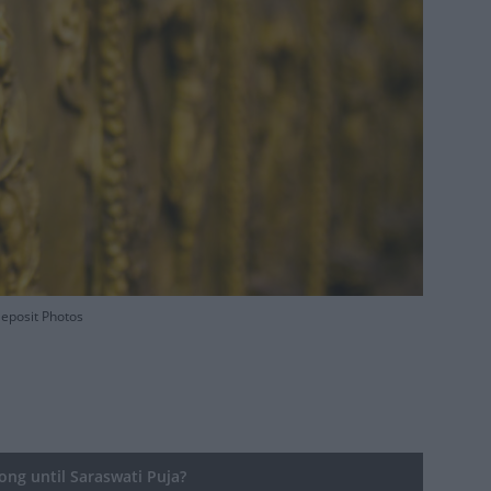
Deposit Photos
ng until Saraswati Puja?