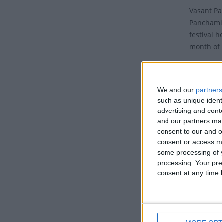
Vasant Pa
Panchami,
festival h
month of 
It is a p
Bengal re
We and our
partners
The festi
such as unique ident
- Vasant 
advertising and con
('Vasant')
and our partners may
consent to our and o
of prepara
consent or access m
Tradi
some processing of y
processing. Your pre
consent at any time b
On this d
wisdom, k
Lord Brah
all a bit 
sprinklin