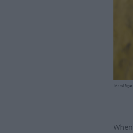
Metal figur
When 