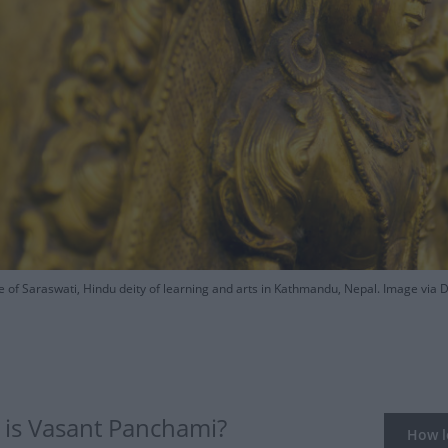
e of Saraswati, Hindu deity of learning and arts in Kathmandu, Nepal. Image via 
is Vasant Panchami?
How lo