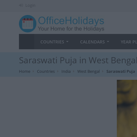
Login
COUNTRIES
CALENDARS
YEAR P
Saraswati Puja in West Bengal
Home
Countries
India
West Bengal
Saraswati Puja