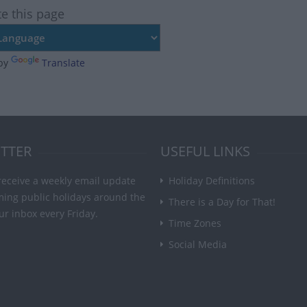
te this page
by
Translate
TTER
USEFUL LINKS
receive a weekly email update
Holiday Definitions
ming public holidays around the
There is a Day for That!
ur inbox every Friday.
Time Zones
Social Media