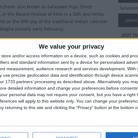
nchami, also known as Saraswati Puja, Shree
Saraswat
 or the Basant Festival of Kites is a Sikh and Hindu
Dates 
eld on the fifth day of the traditional Indian calendar
Magha (usually early February).
2027
Th
ublic holiday in the Haryana, Odisha, Tripura and West
We value your privacy
2026
Fr
gions of India.
store and/or access information on a device, such as cookies and pro
val marks the end of winter and the beginning of spring
2024
We
ifiers and standard information sent by a device for personalised adver
Panchami means the fifth day ('Panchami') of Spring
tent measurement, audience research and services development.
With 
2023
Th
. It takes place 40 days before Holi and marks the start
 use precise geolocation data and identification through device scanni
ur 1733 partners’ processing as described above. Alternatively you may 
tions for that festival.
2022
Sa
ore detailed information and change your preferences before consenti
tions of Vasant Panchami
our personal data may not require your consent, but you have a right t
ferences will apply to this website only. You can change your preferen
Summ
y returning to this site and clicking the "Privacy" button at the bottom
ay Hindus worship Saraswati Devi, the goddess of
5th Day 
nowledge, music, art, and culture. Legend has it that
the godd
ma had created the earth and humans, but felt it was
too quiet, so on this day, he created Saraswati by
g some water in the air. As she came from water, she is