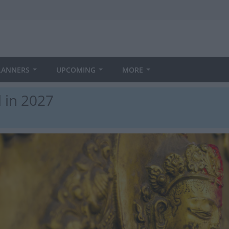
LANNERS
UPCOMING
MORE
 in 2027