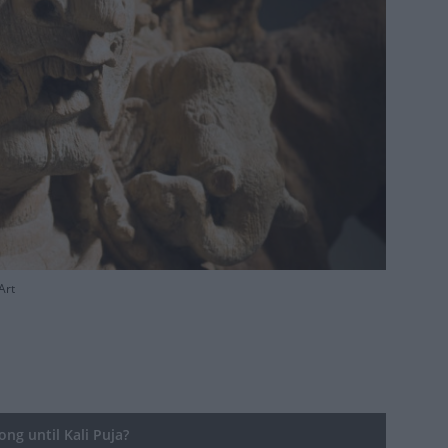
Art
ng until Kali Puja?