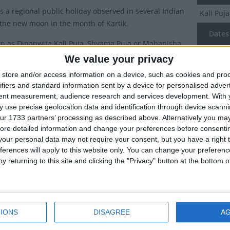
is a regional public holiday observed in several Indian
Kali Puj
 the new moon in the month of Kartik.
Dates 
n as Dipanwita Kali Puja, Shyama Puja or Mahanisha
 is a Hindu festival dedicated to the goddess Kali.
We value your privacy
2027
Th
y of Kali Puja
store and/or access information on a device, such as cookies and pro
2026
Su
ifiers and standard information sent by a device for personalised adver
tent measurement, audience research and services development.
With 
to one version of the legend, after the gods lost a
2025
Mo
 use precise geolocation data and identification through device scanni
th the demons, Goddess Kali was born from the
ur 1733 partners’ processing as described above. Alternatively you may 
2024
Th
of Goddess Durga.
ore detailed information and change your preferences before consenti
our personal data may not require your consent, but you have a right t
id to be the personification of Shakti (female power),
2022
Mo
ferences will apply to this website only. You can change your preferen
 wielded to kill all the demons and save the earth. The
y returning to this site and clicking the "Privacy" button at the bottom
ncreased her blood lust, which took hold and she started
Summ
nyone she felt had done a wrong. She was only stopped
Kali Puj
 Shiva intervened and lay down in front of her. In art,
Kartik. 
ften depicted with her tongue hanging out, depicting the
IONS
DISAGREE
A
regions 
en she realised she had stood on Lord Shiva and her
ided.