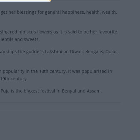
 get her blessings for general happiness, health, wealth,
ing red hibiscus flowers as it is said to be her favourite.
 lentils and sweets.
 worships the goddess Lakshmi on Diwali; Bengalis, Odias,
in popularity in the 18th century. It was popularised in
19th century.
Puja is the biggest festival in Bengal and Assam.