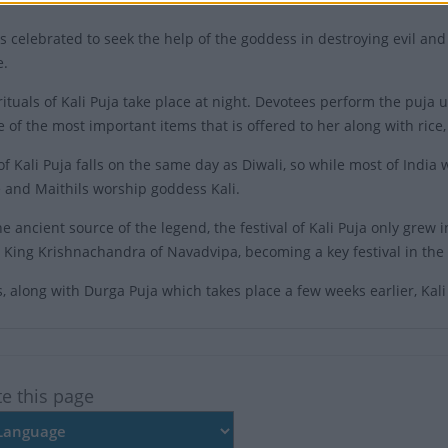
is celebrated to seek the help of the goddess in destroying evil and
e.
ituals of Kali Puja take place at night. Devotees perform the puja us
e of the most important items that is offered to her along with rice,
of Kali Puja falls on the same day as Diwali, so while most of India
and Maithils worship goddess Kali.
e ancient source of the legend, the festival of Kali Puja only grew 
 King Krishnachandra of Navadvipa, becoming a key festival in the 
 along with Durga Puja which takes place a few weeks earlier, Kali 
te this page