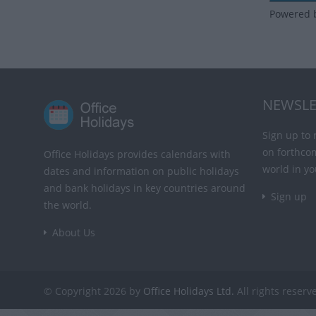
Powered 
NEWSLE
Sign up to 
on forthco
Office Holidays provides calendars with
world in yo
dates and information on public holidays
and bank holidays in key countries around
Sign up
the world.
About Us
© Copyright 2026 by
Office Holidays Ltd.
All rights reserv