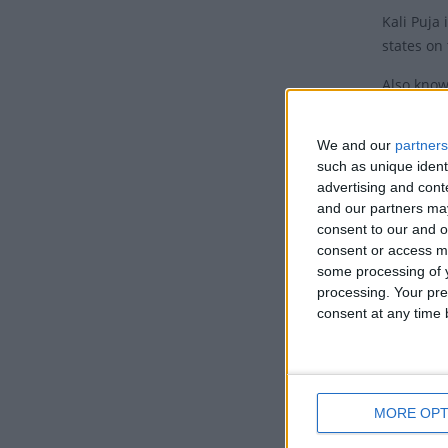
Kali Puja 
states on
Also know
Puja, this
Histor
We and our
partners
such as unique ident
advertising and con
According 
and our partners may
battle wi
consent to our and o
forehead 
consent or access m
some processing of y
Kali is sa
processing. Your pre
which she
consent at any time b
killing i
killing a
when Lord
Kali is o
MORE OPT
moment wh
rage subs