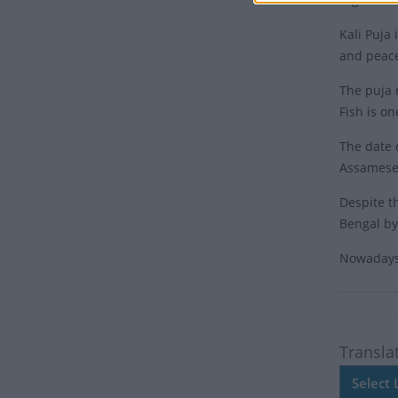
Kali Puja 
and peac
The puja r
Fish is on
The date 
Assamese 
Despite th
Bengal by
Nowadays,
Transla