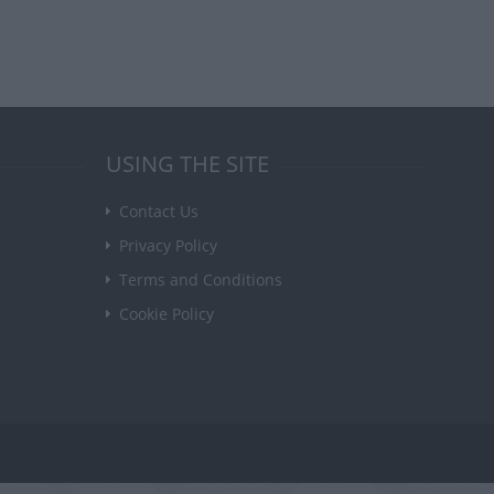
USING THE SITE
Contact Us
Privacy Policy
Terms and Conditions
Cookie Policy