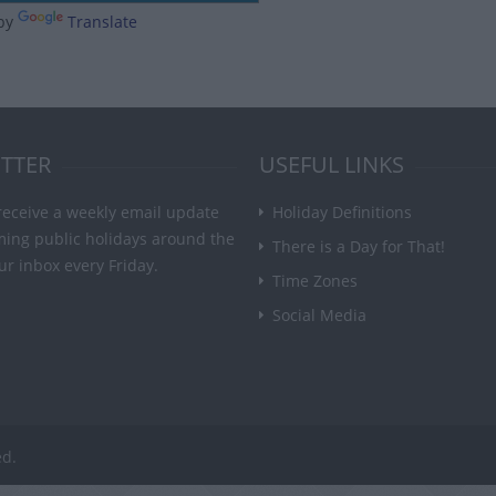
by
Translate
TTER
USEFUL LINKS
receive a weekly email update
Holiday Definitions
ming public holidays around the
There is a Day for That!
ur inbox every Friday.
Time Zones
Social Media
ed.