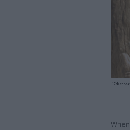
17th centur
When i