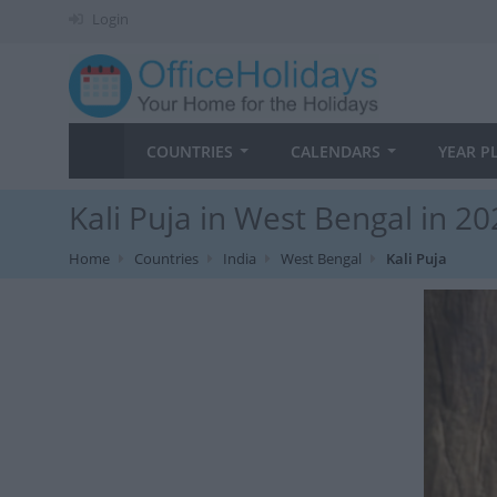
Login
COUNTRIES
CALENDARS
YEAR P
Kali Puja in West Bengal in 2
Home
Countries
India
West Bengal
Kali Puja