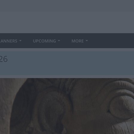
LANNERS
UPCOMING
MORE
026