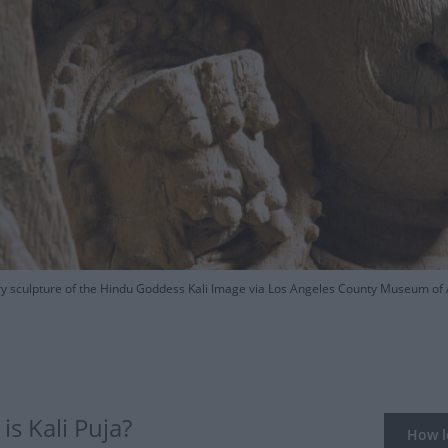
y sculpture of the Hindu Goddess Kali Image via Los Angeles County Museum of 
s Kali Puja?
How lo