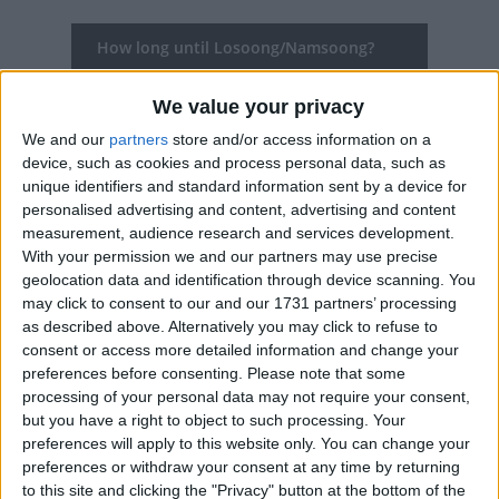
How long until Losoong/Namsoong?
Losoong/Namsoong
is in 125 days
We value your privacy
Dates of Losoong/Namsoong in Sikkim
We and our
partners
store and/or access information on a
device, such as cookies and process personal data, such as
2027
Dec 28, Dec 29, Dec 30, Dec 31
unique identifiers and standard information sent by a device for
personalised advertising and content, advertising and content
2026
Dec 9, Dec 10, Dec 11, Dec 12, Dec 13
measurement, audience research and services development.
With your permission we and our partners may use precise
2025
Jan 1, Jan 2, Jan 3, Jan 4, Dec 20, Dec
geolocation data and identification through device scanning. You
may click to consent to our and our 1731 partners’ processing
21, Dec 22, Dec 23, Dec 24, Dec 25
as described above. Alternatively you may click to refuse to
consent or access more detailed information and change your
2024
Tue, Dec 31
preferences before consenting.
Please note that some
processing of your personal data may not require your consent,
2023
Dec 13, Dec 14, Dec 15, Dec 16, Dec 17
but you have a right to object to such processing. Your
preferences will apply to this website only. You can change your
Summary
preferences or withdraw your consent at any time by returning
to this site and clicking the "Privacy" button at the bottom of the