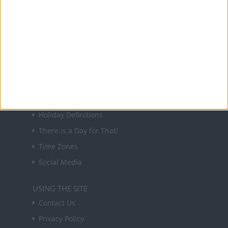
NEWSLETTER
Sign up to receive a weekly email update on
forthcoming public holidays around the world
in your inbox every Friday.
Sign up
USEFUL LINKS
Holiday Definitions
There is a Day for That!
Time Zones
Social Media
USING THE SITE
Contact Us
Privacy Policy