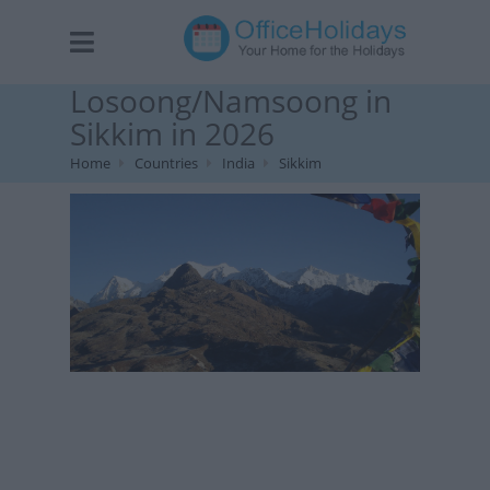
Losoong/Namsoong in
Sikkim in 2026
Home
Countries
India
Sikkim