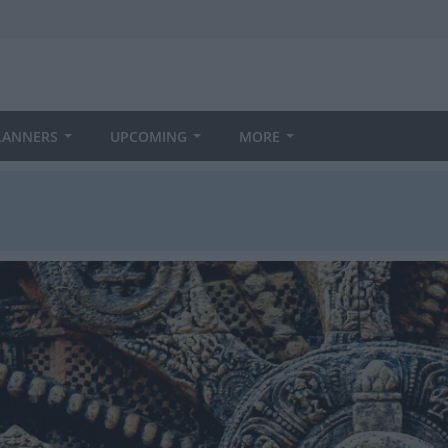
LANNERS
UPCOMING
MORE