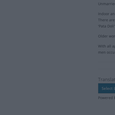
Unmarried 
Indoor an
There are 
'Pata Doli
Older wom
With all 
men occu
Transla
Powered 