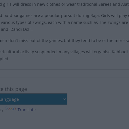
girls will dress in new clothes or wear traditional Sarees and Alata
d outdoor games are a popular pursuit during Raja. Girls will play 
various types of swings, each with a name such as The swings are of 
' and 'Dandi Doli'.
en don't miss out of the games, but they tend to be of the more se
agricultural activity suspended, many villages will organise Kabbad
pied.
te this page
by
Translate