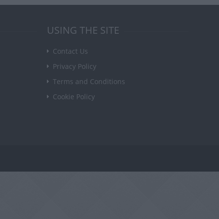
USING THE SITE
Contact Us
Privacy Policy
Terms and Conditions
Cookie Policy