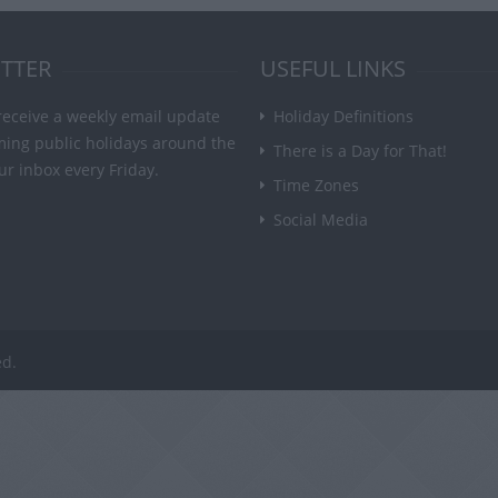
TTER
USEFUL LINKS
receive a weekly email update
Holiday Definitions
ming public holidays around the
There is a Day for That!
ur inbox every Friday.
Time Zones
Social Media
ed.