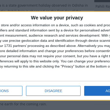
ja is a state government holiday observed in Odisha in
Pahili R
dia. Pahili Raja is observed on the first day of the
Dates o
Asadha in the Hindu calendar.
We value your privacy
store and/or access information on a device, such as cookies and pro
arks the start of a popular three-day festival that
2027
Mo
ifiers and standard information sent by a device for personalised adver
 the monsoon rainy season.
tent measurement, audience research and services development.
With 
2026
Su
 use precise geolocation data and identification through device scanni
ions of Pahili Raja
ur 1731 partners’ processing as described above. Alternatively you may 
2024
Fr
ore detailed information and change your preferences before consenti
day of this festival is called Pahili Raja (prior Raja) or
our personal data may not require your consent, but you have a right t
2023
We
wjaw. The second day is Raja Sankranti (proper Raja) or
ferences will apply to this website only. You can change your preferen
nkranti and the third day is Basi Raja (past Raja). In
y returning to this site and clicking the "Privacy" button at the bottom
2022
Tu
ons, a fourth day of Raja, known as the Vasumati
also celebrated.
Summ
e three days, women are given a break from household
First day
IONS
DISAGREE
A
time to play indoor games. No farming takes place and
rainy se
abstains from walking barefoot on the earth. This is to
he earth for the coming rain.