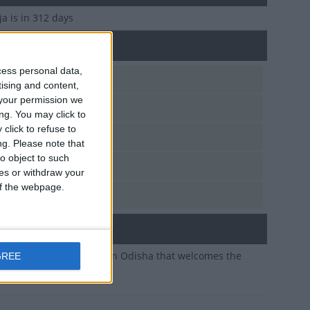
aja
is in 312 days
f Pahili Raja in Odisha
cess personal data,
n, Jun 14
tising and content,
your permission we
n, Jun 14
ng. You may click to
click to refuse to
i, Jun 14
ng.
Please note that
o object to such
d, Jun 14
ces or withdraw your
 of the webpage.
e, Jun 14
ary
 of a traditional festival in Odisha that welcomes the
GREE
ason