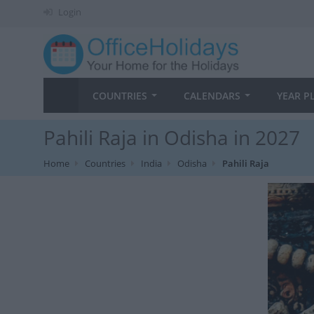
Login
COUNTRIES
CALENDARS
YEAR P
Pahili Raja in Odisha in 2027
Home
Countries
India
Odisha
Pahili Raja