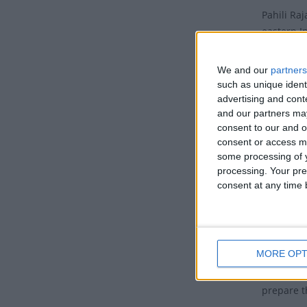
Pahili Ra
eastern In
month of 
We and our
partners
This day m
such as unique ident
ushers in
advertising and con
and our partners may
Tradit
consent to our and o
consent or access m
The first 
some processing of y
Pahili Ra
processing. Your pre
Mithuna Sa
consent at any time b
some regi
Snana is 
During th
MORE OPT
work and 
everyone 
prepare t