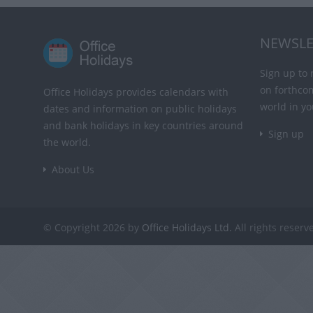
NEWSLE
Sign up to 
on forthco
Office Holidays provides calendars with
world in yo
dates and information on public holidays
and bank holidays in key countries around
Sign up
the world.
About Us
© Copyright 2026 by
Office Holidays Ltd.
All rights reserv