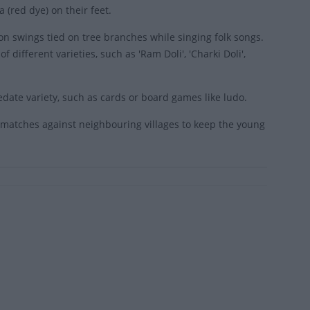
 (red dye) on their feet.
on swings tied on tree branches while singing folk songs.
different varieties, such as 'Ram Doli', 'Charki Doli',
date variety, such as cards or board games like ludo.
i matches against neighbouring villages to keep the young