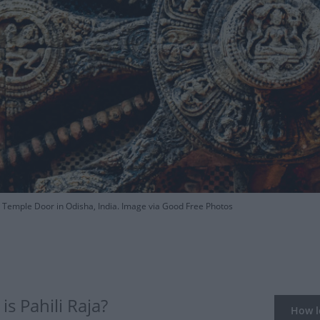
Temple Door in Odisha, India. Image via Good Free Photos
s Pahili Raja?
How lo