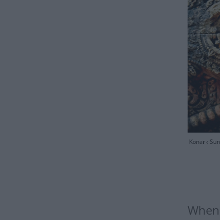
Konark Sun 
When i