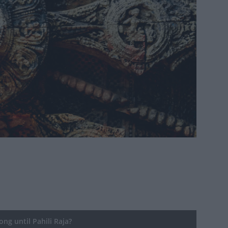
ng until Pahili Raja?