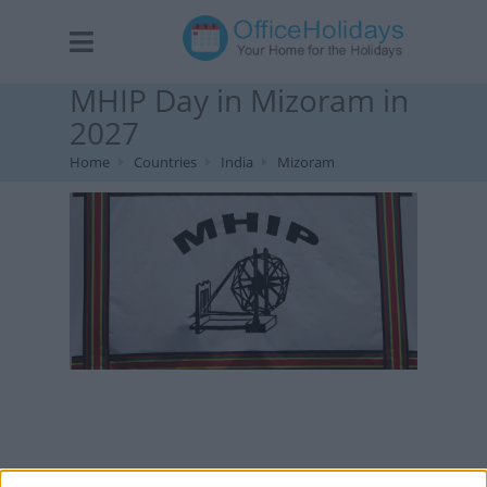
MHIP Day in Mizoram in
2027
Home
Countries
India
Mizoram