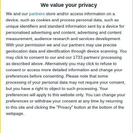
We value your privacy
How long until MHIP Day?
We and our
partners
store and/or access information on a
device, such as cookies and process personal data, such as
MHIP Day
is in 333 days
unique identifiers and standard information sent by a device for
personalised advertising and content, advertising and content
Dates of MHIP Day in Mizoram
measurement, audience research and services development.
With your permission we and our partners may use precise
2027
Tue, Jul 6
geolocation data and identification through device scanning. You
may click to consent to our and our 1733 partners’ processing
2026
Mon, Jul 6
as described above. Alternatively you may click to refuse to
consent or access more detailed information and change your
2025
Sun, Jul 6
preferences before consenting.
Please note that some
processing of your personal data may not require your consent,
2024
Sat, Jul 6
but you have a right to object to such processing. Your
preferences will apply to this website only. You can change your
2023
Thu, Jul 6
preferences or withdraw your consent at any time by returning
to this site and clicking the "Privacy" button at the bottom of the
webpage.
Summary
The MHIP is the biggest voluntary