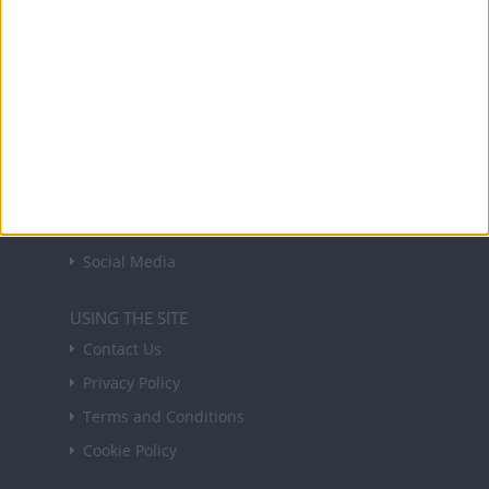
in your inbox every Friday.
Sign up
USEFUL LINKS
Holiday Definitions
There is a Day for That!
Time Zones
Social Media
USING THE SITE
Contact Us
Privacy Policy
Terms and Conditions
Cookie Policy