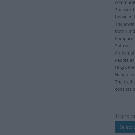
communit
The word 
between t
The Jawal
both Hin
Pampore i
Saffron.
Pir Panja
People ac
Dogri, Pah
Hangul or
The tradit
consists 
Transla