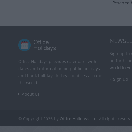
Powered 
NEWSLE
Sign up to 
on forthco
Office Holidays provides calendars with
world in yo
dates and information on public holidays
and bank holidays in key countries around
Sign up
the world.
About Us
© Copyright 2026 by
Office Holidays Ltd.
All rights reserv