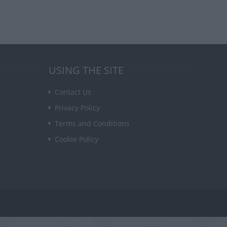
USING THE SITE
Contact Us
Privacy Policy
Terms and Conditions
Cookie Policy