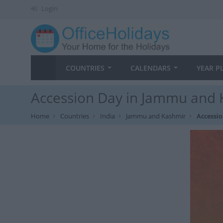
Login
COUNTRIES
CALENDARS
YEAR P
Accession Day in Jammu and 
Home
Countries
India
Jammu and Kashmir
Accessi