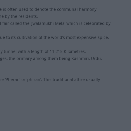
name is often used to denote the communal harmony
ne by the residents.
fair called the ‘Jwalamukhi Mela’ which is celebrated by
 to its cultivation of the world’s most expensive spice,
ay tunnel with a length of 11.215 Kilometres.
ges, the primary among them being Kashmiri, Urdu,
‘Pheran’ or ‘phiran’. This traditional attire usually