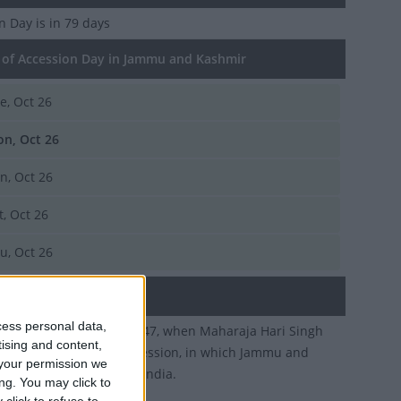
on Day
is in 79 days
of Accession Day in Jammu and Kashmir
e, Oct 26
n, Oct 26
n, Oct 26
t, Oct 26
u, Oct 26
ary
cess personal data,
rates October 26th 1947, when Maharaja Hari Singh
tising and content,
ff the Instrument of Accession, in which Jammu and
your permission we
joined the Dominion of India.
ng. You may click to