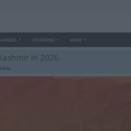
LANNERS
UPCOMING
MORE
Kashmir in 2026
on Day