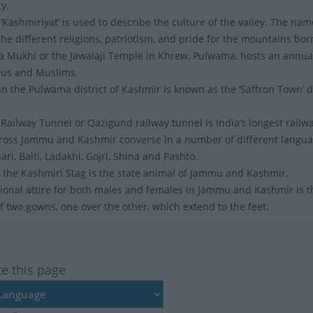
y.
‘Kashmiriyat’ is used to describe the culture of the valley. The 
he different religions, patriotism, and pride for the mountains bor
a Mukhi or the Jawalaji Temple in Khrew, Pulwama, hosts an annual 
dus and Muslims.
n the Pulwama district of Kashmir is known as the ‘Saffron Town’ due
l Railway Tunnel or Qazigund railway tunnel is India’s longest railw
ross Jammu and Kashmir converse in a number of different langua
ari, Balti, Ladakhi, Gojri, Shina and Pashto.
 the Kashmiri Stag is the state animal of Jammu and Kashmir.
ional attire for both males and females in Jammu and Kashmir is the 
of two gowns, one over the other, which extend to the feet.
te this page