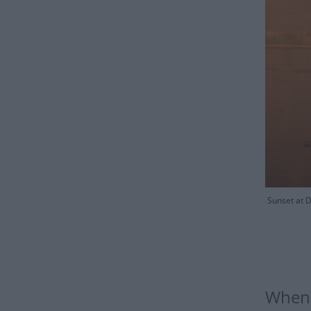
Sunset at D
When 