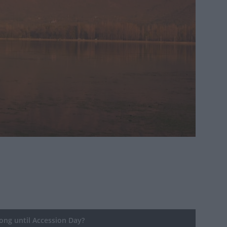
ng until Accession Day?