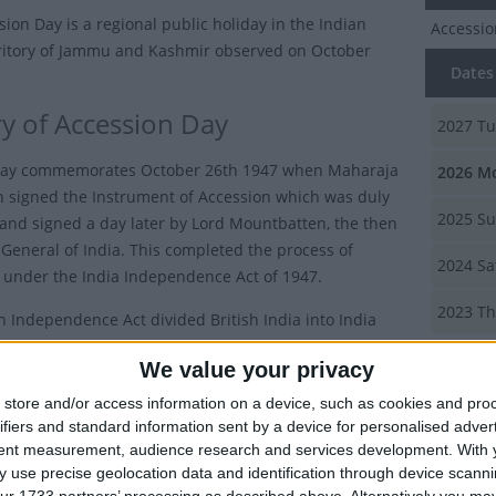
sion Day is a regional public holiday in the Indian
Accessi
ritory of Jammu and Kashmir observed on October
Dates 
ry of Accession Day
2027
Tu
iday commemorates October 26th 1947 when Maharaja
2026
Mo
h signed the Instrument of Accession which was duly
2025
Su
and signed a day later by Lord Mountbatten, the then
General of India. This completed the process of
2024
Sa
 under the India Independence Act of 1947.
2023
Th
n Independence Act divided British India into India
tan and 580 princely states had their sovereignty
Summ
We value your privacy
to them. The princely states were then given the option
 independent or to join the Dominion of India or
store and/or access information on a device, such as cookies and pro
Commemo
ifiers and standard information sent by a device for personalised adver
signed o
tent measurement, audience research and services development.
With 
Kashmir 
aja was a Hindu but the majority of his subjects were
 use precise geolocation data and identification through device scanni
He wanted to remain independent because he did not