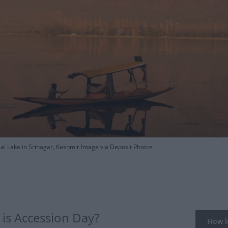
al Lake in Srinagar, Kashmir Image via Deposit Photos
is Accession Day?
How lo