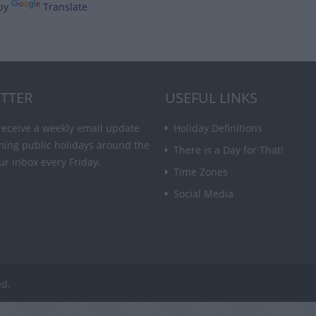
by
Translate
TTER
USEFUL LINKS
receive a weekly email update
Holiday Definitions
ming public holidays around the
There is a Day for That!
ur inbox every Friday.
Time Zones
Social Media
ed.