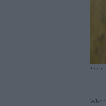
Metal figur
When 