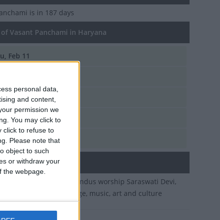
Panchami
is in 187 days
of Vasant Panchami in Haryana
u, Feb 11
i, Jan 23
cess personal data,
n, Feb 2
tising and content,
your permission we
d, Feb 14
ng. You may click to
click to refuse to
u, Jan 26
ng.
Please note that
o object to such
ces or withdraw your
ary
 of the webpage.
of Magha. On this day Hindus worship Saraswati Devi,
ess of wisdom, knowledge, music, art and culture