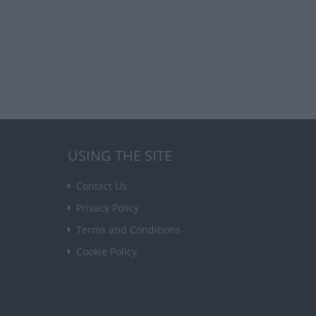
USING THE SITE
Contact Us
Privacy Policy
Terms and Conditions
Cookie Policy