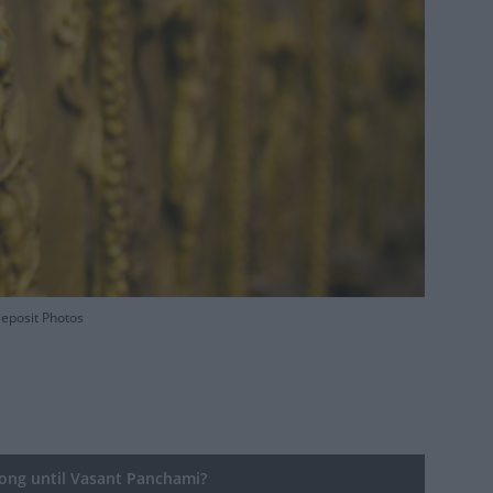
Deposit Photos
ng until Vasant Panchami?