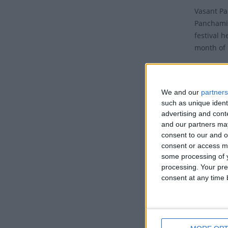
Vasant Pa
Panchami,
festival h
month of 
It is a p
Bengal re
We and our
partners
The festi
such as unique ident
- Vasant 
advertising and con
('Vasant')
and our partners may
consent to our and o
of prepara
consent or access m
Tradi
some processing of y
processing. Your pre
consent at any time b
On this d
wisdom, k
Lord Brah
all a bit 
sprinklin