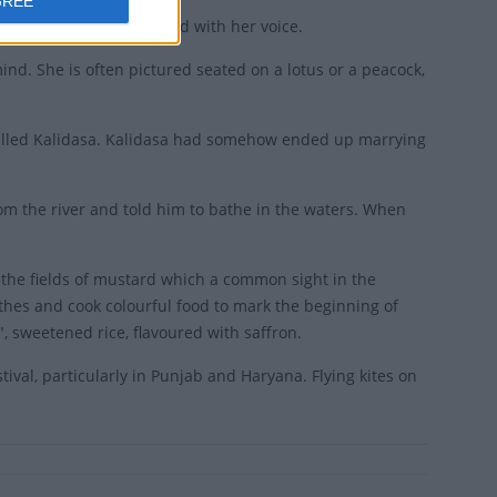
GREE
usic and blessed the world with her voice.
ind. She is often pictured seated on a lotus or a peacock,
called Kalidasa. Kalidasa had somehow ended up marrying
om the river and told him to bathe in the waters. When
 the fields of mustard which a common sight in the
othes and cook colourful food to mark the beginning of
, sweetened rice, flavoured with saffron.
tival, particularly in Punjab and Haryana. Flying kites on