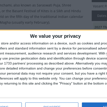
nchami, also known as Saraswati Puja, Shree
Vasant 
 or the Basant Festival of Kites is a Sikh and Hindu
Dates 
eld on the fifth day of the traditional Indian calendar
Magha (usually early February).
2027
Th
ublic holiday in the Haryana, Odisha, Tripura and West
We value your privacy
2026
Fr
gions of India.
store and/or access information on a device, such as cookies and pro
val marks the end of winter and the beginning of spring
2025
Su
ifiers and standard information sent by a device for personalised adver
Panchami means the fifth day ('Panchami') of Spring
tent measurement, audience research and services development.
With 
2024
We
. It takes place 40 days before Holi and marks the start
 use precise geolocation data and identification through device scanni
ur 1733 partners’ processing as described above. Alternatively you may 
tions for that festival.
2023
Th
ore detailed information and change your preferences before consenti
tions of Vasant Panchami
our personal data may not require your consent, but you have a right t
ferences will apply to this website only. You can change your preferen
Summ
y returning to this site and clicking the "Privacy" button at the bottom
ay Hindus worship Saraswati Devi, the goddess of
5th Day 
nowledge, music, art, and culture. Legend has it that
the godd
ma had created the earth and humans, but felt it was
too quiet, so on this day, he created Saraswati by
g some water in the air. As she came from water, she is