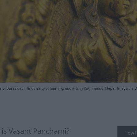
e of Saraswati, Hindu deity of learning and arts in Kathmandu, Nepal. Image via 
is Vasant Panchami?
How lo