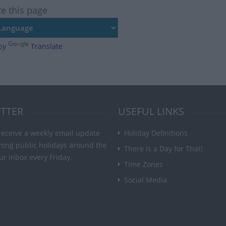
te this page
by
Translate
TTER
USEFUL LINKS
receive a weekly email update
Holiday Definitions
ming public holidays around the
There is a Day for That!
ur inbox every Friday.
Time Zones
Social Media