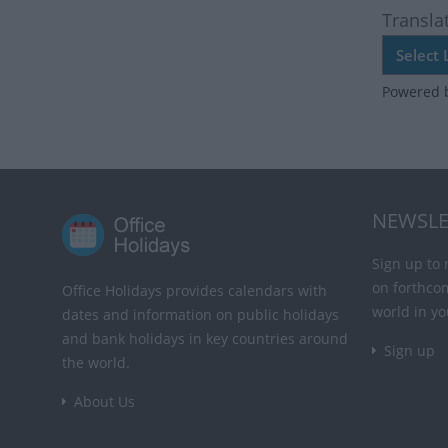
Transla
Powered 
NEWSLE
Sign up to 
on forthco
Office Holidays provides calendars with
world in yo
dates and information on public holidays
and bank holidays in key countries around
Sign up
the world.
About Us