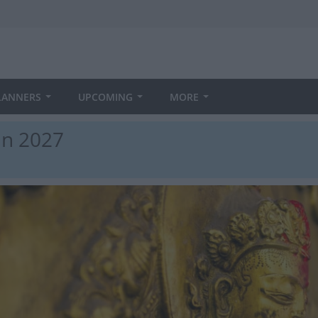
LANNERS
UPCOMING
MORE
in 2027