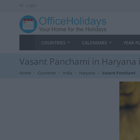
Login
COUNTRIES
CALENDARS
YEAR P
Vasant Panchami in Haryana 
Home
Countries
India
Haryana
Vasant Panchami