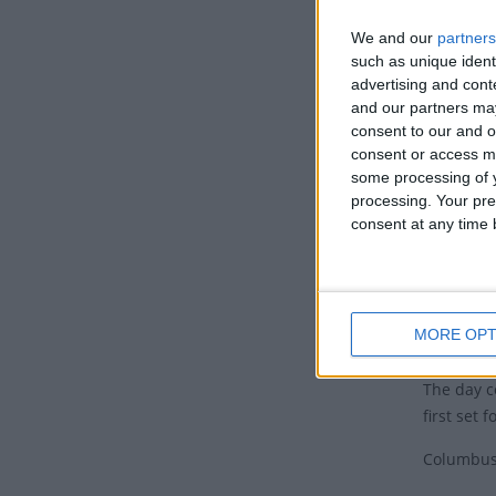
Honduras 
We and our
partners
such as unique ident
The tradit
advertising and con
another t
and our partners may
last week
consent to our and o
season ma
consent or access m
October h
some processing of y
Discovery
processing. Your pre
consent at any time b
8th 2015.
This prac
month con
Histo
MORE OPT
The day 
first set 
Columbus'