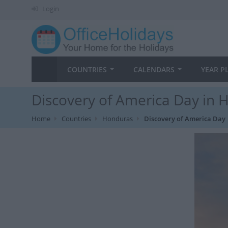
Login
COUNTRIES
CALENDARS
YEAR P
Discovery of America Day in 
Home
Countries
Honduras
Discovery of America Day