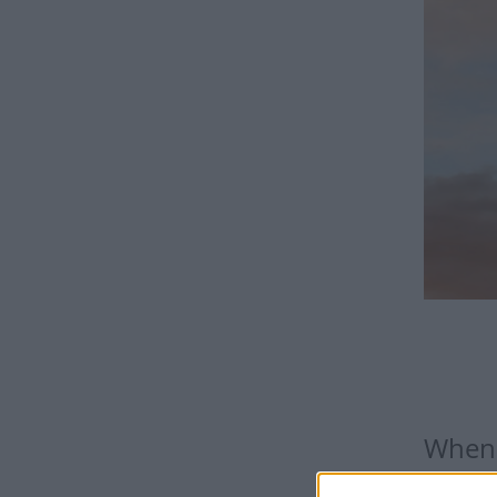
When 
The date 