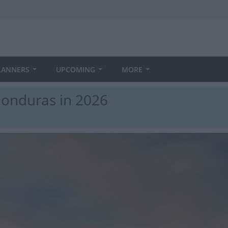
LANNERS
UPCOMING
MORE
Honduras in 2026