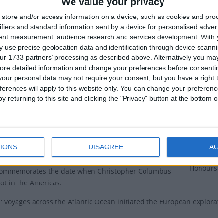
Discover
We value your privacy
as the Discovery of America Day.
store and/or access information on a device, such as cookies and pro
Dates 
ifiers and standard information sent by a device for personalised adver
ional date is October 12th. In October, there are
tent measurement, audience research and services development.
With 
wo public holidays and in 2014, they were moved to the
2027
Fr
 use precise geolocation data and identification through device scanni
 in October to create one long holiday period. The rainy
ur 1733 partners’ processing as described above. Alternatively you may 
2026
Fr
de travel difficult during this time and in 2015. the
ore detailed information and change your preferences before consenti
olidays were moved to the first week in October, with
our personal data may not require your consent, but you have a right t
2025
We
 of America Day being observed on Thursday October
ferences will apply to this website only. You can change your preferen
y returning to this site and clicking the "Privacy" button at the bottom
2024
Fr
tice of bundling the October holidays earlier in the
2023
We
tinues today.
ry of Discovery of America Day
IONS
DISAGREE
A
Summ
Honours 
commemorates the date when Christopher Columbus
foot in the Americas.
 voyages across the Atlantic Ocean initiated the European explorat