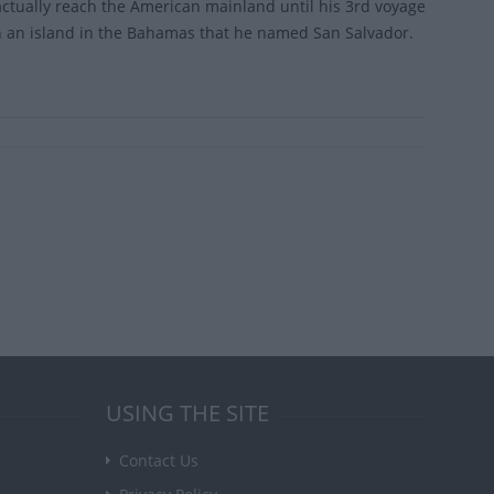
actually reach the American mainland until his 3rd voyage
l on an island in the Bahamas that he named San Salvador.
USING THE SITE
Contact Us