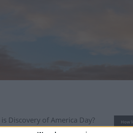
is Discovery of America Day?
How lo
of Columbus' arrival in the Americas is celebrated in