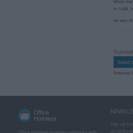
While the
in 1498. 
He was al
Transla
Powered 
NEWSLE
Sign up to 
on forthco
Office Holidays provides calendars with