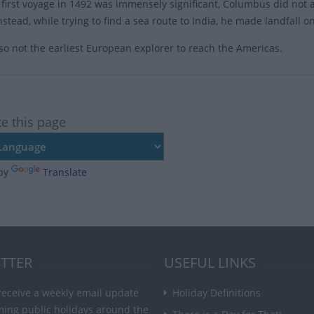
 first voyage in 1492 was immensely significant, Columbus did not 
Instead, while trying to find a sea route to India, he made landfal
so not the earliest European explorer to reach the Americas.
te this page
by
Translate
TTER
USEFUL LINKS
receive a weekly email update
Holiday Definitions
ming public holidays around the