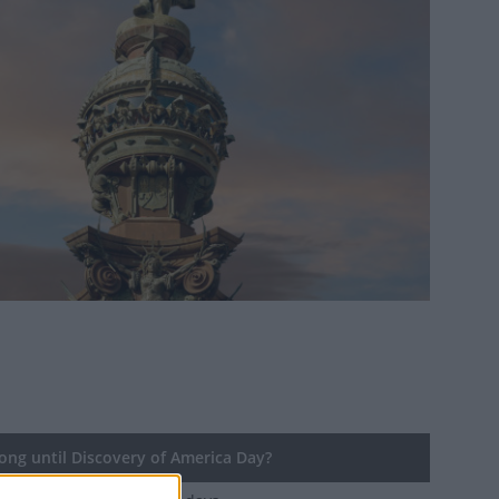
ng until Discovery of America Day?