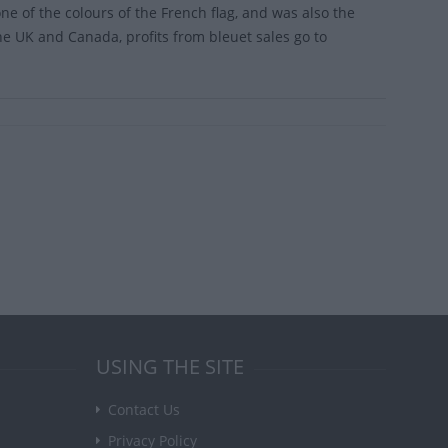
ne of the colours of the French flag, and was also the
he UK and Canada, profits from bleuet sales go to
USING THE SITE
Contact Us
Privacy Policy