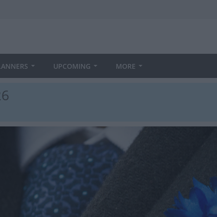
LANNERS
UPCOMING
MORE
26