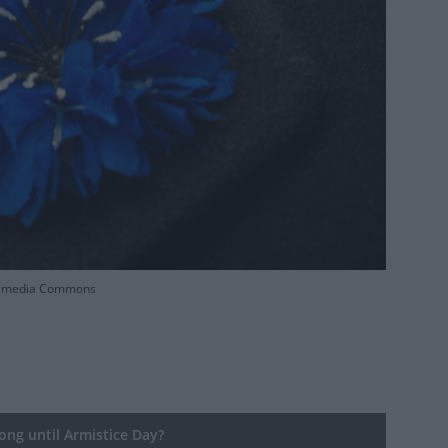
Wikimedia Commons
ng until Armistice Day?