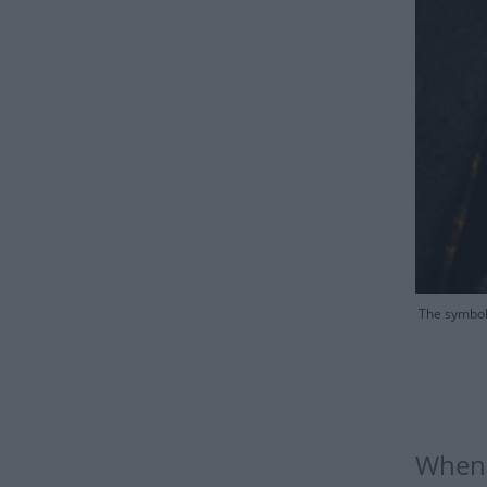
The symbol 
When 