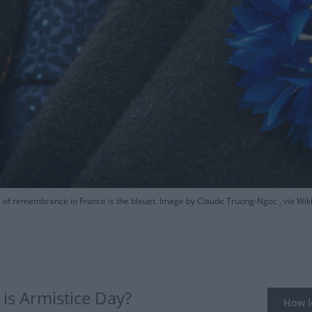
of remembrance in France is the bleuet. Image by Claude Truong-Ngoc , via 
is Armistice Day?
How lo