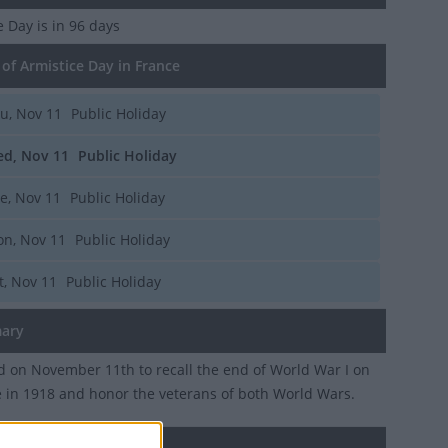
ce Day
is in 96 days
of Armistice Day in France
u, Nov 11
Public Holiday
d, Nov 11
Public Holiday
e, Nov 11
Public Holiday
n, Nov 11
Public Holiday
t, Nov 11
Public Holiday
ary
 on November 11th to recall the end of World War I on
e in 1918 and honor the veterans of both World Wars.