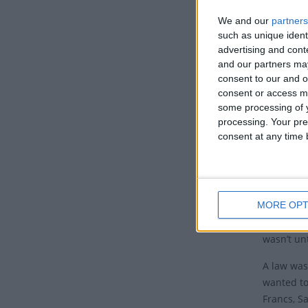
We and our
partners
Th
such as unique ident
The
advertising and con
and our partners may
11, 
consent to our and o
One
consent or access m
sup
some processing of y
day
processing. Your pre
Mat
consent at any time b
It w
was 
MORE OPT
Even thoug
continued
wasn’t unt
A law was
wanted to
Francs, Sa