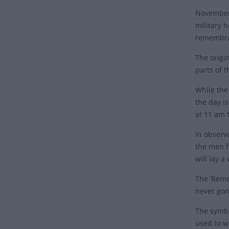
November 
military 
remembran
The origi
parts of 
While the
the day i
at 11 am 
In observ
the men f
will lay 
The ‘Reme
never gon
The symbo
used to w