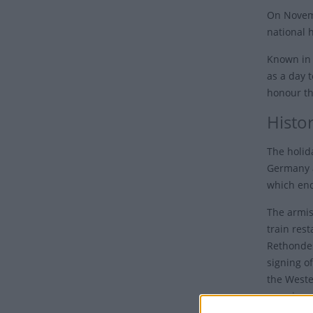
On Novem
national h
Known in 
as a day 
honour th
Histo
The holid
Germany a
which end
The armis
train res
Rethondes
signing of
the Wester
morning; 
month."