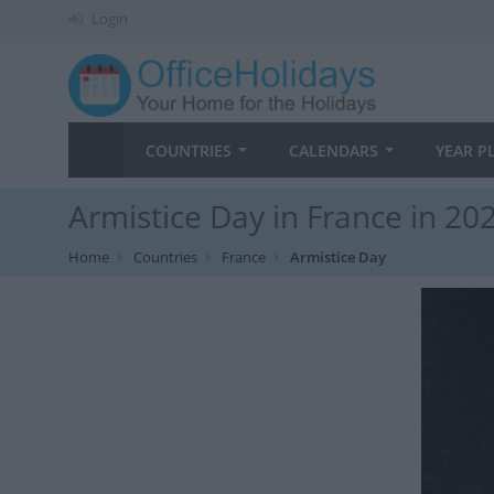
Login
COUNTRIES
CALENDARS
YEAR P
Armistice Day in France in 20
Home
Countries
France
Armistice Day