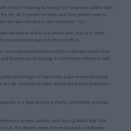
ith France choosing to honour the ‘unknown soldier’ with
 the Arc de Triomphe in Paris, and later placed near a
ter this was decided in late November 1921.
e' (Armistice of the First World War), but as in other
the second world war and other conflicts.
n; the unprecedented loss of life in the war means that
and businesses all closing. A one-minute silence is held
y town and village in France has a war memorial listing
he Arc de Triomphe in Paris where the French president
inot. It is kept alive by a ‘Flame Committee’, and has
n reference to new soldiers, who during World War One
a result. The flowers were chosen because cornflowers