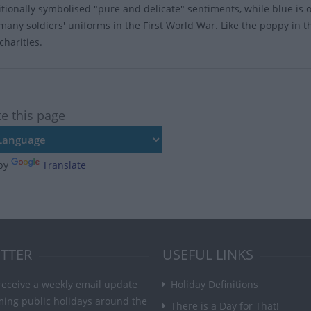
itionally symbolised "pure and delicate" sentiments, while blue is o
 many soldiers' uniforms in the First World War. Like the poppy in t
charities.
te this page
by
Translate
TTER
USEFUL LINKS
receive a weekly email update
Holiday Definitions
ming public holidays around the
There is a Day for That!