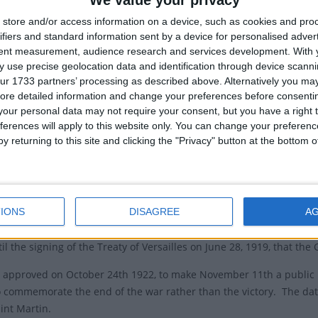
We value your privacy
Local
store and/or access information on a device, such as cookies and pro
e Armistice
Jour d'a
ifiers and standard information sent by a device for personalised adver
 Armistice was signed in France at 05:45 on November
tent measurement, audience research and services development.
With 
Armist
 use precise geolocation data and identification through device scanni
to take effect at 11:00, effectively ending World War
ur 1733 partners’ processing as described above. Alternatively you may 
Armisti
. Marshal Ferdinand Foch signed the document as the
ore detailed information and change your preferences before consenti
reme commander of the Allied forces, following several
our personal data may not require your consent, but you have a right t
s of discussion with Admiral Wemyss of the UK and
ferences will apply to this website only. You can change your preferen
thias Erzberger of Germany. The document was signed between Germ
y returning to this site and clicking the "Privacy" button at the bottom
as a ceasefire that was initially intended to only be provisional, as i
set to last 33 days, but was later renewed.
IONS
DISAGREE
A
h November 11th is used to reflect the end of the war, it specifica
 in other regions for a short period, especially across the former 
il the signing of the Treaty of Versailles on June 28, 1919, that the
 approved on October 24th 1922, to make November 11th a public 
 commemorate the end of the war rather than the victory. The date i
int Martin.