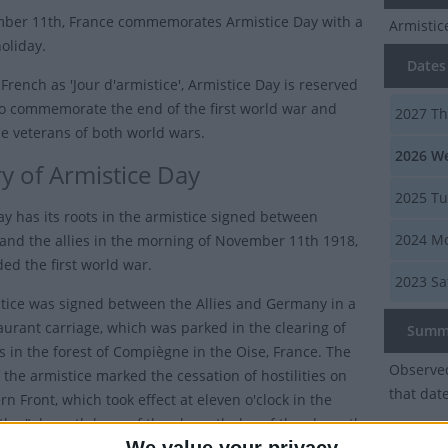
ber 11th, France commemorates Armistice Day with a
Armisti
oliday.
Dates 
French as 'Jour d'armistice', Armistice Day is reserved
to commemorate the end of the first world war and
2027
Th
e veterans of both world wars.
2026
We
ry of Armistice Day
2025
Tu
ay has its roots in the armistice signed between
2024
Mo
nd the allies in the morning of November 11th 1918,
ed the first world war.
2023
Sa
tice was signed between the Allies and Germany in a
taurant carriage, which was parked in the clearing of
Summ
 in the forest of Compiègne in the Oise, France. The
Observed
 the armistice marked the cessation of hostilities on
that dat
n Front, which took effect at eleven o'clock in the
the "eleventh hour of the eleventh day of the eleventh