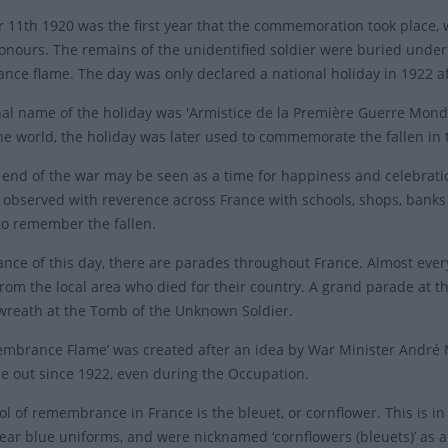
11th 1920 was the first year that the commemoration took place, w
honours. The remains of the unidentified soldier were buried under
ce flame. The day was only declared a national holiday in 1922 af
nal name of the holiday was 'Armistice de la Première Guerre Mondial
the world, the holiday was later used to commemorate the fallen in 
 end of the war may be seen as a time for happiness and celebratio
s observed with reverence across France with schools, shops, banks 
to remember the fallen.
ance of this day, there are parades throughout France. Almost ever
rom the local area who died for their country. A grand parade at t
a wreath at the Tomb of the Unknown Soldier.
mbrance Flame’ was created after an idea by War Minister André Mag
e out since 1922, even during the Occupation.
l of remembrance in France is the bleuet, or cornflower. This is i
ear blue uniforms, and were nicknamed ‘cornflowers (bleuets)’ as 