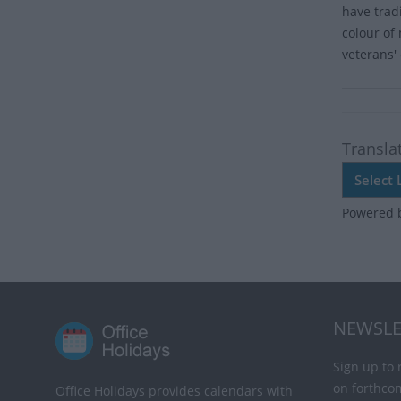
have trad
colour of
veterans' 
Transla
Powered 
NEWSLE
Sign up to 
on forthco
Office Holidays provides calendars with