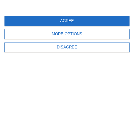
autonomous republic within the French
Community.
Upper Volta gained its full independence on
AGREE
August 5th 1960, with Maurice Yameogo
MORE OPTIONS
becoming the country's first president.
In 1984, Upper Volta was renamed Burkina
DISAGREE
Faso, which means "Land of Incorruptible
People."
Did you know?
The capital of Burkina Faso is
Ouagadougou. Written as “Wogodogo” in
the Mòoré dialect, it literally means “You
are welcome here at home with us”.
Translate this page