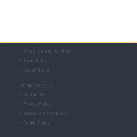
in your inbox every Friday.
Sign up
USEFUL LINKS
Holiday Definitions
There is a Day for That!
Time Zones
Social Media
USING THE SITE
Contact Us
Privacy Policy
Terms and Conditions
Cookie Policy