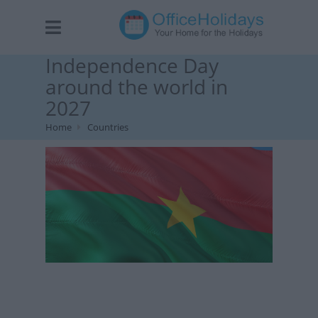
Independence Day
around the world in
2027
Home
Countries