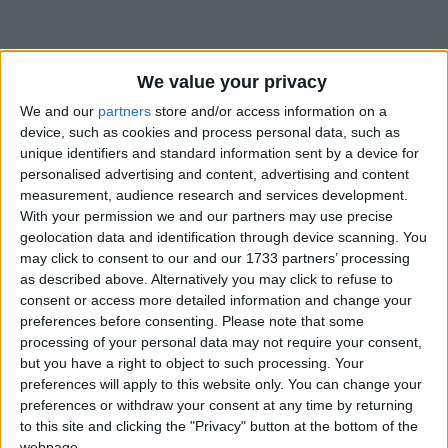
How long until Independence Day?
We value your privacy
Independence Day
is in 362 days
We and our
partners
store and/or access information on a
device, such as cookies and process personal data, such as
Dates of Independence Day around the
unique identifiers and standard information sent by a device for
world
personalised advertising and content, advertising and content
measurement, audience research and services development.
With your permission we and our partners may use precise
2027
Burkina Faso
Aug 5
geolocation data and identification through device scanning. You
may click to consent to our and our 1733 partners’ processing
2026
Burkina Faso
Aug 5
as described above. Alternatively you may click to refuse to
consent or access more detailed information and change your
2025
Burkina Faso
Aug 5
preferences before consenting.
Please note that some
2024
Burkina Faso
Aug 5
processing of your personal data may not require your consent,
but you have a right to object to such processing. Your
2023
Burkina Faso
Aug 5
preferences will apply to this website only. You can change your
preferences or withdraw your consent at any time by returning
to this site and clicking the "Privacy" button at the bottom of the
Summary
webpage.