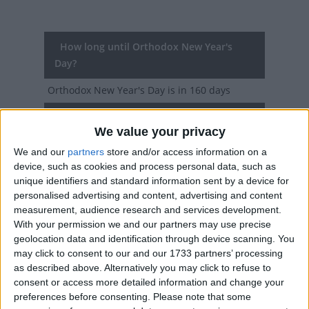
How long until Orthodox New Year's
Day?
Orthodox New Year's Day
is in 160 days
Dates of Orthodox New Year's Day in
We value your privacy
Srpska
We and our
partners
store and/or access information on a
2027
Thu, Jan 14
device, such as cookies and process personal data, such as
unique identifiers and standard information sent by a device for
2026
Wed, Jan 14
personalised advertising and content, advertising and content
measurement, audience research and services development.
2025
Tue, Jan 14
With your permission we and our partners may use precise
geolocation data and identification through device scanning. You
2024
Sun, Jan 14
may click to consent to our and our 1733 partners’ processing
as described above. Alternatively you may click to refuse to
2023
Sat, Jan 14
consent or access more detailed information and change your
preferences before consenting.
Please note that some