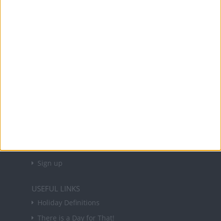
Office Holidays provides calendars with dates
and information on public holidays and bank
holidays in key countries around the world.
About Us
NEWSLETTER
Sign up to receive a weekly email update on
forthcoming public holidays around the world
in your inbox every Friday.
Sign up
USEFUL LINKS
Holiday Definitions
There is a Day for That!