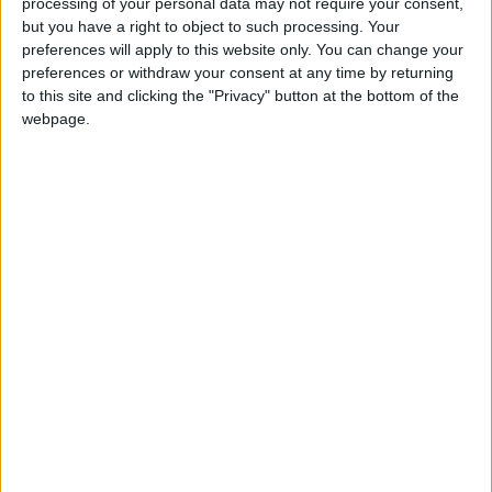
processing of your personal data may not require your consent,
Summary
but you have a right to object to such processing. Your
preferences will apply to this website only. You can change your
Known as Old New Year, New Year in the
preferences or withdraw your consent at any time by returning
Julian calandar falls on 14 January in the
to this site and clicking the "Privacy" button at the bottom of the
Gregorian Calendar
webpage.
Orthodox New Year's Day in other
countries
Orthodox New Year's Day internationally
Orthodox New Year is observed on 14th
January in Serbia. Although not an official
public holiday, it is still a popular day.
Commonly known as Serbian New year, this
holiday marks the so-called 'Old New Year' that
was celebrated under the Julian Calendar.
History of Orthodox New