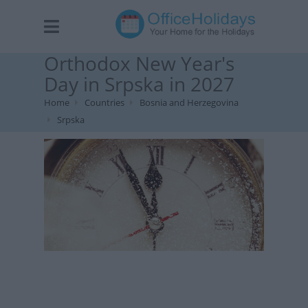
Orthodox New Year's
Day in Srpska in 2027
Home
Countries
Bosnia and Herzegovina
Srpska