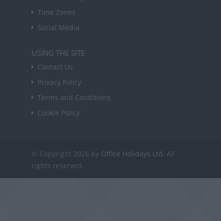
Time Zones
Social Media
USING THE SITE
Contact Us
Privacy Policy
Terms and Conditions
Cookie Policy
© Copyright 2026 by
Office Holidays Ltd.
All
rights reserved.