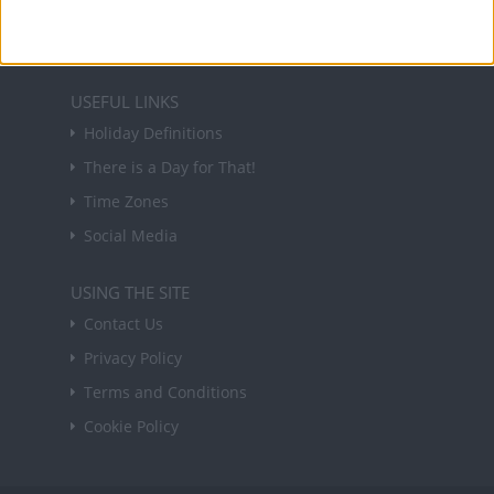
Sign up
USEFUL LINKS
Holiday Definitions
There is a Day for That!
Time Zones
Social Media
USING THE SITE
Contact Us
Privacy Policy
Terms and Conditions
Cookie Policy