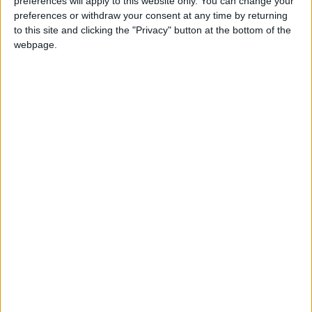
who was the first Prime Minister of Barbados
preferences will apply to this website only. You can change your
preferences or withdraw your consent at any time by returning
to this site and clicking the "Privacy" button at the bottom of the
When is Errol Barrow Day?
webpage.
The holiday is celebrated on January 21st. If
January 21st falls on a Sunday, the following
Monday will be a public holiday.
This public holiday celebrates the birthday of
Errol Barrow, the first Prime Minister of
Barbados.
History of Errol Barrow Day
Born on January 21st 1920, Errol Walton Barrow
served in the RAF during the Second World
War, flying in over 40 bombing missions over
Europe.
According to
BajanThings.com
, Barrow was an