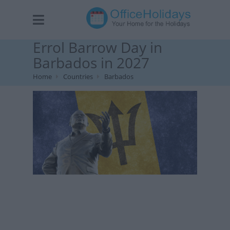
Errol Barrow Day in
Barbados in 2027
Home
Countries
Barbados