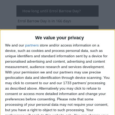
How long until Errol Barrow Day?
Errol Barrow Day
is in 166 days
Dates of Errol Barrow Day in Barbados
We value your privacy
2027
Thu, Jan 21
Bank Holiday
We and our
partners
store and/or access information on a
device, such as cookies and process personal data, such as
2026
Wed, Jan 21
Bank Holiday
unique identifiers and standard information sent by a device for
personalised advertising and content, advertising and content
2025
Tue, Jan 21
Bank Holiday
measurement, audience research and services development.
With your permission we and our partners may use precise
2024
Mon, Jan 22
Bank Holiday (in lieu)
geolocation data and identification through device scanning. You
may click to consent to our and our 1733 partners’ processing
2023
Sat, Jan 21
Bank Holiday
as described above. Alternatively you may click to refuse to
consent or access more detailed information and change your
Summary
preferences before consenting.
Please note that some
processing of your personal data may not require your consent,
Commemorates the Birthday of Errol Barrow,
but you have a right to object to such processing. Your