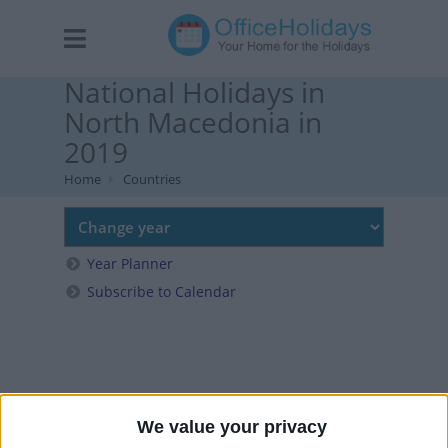
National Holidays in
North Macedonia in
2019
Home
Countries
Year Planner
Subscribe to Calendar
We value your privacy