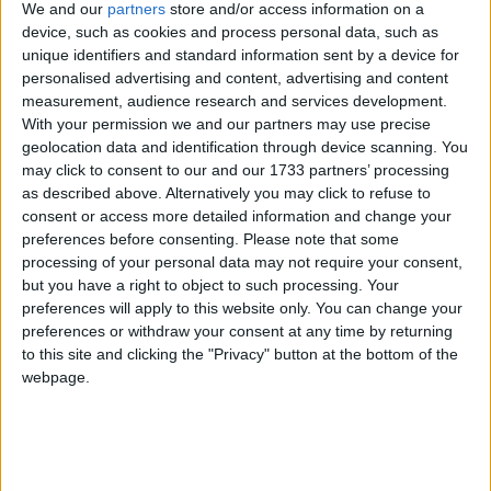
We and our
partners
store and/or access information on a
device, such as cookies and process personal data, such as
North Macedonia
unique identifiers and standard information sent by a device for
personalised advertising and content, advertising and content
2019
measurement, audience research and services development.
With your permission we and our partners may use precise
geolocation data and identification through device scanning. You
may click to consent to our and our 1733 partners’ processing
as described above. Alternatively you may click to refuse to
consent or access more detailed information and change your
LIST OF HOLIDAYS IN NORTH
preferences before consenting.
Please note that some
processing of your personal data may not require your consent,
MACEDONIA IN 2019
but you have a right to object to such processing. Your
preferences will apply to this website only. You can change your
Day
Date
Holiday Name
preferences or withdraw your consent at any time by returning
to this site and clicking the "Privacy" button at the bottom of the
Tuesday
Jan 01
New Year's Day
webpage.
Monday
Jan 07
Orthodox Christmas
Sunday
Apr 28
Orthodox Easter Day
Monday
Apr 29
Orthodox Easter