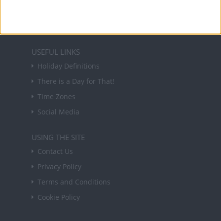
in your inbox every Friday.
Sign up
USEFUL LINKS
Holiday Definitions
There is a Day for That!
Time Zones
Social Media
USING THE SITE
Contact Us
Privacy Policy
Terms and Conditions
Cookie Policy