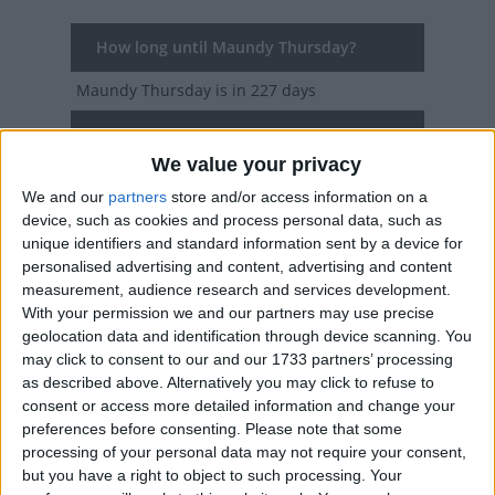
How long until Maundy Thursday?
Maundy Thursday
is in 227 days
Dates of Maundy Thursday in Venezuela
We value your privacy
2027
Thu, Mar 25
National Holiday
We and our
partners
store and/or access information on a
device, such as cookies and process personal data, such as
2026
Thu, Apr 2
National Holiday
unique identifiers and standard information sent by a device for
personalised advertising and content, advertising and content
2025
Thu, Apr 17
National Holiday
measurement, audience research and services development.
With your permission we and our partners may use precise
2024
Thu, Mar 28
National Holiday
geolocation data and identification through device scanning. You
may click to consent to our and our 1733 partners’ processing
2023
Thu, Apr 6
National Holiday
as described above. Alternatively you may click to refuse to
consent or access more detailed information and change your
Summary
preferences before consenting.
Please note that some
processing of your personal data may not require your consent,
Also Known as Holy Thursday, Maundy
but you have a right to object to such processing. Your