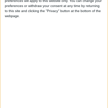
Thursday commemorates the last supper and
preferences will apply to this website only. You can change your
established the ceremony known as the
preferences or withdraw your consent at any time by returning
to this site and clicking the "Privacy" button at the bottom of the
Eucharist
webpage.
Maundy Thursday in other countries
Maundy Thursday internationally
When is Maundy Thursday?
Also known as
Holy Thursday
or
Good
Thursday
, Maundy Thursday has been
celebrated since the earliest days of the
Christian Church.
It commemorates Jesus' last supper with his
disciples and the institution of the Lord's
Supper and established the ceremony known
as the Eucharist.