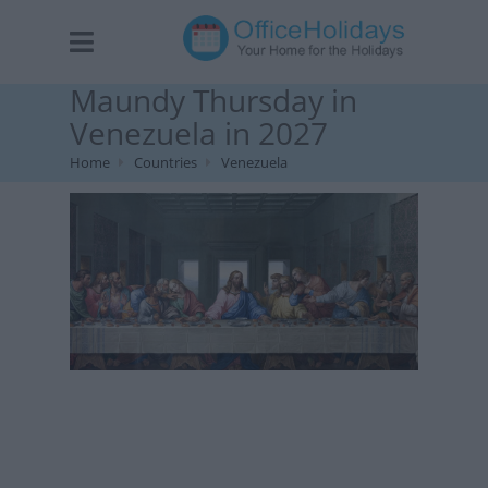
Maundy Thursday in
Venezuela in 2027
Home
Countries
Venezuela