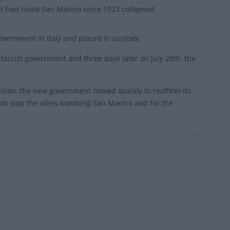
at had ruled San Marino since 1923 collapsed
government in Italy and placed in custody.
ascist government and three days later on July 28th, the
ition, the new government moved quickly to reaffirm its
 not stop the allies bombing San Marino and for the