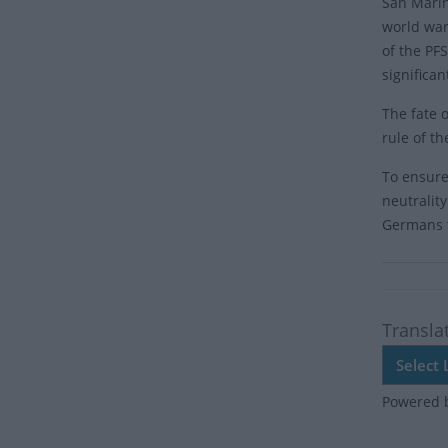
San Marin
world war
of the PFS
significa
The fate 
rule of th
To ensure
neutralit
Germans t
Transla
Powered 