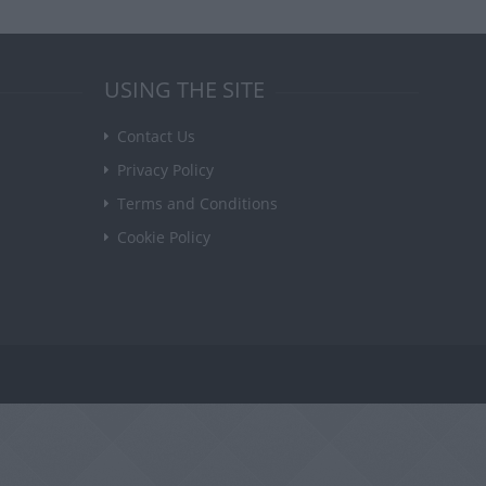
USING THE SITE
Contact Us
Privacy Policy
Terms and Conditions
Cookie Policy