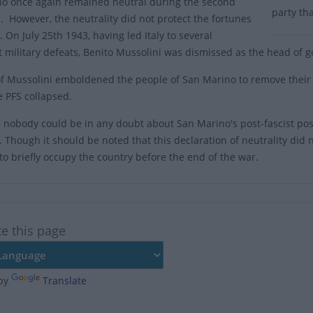
o once again remained neutral during the second
party th
. However, the neutrality did not protect the fortunes
. On July 25th 1943, having led Italy to several
nt military defeats, Benito Mussolini was dismissed as the head of 
of Mussolini emboldened the people of San Marino to remove their f
e PFS collapsed.
 nobody could be in any doubt about San Marino's post-fascist pos
y. Though it should be noted that this declaration of neutrality did
o briefly occupy the country before the end of the war.
te this page
by
Translate