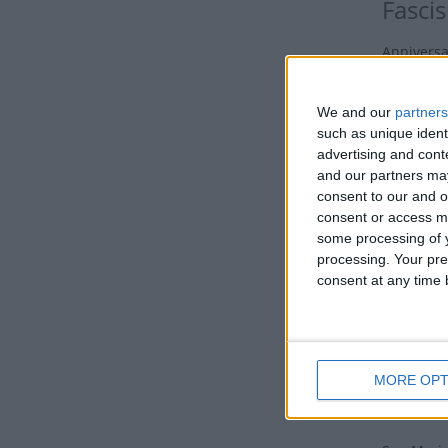
Fasci
Anniversa
holiday o
We and our
partners
This day 
such as unique ident
fascist pa
advertising and con
Histor
and our partners may
consent to our and o
Fasci
consent or access m
some processing of y
Although 
processing. Your pre
end of th
consent at any time b
hardship f
The high 
Fascist Pa
MORE OPT
was bolst
governmen