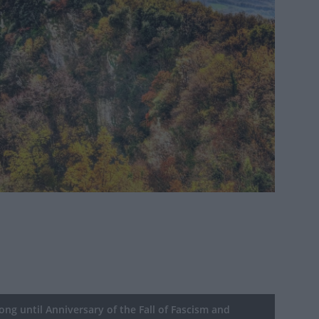
ng until Anniversary of the Fall of Fascism and