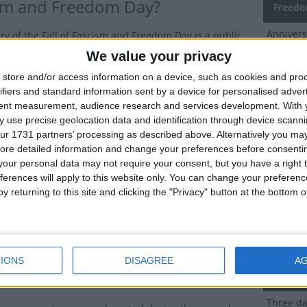
sm and Freedom Day?
Freedo
Annivers
ry of the Fall of Fascism and Freedom Day is a public
days
bserved in San Marino on July 28th each year.
We value your privacy
store and/or access information on a device, such as cookies and pro
Dates 
commemorates the end of the 20-year rule of the
ifiers and standard information sent by a device for personalised adver
Day in
rty in San Marino on this day in 1943.
tent measurement, audience research and services development.
With 
y of Anniversary of the Fall of
 use precise geolocation data and identification through device scanni
2027
We
ur 1731 partners’ processing as described above. Alternatively you may 
sm and Freedom Day
ore detailed information and change your preferences before consenti
2026
Tu
our personal data may not require your consent, but you have a right t
San Marino was neutral during the first world war, the
ferences will apply to this website only. You can change your preferen
2025
Mo
e war marked the start of a period of economic
y returning to this site and clicking the "Privacy" button at the bottom
or this tiniest of republics.
2024
Su
employment and inflation led to the Sammarinese
2023
Fri
rty (PFS) gaining control in 1923. Their grip on power
IONS
DISAGREE
A
ered by the success of Benito Mussolini's fascist
Summ
t in Italy.
Three day