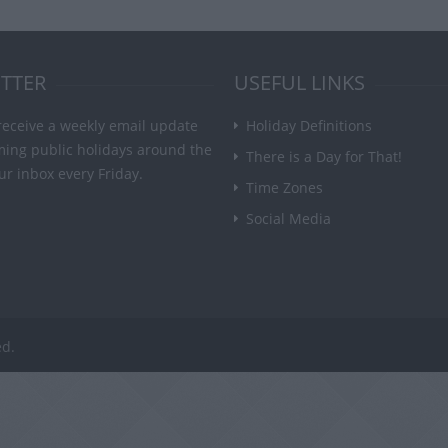
TTER
USEFUL LINKS
receive a weekly email update
Holiday Definitions
ming public holidays around the
There is a Day for That!
ur inbox every Friday.
Time Zones
Social Media
ed.