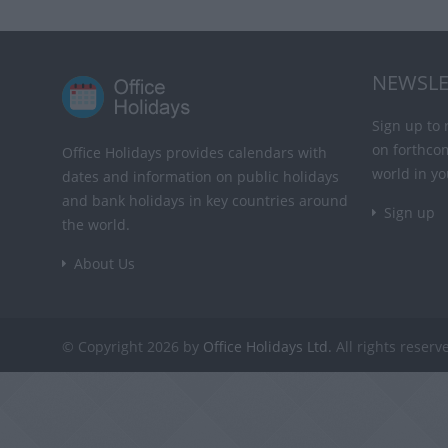
NEWSLE
Sign up to 
on forthco
Office Holidays provides calendars with
world in yo
dates and information on public holidays
and bank holidays in key countries around
Sign up
the world.
About Us
© Copyright 2026 by
Office Holidays Ltd.
All rights reserv