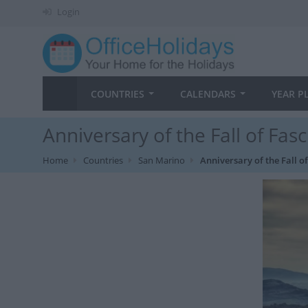
Login
COUNTRIES
CALENDARS
YEAR P
Anniversary of the Fall of Fa
Home
Countries
San Marino
Anniversary of the Fall 