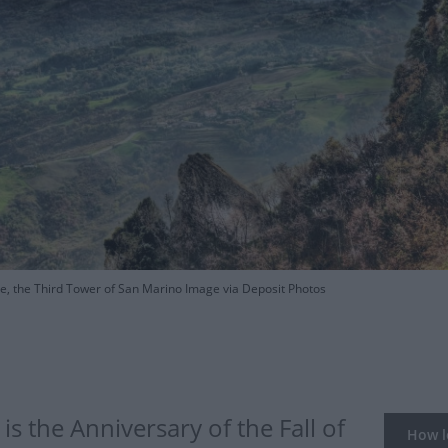
, the Third Tower of San Marino Image via Deposit Photos
s the Anniversary of the Fall of
How lo