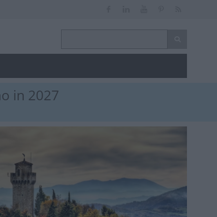
no in 2027