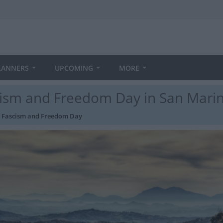
LANNERS
UPCOMING
MORE
scism and Freedom Day in San Mari
of Fascism and Freedom Day