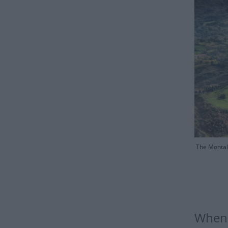
The Montale
When i