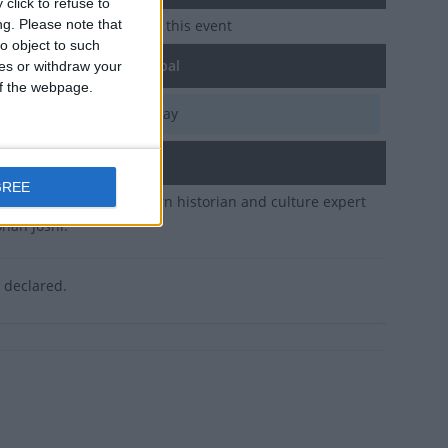
click to refuse to
ng.
Please note that
e no upcoming dates for this event
o object to such
of Public Holiday in Nepal
ces or withdraw your
 of the webpage.
e, Oct 18
National Holiday
ary
GREE
y public holiday to mourn historian and culture expert
han Joshi.
s declared.