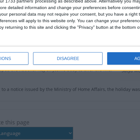
ctober 18th 2022 to mourn cultural historian and
ur 1733 partners’ processing as described above. Alternatively you may 
Satya Mohan Joshi’s death.
ore detailed information and change your preferences before consenti
There ar
our personal data may not require your consent, but you have a right t
an Joshi passed away at the age of 103 while
Dates 
ferences will apply to this website only. You can change your preferen
g treatment at 7:09 AM on Sunday October 16th 2022.
y returning to this site and clicking the "Privacy" button at the bottom
 undergoing treatment at Kist Medical College in
2022
Tu
alitpur. He was admitted to Kist Hospital on September
 health problems.
Summ
IONS
DISAGREE
A
ol of state honour, Prime Minister Sher Bahadur
A one-da
ed the national flag on Joshi’s body to offer the final
Satya Mo
 to a notice issued by the Ministry of Home Affairs, the holiday wa
te this page