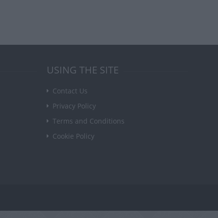
USING THE SITE
Contact Us
Privacy Policy
Terms and Conditions
Cookie Policy