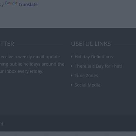
by
Translate
TTER
USEFUL LINKS
receive a weekly email update
Holiday Definitions
ming public holidays around the
There is a Day for That!
ur inbox every Friday.
Time Zones
Social Media
ed.