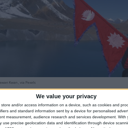
wan Kwan , via Pexels
We value your privacy
store and/or access information on a device, such as cookies and pro
ifiers and standard information sent by a device for personalised adver
tent measurement, audience research and services development.
With 
nment has declared a public holiday across Nepal on
 use precise geolocation data and identification through device scanni
How lo