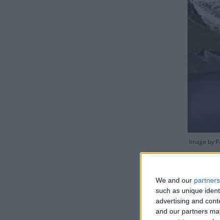
Image by Pa
We and our
partners
such as unique ident
advertising and con
The gover
and our partners may