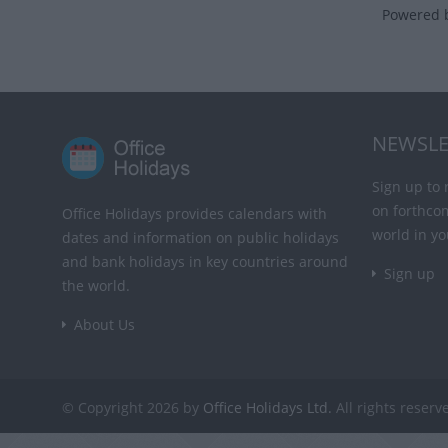
Powered 
NEWSLE
Sign up to 
on forthco
Office Holidays provides calendars with
world in yo
dates and information on public holidays
and bank holidays in key countries around
Sign up
the world.
About Us
© Copyright 2026 by
Office Holidays Ltd.
All rights reserv