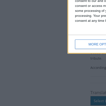
Tuesday O
consent to our and o
polymath 
consent or access m
some processing of y
Centenari
processing. Your pre
undergoin
consent at any time b
Joshi was
Gwarko, L
23 due to
MORE OPT
As a symb
Deuba drap
tribute.
According
Transla