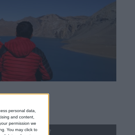
cess personal data,
tising and content,
your permission we
ng. You may click to
ng until Public Holiday?