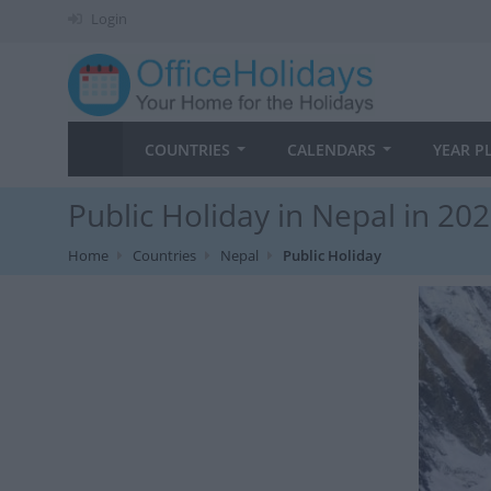
Login
COUNTRIES
CALENDARS
YEAR P
Public Holiday in Nepal in 20
Home
Countries
Nepal
Public Holiday