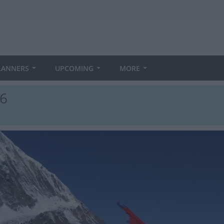
LANNERS
UPCOMING
MORE
26