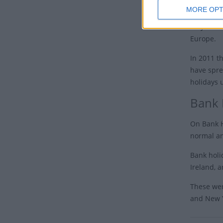
MORE OPT
In 1995 t
May 8th t
Europe.
In 2011 t
have spre
holidays 
Bank 
On Bank H
normal an
Bank holi
Ireland, a
These wer
and New Y