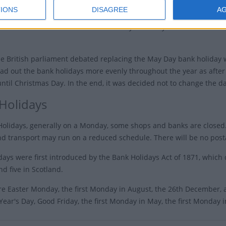
Early 
IONS
DISAGREE
A
he early May bank holiday was moved from May 1st to
Early M
o commemorate the fiftieth anniversary of victory in
he British parliament debated replacing the May Day bank holiday w
ad out the bank holidays more evenly throughout the year as after t
until Christmas Day. In the end, it was decided not to change the da
Holidays
olidays, generally on a Monday, some shops and banks are closed.
d transport may run on a reduced schedule. There will be no posta
days were first introduced by the Bank Holidays Act of 1871, which
nd five in Scotland.
e Easter Monday, the first Monday in August, the 26th December,
ear's Day, Good Friday, the first Monday in May, the first Monday 