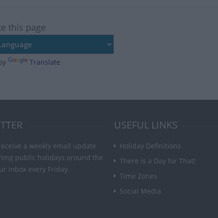
te this page
by
Translate
TTER
USEFUL LINKS
receive a weekly email update
Holiday Definitions
ming public holidays around the
There is a Day for That!
ur inbox every Friday.
Time Zones
Social Media