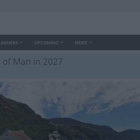
LANNERS
UPCOMING
MORE
e of Man in 2027