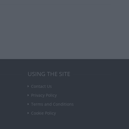
USING THE SITE
Contact Us
Privacy Policy
Terms and Conditions
Cookie Policy