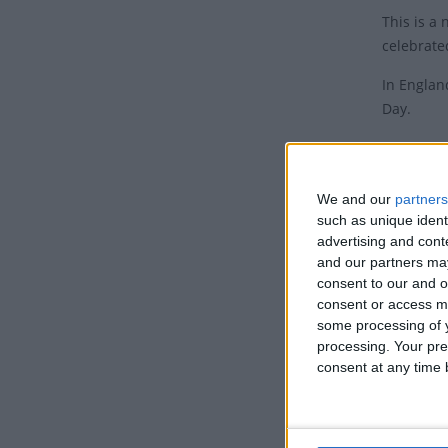
This is a
celebrate
In Englan
Day.
Histo
The first
We and our
partners
Wales and
such as unique ident
been one 
advertising and con
and our partners may
Whit Mond
consent to our and o
Britain h
consent or access m
some processing of y
to pagan 
processing. Your pre
Maypole.
consent at any time b
However, 
Internati
time.