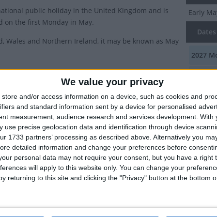
 national public holiday in the United Kingdom and is
Early Ma
d on the first Monday in May.
Dates 
d, Wales and Northern Ireland, it may be known as May
2027
Mo
ry of Early May Bank Holiday
2026
Mo
We value your privacy
 Monday in May became a public holiday in England,
2025
Mo
store and/or access information on a device, such as cookies and pro
 Northern Ireland in 1978. In Scotland, it had already
ifiers and standard information sent by a device for personalised adver
2024
Mo
of the original bank holidays since 1871 (In Scotland,
tent measurement, audience research and services development.
With 
 use precise geolocation data and identification through device scanni
ay was not a holiday).
2023
Mo
ur 1733 partners’ processing as described above. Alternatively you may 
as a long heritage of May Day celebrations dating back
ore detailed information and change your preferences before consenti
our personal data may not require your consent, but you have a right t
times that still have echoes in such customs as the
Summ
ferences will apply to this website only. You can change your preferen
y returning to this site and clicking the "Privacy" button at the bottom
This is 
this holiday was brought in as a way of marking the
celebrat
onal Labour day by the socialist government of the