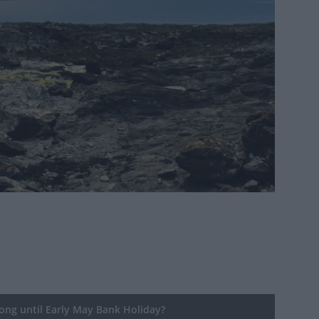
ng until Early May Bank Holiday?