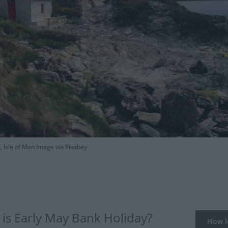
, Isle of Man Image via Pixabay
is Early May Bank Holiday?
How lo