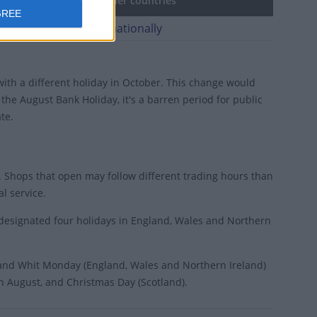
May Bank Holiday in other countries
GREE
ay Bank Holiday internationally
ith a different holiday in October. This change would
he August Bank Holiday, it's a barren period for public
te.
 Shops that open may follow different trading hours than
l service.
 designated four holidays in England, Wales and Northern
 and Whit Monday (England, Wales and Northern Ireland)
in August, and Christmas Day (Scotland).