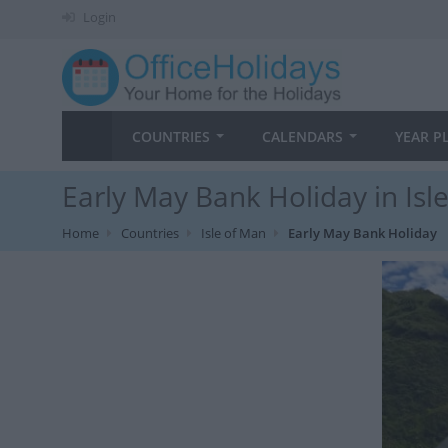
Login
COUNTRIES
CALENDARS
YEAR P
Early May Bank Holiday in Isl
Home
Countries
Isle of Man
Early May Bank Holiday