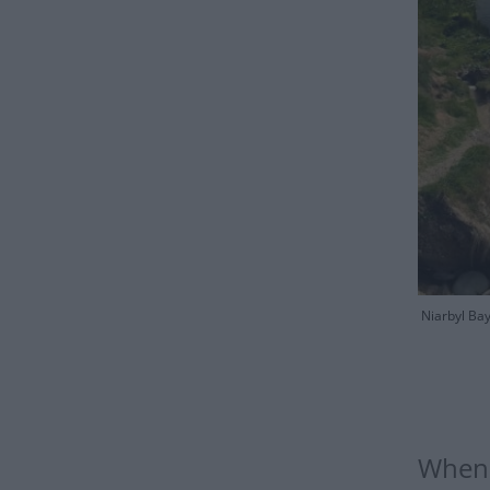
Niarbyl Bay
When 