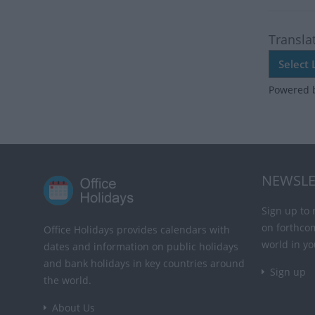
Transla
Powered 
NEWSLE
Sign up to 
on forthco
Office Holidays provides calendars with
world in yo
dates and information on public holidays
and bank holidays in key countries around
Sign up
the world.
About Us