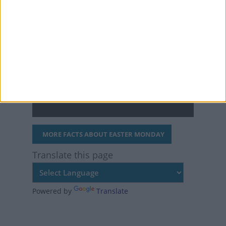
"Easter lilies."
The first chocolate
Easter eggs were
produced in 1873 by
Fry's in England.
MORE FACTS ABOUT EASTER MONDAY
Translate this page
Powered by
Translate