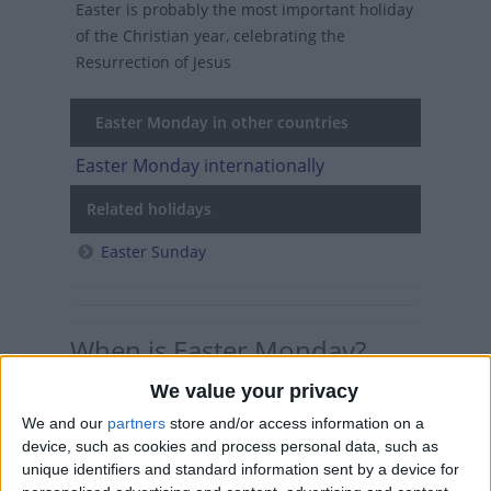
Easter is probably the most important holiday
of the Christian year, celebrating the
Resurrection of Jesus
Easter Monday in other countries
Easter Monday internationally
Related holidays
Easter Sunday
When is Easter Monday?
We value your privacy
Easter Monday is a Christian holiday
celebrated the day after Easter Sunday.
We and our
partners
store and/or access information on a
device, such as cookies and process personal data, such as
In many countries in Europe and South
unique identifiers and standard information sent by a device for