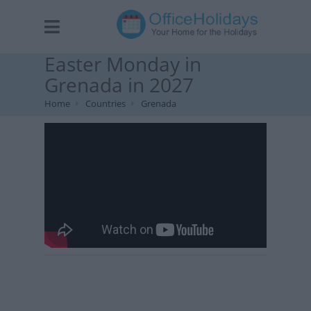
Easter Monday in
Grenada in 2027
Home
Countries
Grenada