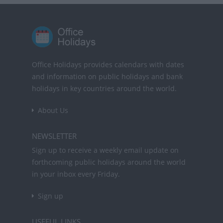
Office Holidays provides calendars with dates
and information on public holidays and bank
holidays in key countries around the world.
About Us
NEWSLETTER
Sign up to receive a weekly email update on
forthcoming public holidays around the world
in your inbox every Friday.
Sign up
USEFUL LINKS