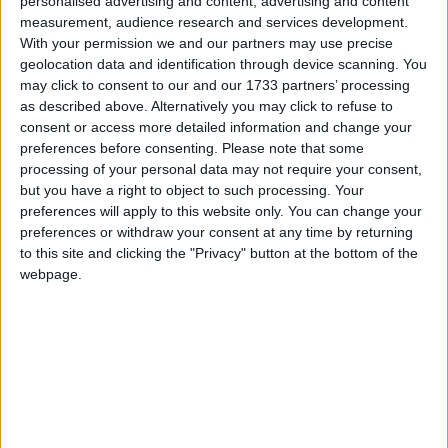
America, this day is known as "Little Easter".
personalised advertising and content, advertising and content
measurement, audience research and services development.
The Catholic Church calls it "Monday of the
With your permission we and our partners may use precise
Angel".
geolocation data and identification through device scanning. You
may click to consent to our and our 1733 partners’ processing
Formerly, it was celebrated as Easter Week in
as described above. Alternatively you may click to refuse to
many places but this was reduced to a one-day
consent or access more detailed information and change your
celebration in the 19th century.
preferences before consenting.
Please note that some
processing of your personal data may not require your consent,
Emperor Constantine (272-337 AD) imposed
but you have a right to object to such processing. Your
eight consecutive public holidays in Rome, a
preferences will apply to this website only. You can change your
period called the “Octave of Easter”. Monday,
preferences or withdraw your consent at any time by returning
like other days, was a public holiday. Masses
to this site and clicking the "Privacy" button at the bottom of the
were held every day to celebrate the Easter
webpage.
feast. During this period, pilgrims could also
take the opportunity to travel to Rome. This
Easter octave, however, came to an end under
Napoleon Bonaparte.
From 1801 and the signing of the Concordat
with the Pope, the then-First Consul undertook