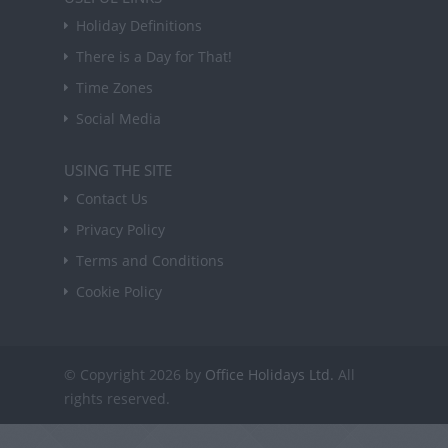
Holiday Definitions
There is a Day for That!
Time Zones
Social Media
USING THE SITE
Contact Us
Privacy Policy
Terms and Conditions
Cookie Policy
© Copyright 2026 by
Office Holidays Ltd.
All
rights reserved.