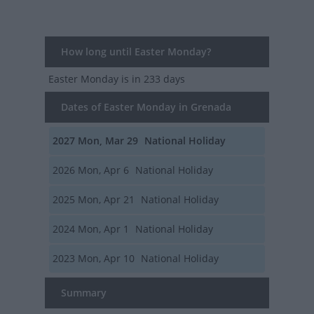
How long until Easter Monday?
Easter Monday
is in 233 days
Dates of Easter Monday in Grenada
2027
Mon, Mar 29
National Holiday
2026
Mon, Apr 6
National Holiday
2025
Mon, Apr 21
National Holiday
2024
Mon, Apr 1
National Holiday
2023
Mon, Apr 10
National Holiday
Summary