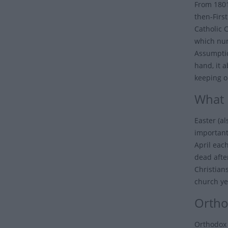
From 1801
then-Firs
Catholic 
which num
Assumptio
hand, it 
keeping 
What i
Easter (a
important
April eac
dead after
Christian
church ye
Ortho
Orthodox 