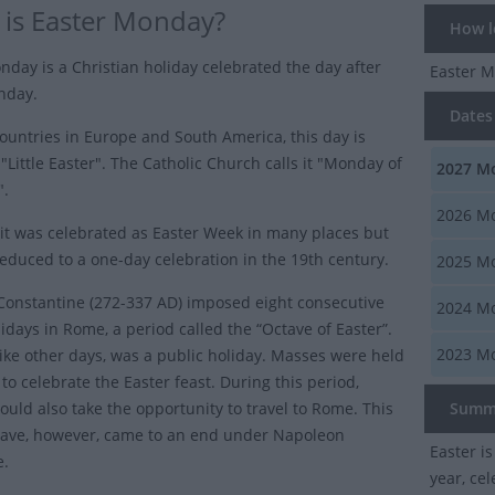
is Easter Monday?
How lo
nday is a Christian holiday celebrated the day after
Easter 
nday.
Dates 
ountries in Europe and South America, this day is
"Little Easter". The Catholic Church calls it "Monday of
2027
Mo
".
2026
Mo
 it was celebrated as Easter Week in many places but
reduced to a one-day celebration in the 19th century.
2025
Mo
onstantine (272-337 AD) imposed eight consecutive
2024
Mo
idays in Rome, a period called the “Octave of Easter”.
2023
Mo
ike other days, was a public holiday. Masses were held
to celebrate the Easter feast. During this period,
ould also take the opportunity to travel to Rome. This
Summ
tave, however, came to an end under Napoleon
Easter i
e.
year, ce