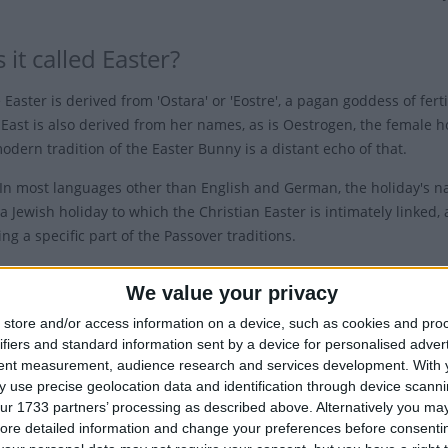
 it called Easter?
Easter is derived from 'Ostara' or 'Eostre', a pagan goddess of fert
East is also derived from her names, as is Oestrogen, the female h
odern tradition of the Easter Bunny is a distant echo of that.
In most languages other than English and German, the holiday's 
a Jewish holiday to which the Christian Easter is intimately linked, 
ng a specific part of the Passover traditions.
herefore, depends on Passover not only for much of its symbolic mean
We value your privacy
ing on a date
store and/or access information on a device, such as cookies and pro
ifiers and standard information sent by a device for personalised adver
 when Easter is celebrated varies from year to year. Why is this di
tent measurement, audience research and services development.
With 
h is always on Dec 25th?
 use precise geolocation data and identification through device scanni
ur 1733 partners’ processing as described above. Alternatively you may 
ore detailed information and change your preferences before consenti
em is that the Gospels are pretty vague on the date of Easter. Ma