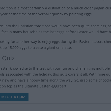
tradition is almost certainly a distillation of a much older pagan c
 year at the time of the vernal equinox by painting eggs.
ion into the Christian traditions would have been quite seamless, 
in fact in many households the last eggs before Easter would hav
 looking for another way to enjoy eggs during the Easter season, ch
k up 15,000 eggs to create a giant omelette.
r Quiz
Easter knowledge to the test with our fun and challenging multiple-c
s associated with the holiday, this quiz covers it all. With nine qu
 new and have a hoppy time along the way! So, grab some chocolat
 on top as the ultimate Easter ‘eggs’pert!
UR EASTER QUIZ