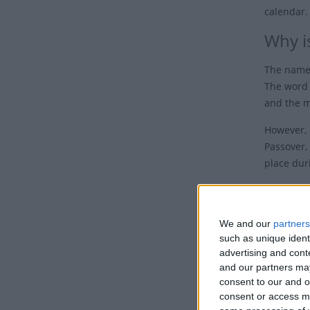
calendar.
Why is
The name 
The word 
and the m
However, 
Passover, 
place duri
Easter, t
Decid
We and our
partners
such as unique ident
The dates
advertising and con
day, whic
and our partners may
consent to our and o
consent or access m
The probl