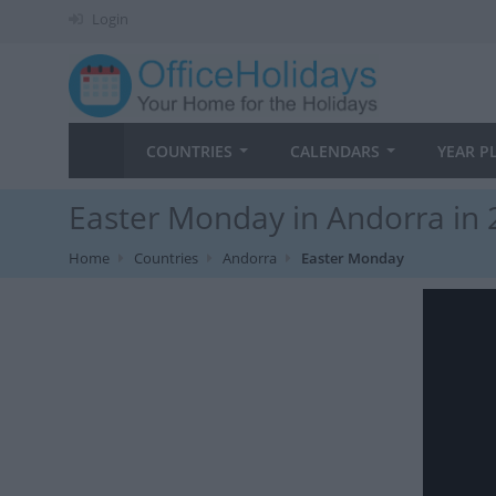
Login
COUNTRIES
CALENDARS
YEAR P
Easter Monday in Andorra in
Home
Countries
Andorra
Easter Monday