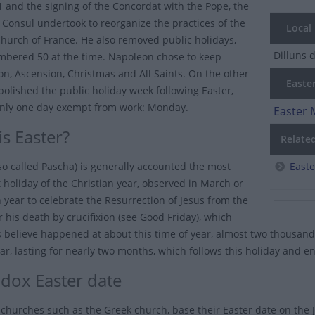
 and the signing of the Concordat with the Pope, the
t Consul undertook to reorganize the practices of the
Local
Church of France. He also removed public holidays,
Dilluns 
bered 50 at the time. Napoleon chose to keep
n, Ascension, Christmas and All Saints. On the other
Easter
abolished the public holiday week following Easter,
only one day exempt from work: Monday.
Easter 
s Easter?
Relate
lso called Pascha) is generally accounted the most
East
 holiday of the Christian year, observed in March or
h year to celebrate the Resurrection of Jesus from the
 his death by crucifixion (see Good Friday), which
s believe happened at about this time of year, almost two thousand 
ar, lasting for nearly two months, which follows this holiday and 
dox Easter date
churches such as the Greek church, base their Easter date on the J