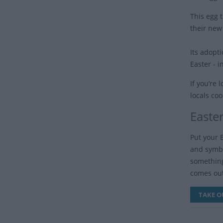
This egg 
their new
Its adopt
Easter - 
If you’re
locals coo
Easte
Put your 
and symbol
something
comes out
TAKE O