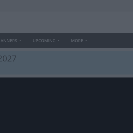
LANNERS
UPCOMING
MORE
 2027