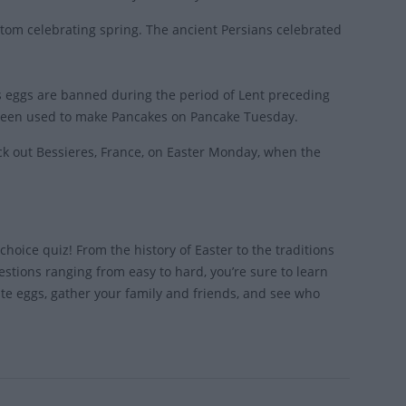
ustom celebrating spring. The ancient Persians celebrated
as eggs are banned during the period of Lent preceding
e been used to make Pancakes on Pancake Tuesday.
eck out Bessieres, France, on Easter Monday, when the
hoice quiz! From the history of Easter to the traditions
estions ranging from easy to hard, you’re sure to learn
e eggs, gather your family and friends, and see who