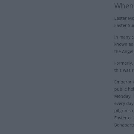
When 
Easter Mo
Easter Su
In many c
known as 
the Angel
Formerly,
this was 
Emperor C
public hol
Monday, l
every day 
pilgrims c
Easter oc
Bonapart