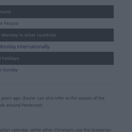
 name
de Pasqua
 Monday in other countries
Monday internationally
d holidays
er Sunday
years ago. (Easter can also refer to the season of the
ends around Pentecost)
ulian calendar, while other Christians use the Gregorian