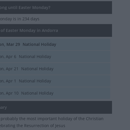
ng until Easter Monday?
Monday
is in 234 days
of Easter Monday in Andorra
n, Mar 29
National Holiday
n, Apr 6
National Holiday
n, Apr 21
National Holiday
n, Apr 1
National Holiday
n, Apr 10
National Holiday
ary
s probably the most important holiday of the Christian
lebrating the Resurrection of Jesus