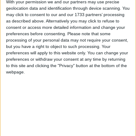
With your permission we and our partners may use precise
geolocation data and identification through device scanning. You
March 2021
may click to consent to our and our 1733 partners’ processing
Sun
Mon
Tue
Wed
Thu
Fri
Sat
as described above. Alternatively you may click to refuse to
consent or access more detailed information and change your
1
2
3
4
5
6
preferences before consenting.
Please note that some
7
8
9
10
11
12
13
processing of your personal data may not require your consent,
but you have a right to object to such processing. Your
14
15
16
17
18
19
20
preferences will apply to this website only. You can change your
21
22
23
24
25
26
27
preferences or withdraw your consent at any time by returning
to this site and clicking the "Privacy" button at the bottom of the
28
29
30
31
webpage.
April 2021
Sun
Mon
Tue
Wed
Thu
Fri
Sat
1
2
3
6
7
8
9
10
4
5
11
12
13
14
15
16
17