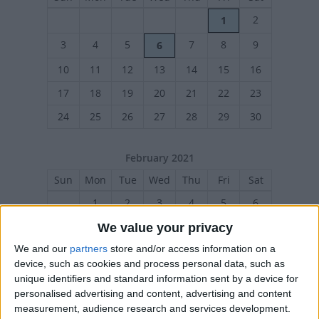
2
1
3
4
5
7
8
9
6
10
11
12
13
14
15
16
17
18
19
20
21
22
23
24
25
26
27
28
29
30
February 2021
Sun
Mon
Tue
Wed
Thu
Fri
Sat
1
2
3
4
5
6
7
8
9
10
11
12
13
We value your privacy
We and our
partners
store and/or access information on a
14
15
16
17
18
19
20
device, such as cookies and process personal data, such as
21
22
23
24
25
26
27
unique identifiers and standard information sent by a device for
personalised advertising and content, advertising and content
measurement, audience research and services development.