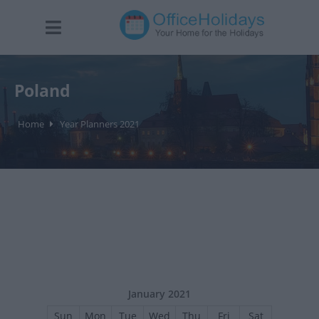
Poland
Home
Year Planners 2021
January 2021
Sun
Mon
Tue
Wed
Thu
Fri
Sat