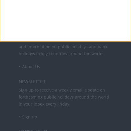
Office Holidays provides calendars with dates
and information on public holidays and bank
holidays in key countries around the world.
About Us
NEWSLETTER
Sign up to receive a weekly email update on
forthcoming public holidays around the world
in your inbox every Friday.
Sign up